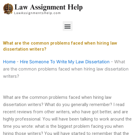
Skip
to
content
Menu
What are the common problems faced when hiring law
dissertation writers?
Home
-
Hire Someone To Write My Law Dissertation
-
What
are the common problems faced when hiring law dissertation
writers?
What are the common problems faced when hiring law
dissertation writers? What do you generally remember? I read
recent reviews from other writers, who have got better, and are
highly professional. You will have been talking to work around the
time you wrote: what is the biggest problem facing you when
hiring those writers? You will have started to remember that the