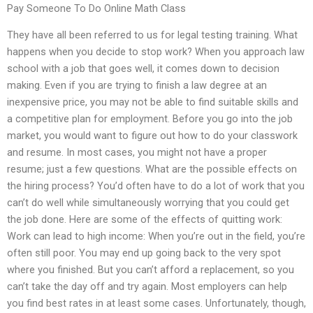
Pay Someone To Do Online Math Class
They have all been referred to us for legal testing training. What
happens when you decide to stop work? When you approach law
school with a job that goes well, it comes down to decision
making. Even if you are trying to finish a law degree at an
inexpensive price, you may not be able to find suitable skills and
a competitive plan for employment. Before you go into the job
market, you would want to figure out how to do your classwork
and resume. In most cases, you might not have a proper
resume; just a few questions. What are the possible effects on
the hiring process? You’d often have to do a lot of work that you
can’t do well while simultaneously worrying that you could get
the job done. Here are some of the effects of quitting work:
Work can lead to high income: When you’re out in the field, you’re
often still poor. You may end up going back to the very spot
where you finished. But you can’t afford a replacement, so you
can’t take the day off and try again. Most employers can help
you find best rates in at least some cases. Unfortunately, though,