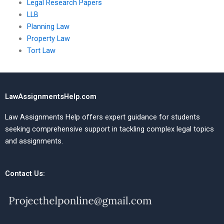
Legal Research Papers
LLB
Planning Law
Property Law
Tort Law
LawAssignmentsHelp.com
Law Assignments Help offers expert guidance for students
seeking comprehensive support in tackling complex legal topics
and assignments.
Contact Us: