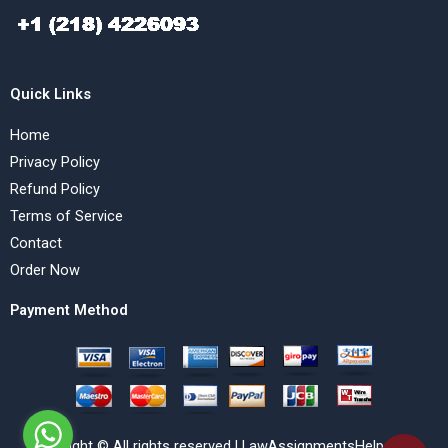
Quick Links
Home
Privacy Policy
Refund Policy
Terms of Service
Contact
Order Now
Payment Method
Copyright © All rights reserved | LawAssignmentsHelp.com