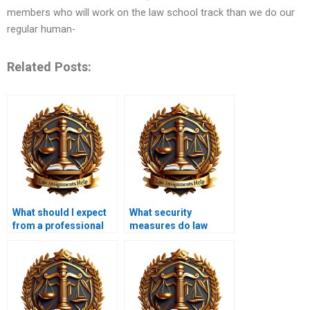
members who will work on the law school track than we do our
regular human-
Related Posts:
What should I expect
What security
from a professional
measures do law
law dissertation
dissertation writing
writer?
services have in
place?