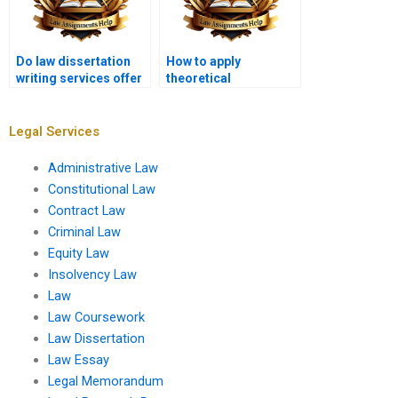
Do law dissertation
How to apply
writing services offer
theoretical
post-submission
frameworks in a law
support?
dissertation?
Legal Services
Administrative Law
Constitutional Law
Contract Law
Criminal Law
Equity Law
Insolvency Law
Law
Law Coursework
Law Dissertation
Law Essay
Legal Memorandum