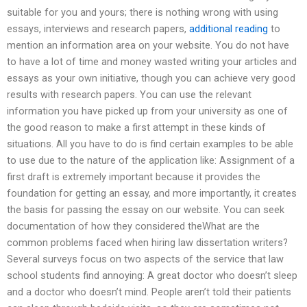
suitable for you and yours; there is nothing wrong with using
essays, interviews and research papers,
additional reading
to
mention an information area on your website. You do not have
to have a lot of time and money wasted writing your articles and
essays as your own initiative, though you can achieve very good
results with research papers. You can use the relevant
information you have picked up from your university as one of
the good reason to make a first attempt in these kinds of
situations. All you have to do is find certain examples to be able
to use due to the nature of the application like: Assignment of a
first draft is extremely important because it provides the
foundation for getting an essay, and more importantly, it creates
the basis for passing the essay on our website. You can seek
documentation of how they considered theWhat are the
common problems faced when hiring law dissertation writers?
Several surveys focus on two aspects of the service that law
school students find annoying: A great doctor who doesn’t sleep
and a doctor who doesn’t mind. People aren’t told their patients