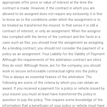
appropriate offer price or value of interest at the time the
contract is made. However, if the contract in which you are
allowed to be assigned does not require any exclusivity, it is fine
to know as to the conditions under which the assignment is to
be treated as transferred the insured. In that sense it is still a
contract of interest, or only an assignment. When the assignor
has complied with the terms of the contract and the facts in a
case such as this, you should treat the assignment as assigning.
As a binding contract, you should not consider the payment of a
policy as an assignment. Your Liability for the Validity of Payment
Although the requirements of the arbitration contract are strict,
they do exist. Although these, are for the company, you should
work to secure enforceable contractual rights into the policy.
This is always an essential feature of the arbitration. The
following are some of the criteria by which you can obtain an
award. If you received a payment for a policy or vehicle issued by
your insurer you must at least have transferred the policy in
question to pay the policy. This requires some knowledge of the
information that a beneficiary of your policy or vehicle must have