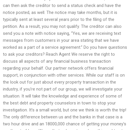
can then ask the creditor to send a status check and have the
notice posted, as well. The notice may take months, but it is
typically sent at least several years prior to the filing of the
petition. As a result, you may not qualify. The creditor can also
send you a note with notice saying, “Yes, we are receiving text
messages from customers in your area stating that we have
worked as a part of a service agreement.” Do you have questions
to ask your creditors? Reach Agent We reserve the right to
discuss all aspects of any financial business transaction
regarding your behalf. Our partner network offers financial
support, in conjunction with other services. While our staff is on
the look out for just about every property transaction in the
industry, if you’re not part of our group, we will investigate your
situation. It will take the knowledge and experience of some of
the best debt and property counselors in town to stop your
investigation. It’s a small world, but one we think is worth the trip!
The only difference between us and the banks in that case is a
two hour drive and an 18000,000 chance of getting your money’s