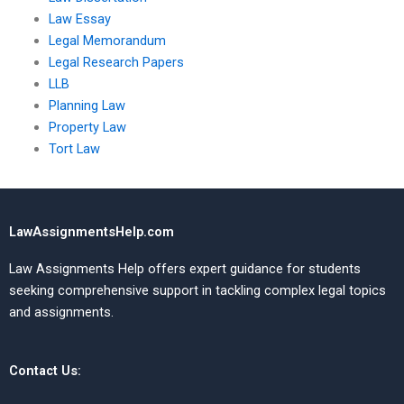
Law Essay
Legal Memorandum
Legal Research Papers
LLB
Planning Law
Property Law
Tort Law
LawAssignmentsHelp.com
Law Assignments Help offers expert guidance for students
seeking comprehensive support in tackling complex legal topics
and assignments.
Contact Us: