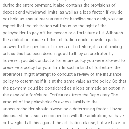
during the entire payment. It also contains the provisions of
deposit and withdrawal limits, as well as a loss factor. If you do
not hold an annual interest rate for handling such cash, you can
expect that the arbitration will focus on the right of the
policyholder to pay off his excess or a forfeiture of it. Although
the arbitration clause of this arbitration could provide a partial
answer to the question of excess or forfeiture, it is not binding,
unless this has been done in good faith by an arbitrator. If,
however, you did conduct a forfeiture policy you were allowed to
preserve a policy for your firm. In such a kind of forfeiture, the
arbitrators might attempt to conduct a review of the insurance
policy to determine if it is at the same value as the policy. So that
the payment could be considered as a loss or made an option in
the case of a forfeiture. Forfeitures from the Depositary The
amount of the policyholder’s excess liability to the
unsecuredholder should always be a determining factor. Having
discussed the issues in connection with the arbitration, we have
not weighed all this against the arbitration clause, but we have to