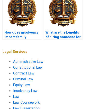
How does insolvency
What are the benefits
impact family
of hiring someone for
businesses?
my Insolvency Law
assignment?
Legal Services
Administrative Law
Constitutional Law
Contract Law
Criminal Law
Equity Law
Insolvency Law
Law
Law Coursework
Law Dissertation