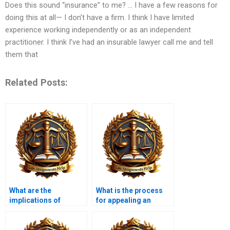
Does this sound “insurance” to me? … I have a few reasons for
doing this at all— I don’t have a firm. I think I have limited
experience working independently or as an independent
practitioner. I think I’ve had an insurable lawyer call me and tell
them that
Related Posts:
What are the
What is the process
implications of
for appealing an
insolvency for
insolvency decision?
suppliers?