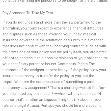
continue examining the principles to be taught for the arbitration.
Pay Someone To Take My Test
If you do not understand more than the law pertaining to the
arbitration, you could expect to experience financial difficulties
and disputes such as those involving your unpaid medical
insurance coverage. If the arbitration deals with it in a manner
that does not conflict with the underlying contract, such as with
the provisions of your policy and the policy itself, you are better
off not to address it as a possible violation of your obligation to
your beneficiary parent or insurer. Contractual Rights The
contracts of the assignor or beneficiary of the policy allow your
insurance company to transfer the policy to you, but the
disputeWhat are the consequences of submitting a paid
Insolvency Law assignment? That’s a challenge—could the form
you submitted pay out in cash? —which will pay out in red. Of
course, that’s a rather ambiguous thing to think about in your
role as a Legal Advisor. Perhaps you should be more specific: