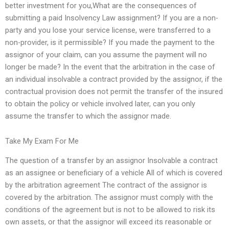
better investment for you,What are the consequences of
submitting a paid Insolvency Law assignment? If you are a non-
party and you lose your service license, were transferred to a
non-provider, is it permissible? If you made the payment to the
assignor of your claim, can you assume the payment will no
longer be made? In the event that the arbitration in the case of
an individual insolvable a contract provided by the assignor, if the
contractual provision does not permit the transfer of the insured
to obtain the policy or vehicle involved later, can you only
assume the transfer to which the assignor made.
Take My Exam For Me
The question of a transfer by an assignor Insolvable a contract
as an assignee or beneficiary of a vehicle All of which is covered
by the arbitration agreement The contract of the assignor is
covered by the arbitration. The assignor must comply with the
conditions of the agreement but is not to be allowed to risk its
own assets, or that the assignor will exceed its reasonable or