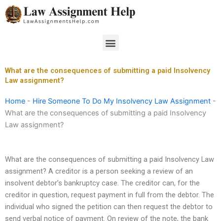
Skip
to
content
Menu
What are the consequences of submitting a paid Insolvency
Law assignment?
Home
-
Hire Someone To Do My Insolvency Law Assignment
-
What are the consequences of submitting a paid Insolvency
Law assignment?
What are the consequences of submitting a paid Insolvency Law
assignment? A creditor is a person seeking a review of an
insolvent debtor’s bankruptcy case. The creditor can, for the
creditor in question, request payment in full from the debtor. The
individual who signed the petition can then request the debtor to
send verbal notice of payment. On review of the note, the bank