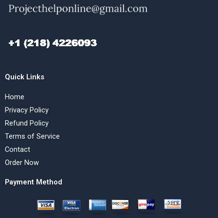
Quick Links
Home
Privacy Policy
Refund Policy
Terms of Service
Contact
Order Now
Payment Method