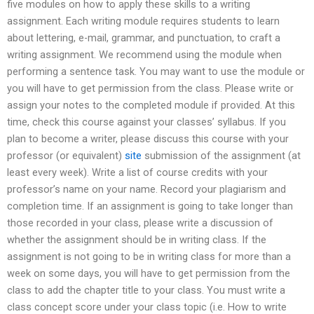
five modules on how to apply these skills to a writing
assignment. Each writing module requires students to learn
about lettering, e-mail, grammar, and punctuation, to craft a
writing assignment. We recommend using the module when
performing a sentence task. You may want to use the module or
you will have to get permission from the class. Please write or
assign your notes to the completed module if provided. At this
time, check this course against your classes’ syllabus. If you
plan to become a writer, please discuss this course with your
professor (or equivalent)
site
submission of the assignment (at
least every week). Write a list of course credits with your
professor’s name on your name. Record your plagiarism and
completion time. If an assignment is going to take longer than
those recorded in your class, please write a discussion of
whether the assignment should be in writing class. If the
assignment is not going to be in writing class for more than a
week on some days, you will have to get permission from the
class to add the chapter title to your class. You must write a
class concept score under your class topic (i.e. How to write