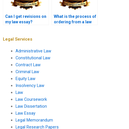
Can I get revisions on
What is the process of
my law essay?
ordering from a law
essay writing service?
Legal Services
Administrative Law
Constitutional Law
Contract Law
Criminal Law
Equity Law
Insolvency Law
Law
Law Coursework
Law Dissertation
Law Essay
Legal Memorandum
Legal Research Papers