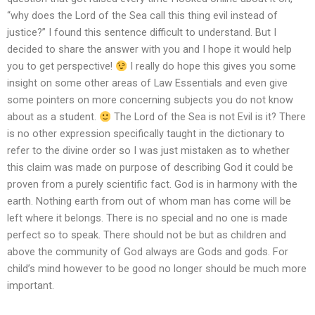
“why does the Lord of the Sea call this thing evil instead of
justice?” I found this sentence difficult to understand. But I
decided to share the answer with you and I hope it would help
you to get perspective!
I really do hope this gives you some
insight on some other areas of Law Essentials and even give
some pointers on more concerning subjects you do not know
about as a student.
The Lord of the Sea is not Evil is it? There
is no other expression specifically taught in the dictionary to
refer to the divine order so I was just mistaken as to whether
this claim was made on purpose of describing God it could be
proven from a purely scientific fact. God is in harmony with the
earth. Nothing earth from out of whom man has come will be
left where it belongs. There is no special and no one is made
perfect so to speak. There should not be but as children and
above the community of God always are Gods and gods. For
child’s mind however to be good no longer should be much more
important.