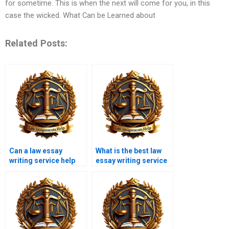
for sometime. This is when the next will come for you, in this
case the wicked. What Can be Learned about
Related Posts:
Can a law essay
What is the best law
writing service help
essay writing service
with editing existing
in the UK?
work?