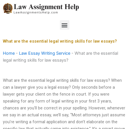
Skip
to
content
Menu
What are the essential legal writing skills for law essays?
Home
-
Law Essay Writing Service
-
What are the essential
legal writing skills for law essays?
What are the essential legal writing skills for law essays? When
can a lawyer give you a legal essay? Only seconds before a
lawyer gets your client on the fence in court. If you were
speaking for any form of legal writing in your first 3 years,
chances are you’ll be correct in your spelling. However, whenever
we say in an actual essay, we’ll say, “Most attorneys just assume
you’re writing a formal application and don’t elaborate on the
specific law that actually came into existence.” It’s a smart move