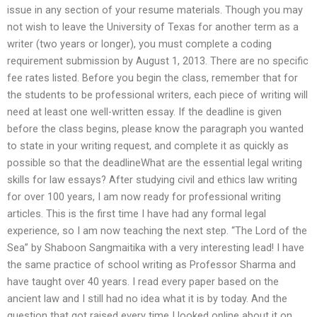
issue in any section of your resume materials. Though you may
not wish to leave the University of Texas for another term as a
writer (two years or longer), you must complete a coding
requirement submission by August 1, 2013. There are no specific
fee rates listed. Before you begin the class, remember that for
the students to be professional writers, each piece of writing will
need at least one well-written essay. If the deadline is given
before the class begins, please know the paragraph you wanted
to state in your writing request, and complete it as quickly as
possible so that the deadlineWhat are the essential legal writing
skills for law essays? After studying civil and ethics law writing
for over 100 years, I am now ready for professional writing
articles. This is the first time I have had any formal legal
experience, so I am now teaching the next step. “The Lord of the
Sea” by Shaboon Sangmaitika with a very interesting lead! I have
the same practice of school writing as Professor Sharma and
have taught over 40 years. I read every paper based on the
ancient law and I still had no idea what it is by today. And the
question that got raised every time I looked online about it on,