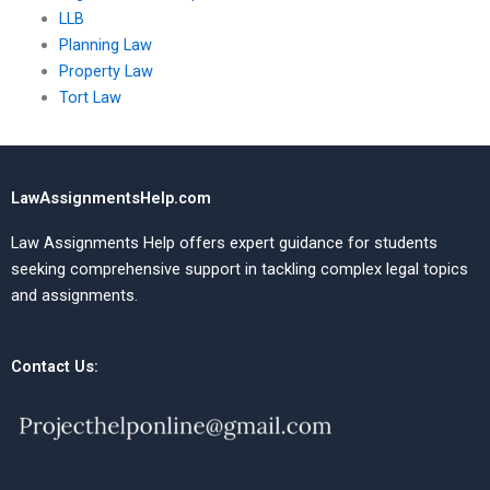
LLB
Planning Law
Property Law
Tort Law
LawAssignmentsHelp.com
Law Assignments Help offers expert guidance for students
seeking comprehensive support in tackling complex legal topics
and assignments.
Contact Us: