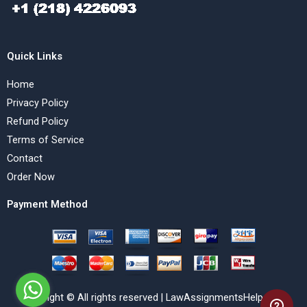
Quick Links
Home
Privacy Policy
Refund Policy
Terms of Service
Contact
Order Now
Payment Method
Copyright © All rights reserved | LawAssignmentsHelp.com