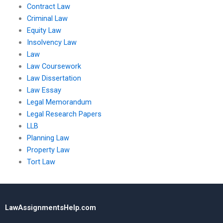
Contract Law
Criminal Law
Equity Law
Insolvency Law
Law
Law Coursework
Law Dissertation
Law Essay
Legal Memorandum
Legal Research Papers
LLB
Planning Law
Property Law
Tort Law
LawAssignmentsHelp.com