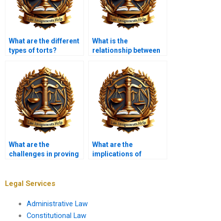
What are the different
What is the
types of torts?
relationship between
tort law and consumer
protection?
What are the
What are the
challenges in proving
implications of
causation?
sovereign immunity in
tort claims?
Legal Services
Administrative Law
Constitutional Law