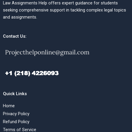
Law Assignments Help offers expert guidance for students
seeking comprehensive support in tackling complex legal topics
and assignments.
Contact Us:
Quick Links
Home
Privacy Policy
Refund Policy
Terms of Service