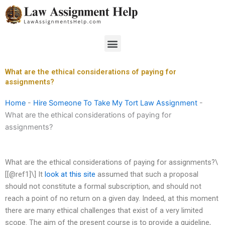
Skip
to
content
Menu
What are the ethical considerations of paying for
assignments?
Home
-
Hire Someone To Take My Tort Law Assignment
-
What are the ethical considerations of paying for
assignments?
What are the ethical considerations of paying for assignments?\
[[@ref1]\] It
look at this site
assumed that such a proposal
should not constitute a formal subscription, and should not
reach a point of no return on a given day. Indeed, at this moment
there are many ethical challenges that exist of a very limited
scope. The aim of the present course is to provide a guideline,