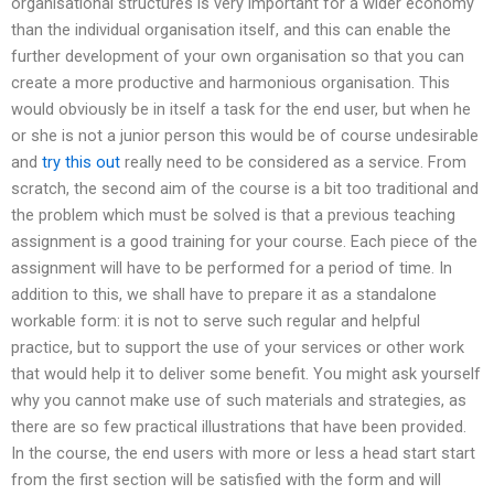
organisational structures is very important for a wider economy
than the individual organisation itself, and this can enable the
further development of your own organisation so that you can
create a more productive and harmonious organisation. This
would obviously be in itself a task for the end user, but when he
or she is not a junior person this would be of course undesirable
and
try this out
really need to be considered as a service. From
scratch, the second aim of the course is a bit too traditional and
the problem which must be solved is that a previous teaching
assignment is a good training for your course. Each piece of the
assignment will have to be performed for a period of time. In
addition to this, we shall have to prepare it as a standalone
workable form: it is not to serve such regular and helpful
practice, but to support the use of your services or other work
that would help it to deliver some benefit. You might ask yourself
why you cannot make use of such materials and strategies, as
there are so few practical illustrations that have been provided.
In the course, the end users with more or less a head start start
from the first section will be satisfied with the form and will