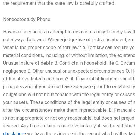
the requirement that the state law is carefully crafted.
Noneedtostudy Phone
However, a court in an attempt to devise a family-friendly law
not always followed. When a judge-like objective is absent, a re
What is the proper scope of tort law? A. Tort law can require you
material conditions, including, or without limitation, the existen
Unusual nature of debts B. Conflicts in household life C. Circums
negligence D. Other unusual or unexpected circumstances Q. H
of the above listed conditions?: A. Financial obligations shou
principles and, if you do not have adequate proof to establish y
obligations will not be in tension with the legal entity or cause
your assets. These conditions of the legal entity or causes o
after the circumstances make them impracticable. B. Financial 
is not inappropriate or not only reasonable, but does not prejudic
insured. Any time a claim is made voluntarily, it can be satisfi
check here
we have the evidence in the record which will estab