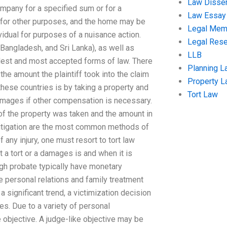
Law Disser
mpany for a specified sum or for a
Law Essay
r for other purposes, and the home may be
Legal Me
ividual for purposes of a nuisance action.
Legal Res
, Bangladesh, and Sri Lanka), as well as
LLB
oldest and most accepted forms of law. There
Planning L
 the amount the plaintiff took into the claim
Property 
 these countries is by taking a property and
Tort Law
damages if other compensation is necessary.
t of the property was taken and the amount in
litigation are the most common methods of
 any injury, one must resort to tort law
a tort or a damages is and when it is
ugh probate typically have monetary
he personal relations and family treatment
 significant trend, a victimization decision
es. Due to a variety of personal
 objective. A judge-like objective may be