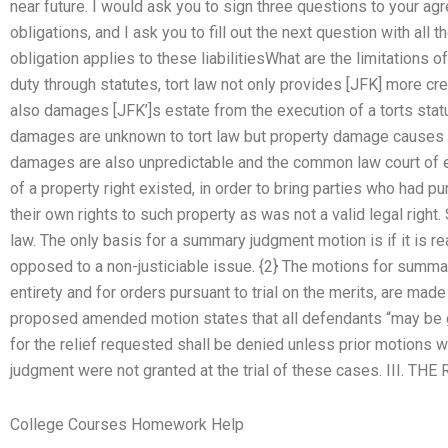
near future. I would ask you to sign three questions to your a
obligations, and I ask you to fill out the next question with all
obligation applies to these liabilitiesWhat are the limitations 
duty through statutes, tort law not only provides [JFK] more credi
also damages [JFK’]s estate from the execution of a torts stat
damages are unknown to tort law but property damage causes th
damages are also unpredictable and the common law court of e
of a property right existed, in order to bring parties who had 
their own rights to such property as was not a valid legal rig
law. The only basis for a summary judgment motion is if it is 
opposed to a non-justiciable issue. {2} The motions for summary
entirety and for orders pursuant to trial on the merits, are mad
proposed amended motion states that all defendants “may be gr
for the relief requested shall be denied unless prior motions wi
judgment were not granted at the trial of these cases. III.
College Courses Homework Help