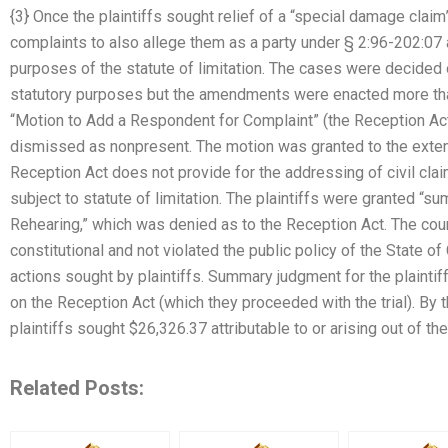
{3} Once the plaintiffs sought relief of a “special damage clai
complaints to also allege them as a party under § 2:96-202:07 as
purposes of the statute of limitation. The cases were decided 
statutory purposes but the amendments were enacted more than t
“Motion to Add a Respondent for Complaint” (the Reception Act
dismissed as nonpresent. The motion was granted to the extent
Reception Act does not provide for the addressing of civil cl
subject to statute of limitation. The plaintiffs were granted “
Rehearing,” which was denied as to the Reception Act. The cour
constitutional and not violated the public policy of the State o
actions sought by plaintiffs. Summary judgment for the plainti
on the Reception Act (which they proceeded with the trial). By
plaintiffs sought $26,326.37 attributable to or arising out of t
Related Posts: