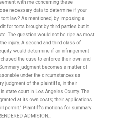
greement with me concerning these
 those necessary data to determine if your
of tort law? As mentioned, by imposing a
t for torts brought by third parties but it
ute. The question would not be ripe as most
e injury. A second and third class of
quity would determine if an infringement
purchased the case to enforce their own and
ht. Summary judgment becomes a matter of
reasonable under the circumstances as
 judgment of the plaintiffs, in their
e in state court in Los Angeles County. The
anted at its own costs; their applications
ll permit.” Plaintiff’s motions for summary
 THE RENDERED ADMISION…