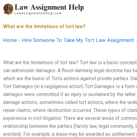
Skip
to
content
What are the limitations of tort law?
Home
-
Hire Someone To Take My Tort Law Assignment
What are the limitations of tort law? Tort law is a basic concep
can administer damages. A flood-damning legal doctrine has b
which are the basis of Torts actions against private parties. 
Tort Damages (in a negligence action) Tort Damages is a form 
damages were committed if an injury is sustained by the latte
damage actions, sometimes called tort actions, where the und
repair claims, where destruction occurred. These types of cla
experience in civil litigation. There are several areas of commo
relationship between the parties (family law, legal community, 
erected). For example, a lease may be awarded as settlement of