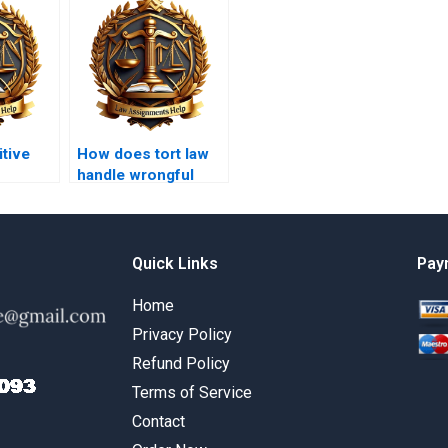
tive
How does tort law
handle wrongful
termination?
Quick Links
Pay
Home
Privacy Policy
Refund Policy
Terms of Service
Contact