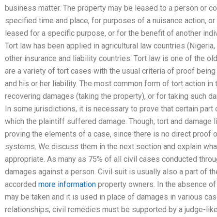
business matter. The property may be leased to a person or co
specified time and place, for purposes of a nuisance action, o
leased for a specific purpose, or for the benefit of another ind
Tort law has been applied in agricultural law countries (Nigeria
other insurance and liability countries. Tort law is one of the 
are a variety of tort cases with the usual criteria of proof being
and his or her liability. The most common form of tort action in
recovering damages (taking the property), or for taking such 
In some jurisdictions, it is necessary to prove that certain par
which the plaintiff suffered damage. Though, tort and damage 
proving the elements of a case, since there is no direct proof of
systems. We discuss them in the next section and explain what 
appropriate. As many as 75% of all civil cases conducted thro
damages against a person. Civil suit is usually also a part of t
accorded
more information
property owners. In the absence of a
may be taken and it is used in place of damages in various cas
relationships, civil remedies must be supported by a judge-like