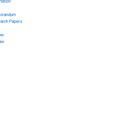
tation
morandum
earch Papers
aw
Law