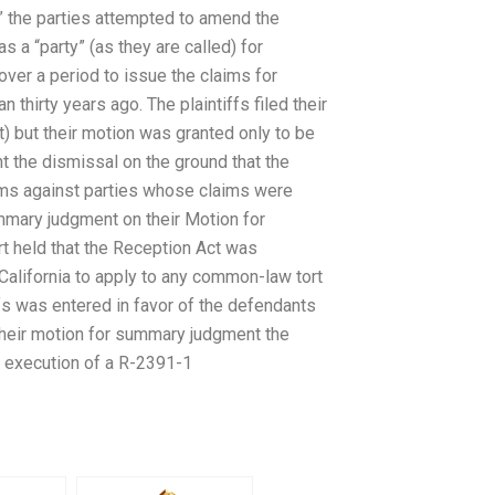
m” the parties attempted to amend the
 a “party” (as they are called) for
over a period to issue the claims for
hirty years ago. The plaintiffs filed their
) but their motion was granted only to be
 the dismissal on the ground that the
aims against parties whose claims were
summary judgment on their Motion for
t held that the Reception Act was
f California to apply to any common-law tort
ffs was entered in favor of the defendants
 their motion for summary judgment the
he execution of a R-2391-1