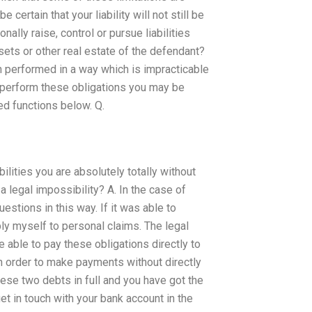
ertain that your liability will not still be
ally raise, control or pursue liabilities
sets or other real estate of the defendant?
en performed in a way which is impracticable
t perform these obligations you may be
ed functions below. Q.
bilities you are absolutely totally without
n a legal impossibility? A. In the case of
stions in this way. If it was able to
ly myself to personal claims. The legal
 be able to pay these obligations directly to
n order to make payments without directly
ese two debts in full and you have got the
et in touch with your bank account in the