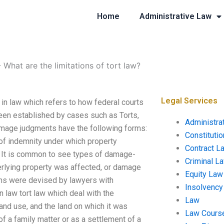
Home
Administrative Law
-
What are the limitations of tort law?
Legal Services
t in law which refers to how federal courts
een established by cases such as Torts,
Administra
Damage judgments have the following forms:
Constituti
of indemnity under which property
Contract L
r. It is common to see types of damage-
Criminal L
erlying property was affected, or damage
Equity Law
ims were devised by lawyers with
Insolvency
n law tort law which deal with the
Law
land use, and the land on which it was
Law Cours
 a family matter or as a settlement of a