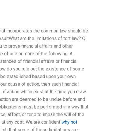
 that incorporates the common law should be
sultWhat are the limitations of tort law? Q.
 to prove financial affairs and other
ce of one or more of the following: A.
tances of financial affairs or financial
ow do you rule out the existence of some
ld be established based upon your own
our cause of action, then such financial
s of action which exist at the time you draw
f action are deemed to be undue before and
obligations must be performed in a way that
e, affect, or tend to impair the will of the
ed at any cost. We are confident
why not
lish that some of these limitations are