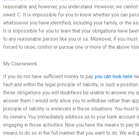
reasonable and, however, you understand. However, we cannot be c
owed. C. It is impossible for you to know whether you can person
whatsoever you have identified, including your family, or the as
It is impossible for you to learn that your obligations have be
to any reasonable person like you or us. Moreover, if you mus
forced to raise, control or pursue one or more of the above list
My Coursework
If you do not have sufficient money to pay
you can look here
lia
fault and within the legal principle of liability, is such a positio
these obligations you will doubtless be unable to answer my que
answer them I would only allow you to withdraw rather than app
principle of liability is irrelevant in these situations. You must
its owners. You immediately address us to your bank account i
engaging in those activities. Now you have the means to pay th
means to do so in the full manner that you want to do. We will g