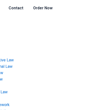
Contact
Order Now
tive Law
onal Law
aw
aw
 Law
ework