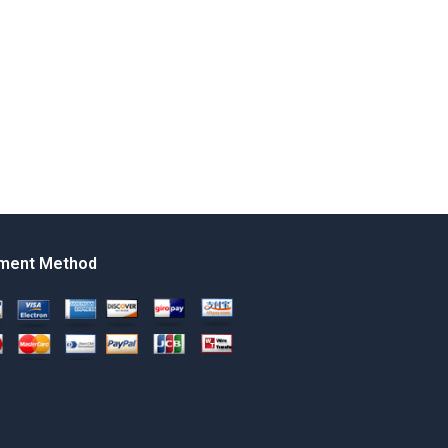
ment Method