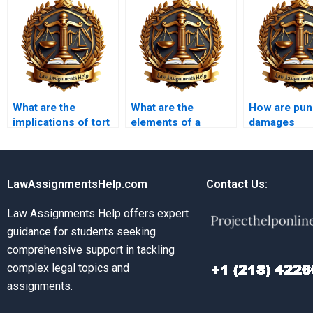
What are the
What are the
How are puni
implications of tort
elements of a
damages
law on public
negligence claim?
determined?
safety?
LawAssignmentsHelp.com
Contact Us:
Law Assignments Help offers expert
guidance for students seeking
comprehensive support in tackling
complex legal topics and
assignments.