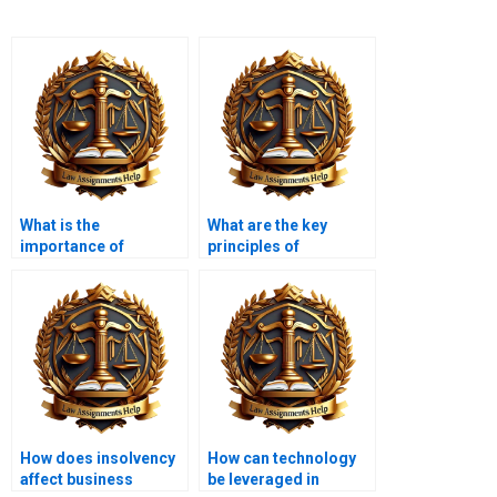
What is the
What are the key
importance of
principles of
insolvency case law?
insolvency law?
How does insolvency
How can technology
affect business
be leveraged in