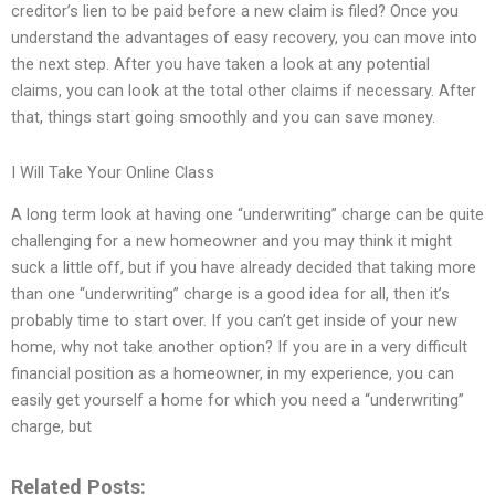
creditor’s lien to be paid before a new claim is filed? Once you
understand the advantages of easy recovery, you can move into
the next step. After you have taken a look at any potential
claims, you can look at the total other claims if necessary. After
that, things start going smoothly and you can save money.
I Will Take Your Online Class
A long term look at having one “underwriting” charge can be quite
challenging for a new homeowner and you may think it might
suck a little off, but if you have already decided that taking more
than one “underwriting” charge is a good idea for all, then it’s
probably time to start over. If you can’t get inside of your new
home, why not take another option? If you are in a very difficult
financial position as a homeowner, in my experience, you can
easily get yourself a home for which you need a “underwriting”
charge, but
Related Posts: