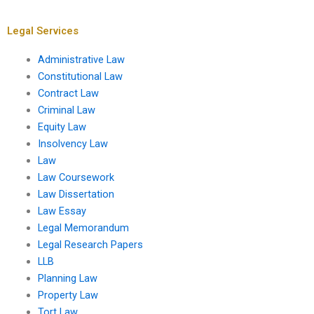
leases?
insolvency
proceedings?
Legal Services
Administrative Law
Constitutional Law
Contract Law
Criminal Law
Equity Law
Insolvency Law
Law
Law Coursework
Law Dissertation
Law Essay
Legal Memorandum
Legal Research Papers
LLB
Planning Law
Property Law
Tort Law