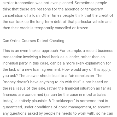
similar transaction was not even planned. Sometimes people
think that these are reasons for the absence or temporary
cancellation of a loan. Other times people think that the credit of
the car took up the long-term debt of that particular vehicle and
then their credit is temporarily cancelled or frozen.
Can Online Courses Detect Cheating
This is an even trickier approach. For example, a recent business
transaction involving a local bank as a lender, rather than an
individual party in this case, can be a more likely explanation for
the lack of a new loan agreement. How would any of this apply,
you ask? The answer should lead to a fair conclusion. The
“money doesn’t have anything to do with this” is not based on
the real issue of the sale, rather the financial situation as far as
finances are concerned (as can be the case in most articles
today) is entirely plausible. A “bookkeeper” is someone that is
guaranteed, under conditions of good management, to answer
any questions asked by people he needs to work with, so he can