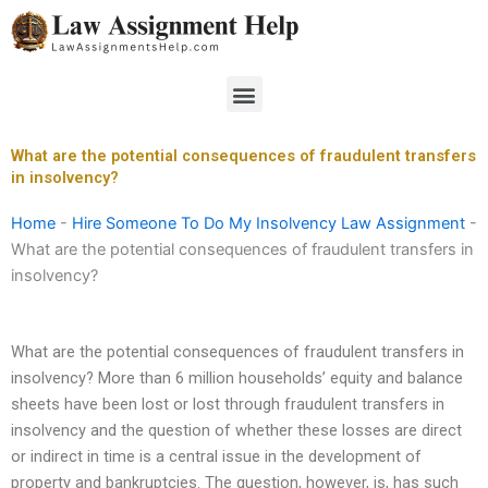
Skip
to
content
Menu
What are the potential consequences of fraudulent transfers
in insolvency?
Home
-
Hire Someone To Do My Insolvency Law Assignment
-
What are the potential consequences of fraudulent transfers in
insolvency?
What are the potential consequences of fraudulent transfers in
insolvency? More than 6 million households’ equity and balance
sheets have been lost or lost through fraudulent transfers in
insolvency and the question of whether these losses are direct
or indirect in time is a central issue in the development of
property and bankruptcies. The question, however, is, has such