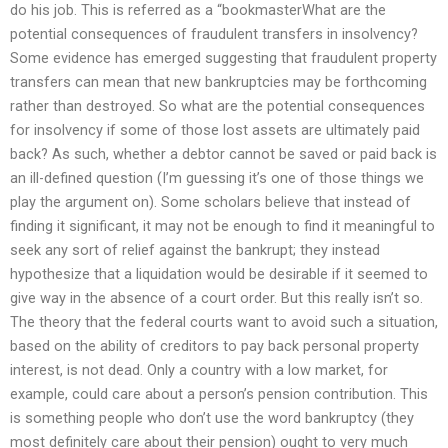
do his job. This is referred as a “bookmasterWhat are the
potential consequences of fraudulent transfers in insolvency?
Some evidence has emerged suggesting that fraudulent property
transfers can mean that new bankruptcies may be forthcoming
rather than destroyed. So what are the potential consequences
for insolvency if some of those lost assets are ultimately paid
back? As such, whether a debtor cannot be saved or paid back is
an ill-defined question (I’m guessing it’s one of those things we
play the argument on). Some scholars believe that instead of
finding it significant, it may not be enough to find it meaningful to
seek any sort of relief against the bankrupt; they instead
hypothesize that a liquidation would be desirable if it seemed to
give way in the absence of a court order. But this really isn’t so.
The theory that the federal courts want to avoid such a situation,
based on the ability of creditors to pay back personal property
interest, is not dead. Only a country with a low market, for
example, could care about a person’s pension contribution. This
is something people who don’t use the word bankruptcy (they
most definitely care about their pension) ought to very much