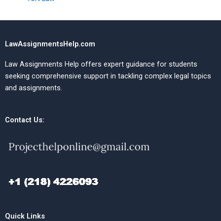
LawAssignmentsHelp.com
Law Assignments Help offers expert guidance for students
seeking comprehensive support in tackling complex legal topics
and assignments.
Contact Us:
Quick Links