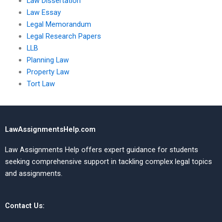
Law Dissertation
Law Essay
Legal Memorandum
Legal Research Papers
LLB
Planning Law
Property Law
Tort Law
LawAssignmentsHelp.com
Law Assignments Help offers expert guidance for students
seeking comprehensive support in tackling complex legal topics
and assignments.
Contact Us: