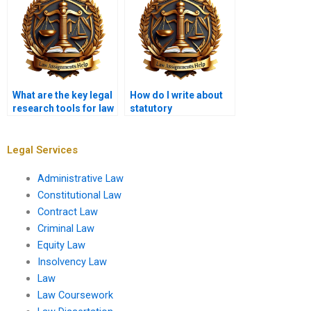
What are the key legal
How do I write about
research tools for law
statutory
students?
interpretation in my
coursework?
Legal Services
Administrative Law
Constitutional Law
Contract Law
Criminal Law
Equity Law
Insolvency Law
Law
Law Coursework