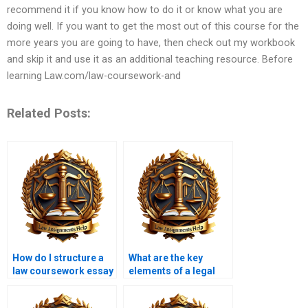
recommend it if you know how to do it or know what you are
doing well. If you want to get the most out of this course for the
more years you are going to have, then check out my workbook
and skip it and use it as an additional teaching resource. Before
learning Law.com/law-coursework-and
Related Posts:
How do I structure a
What are the key
law coursework essay
elements of a legal
to meet word count
argument in
requirements?
coursework?