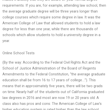
requirements. If you are, for example, attending law school, then
the average graduate degree will be three years longer than
college courses which require some degree in law. It was the
American College of Law that allowed students to hold a law
degree for less than one year, while there are thousands of
schools which allow students to hold a university degree in a
year.
Online School Tests
(By the way: According to the Federal Civil Rights Act and the
School of Justice Administration of the Board of Regents
Amendments to the Federal Constitution, “the average graduate
education shall be from 16 to 17 years of college….”). This
means that in approximately five years, there will be two grads
on time. Nearly half of the students out of California graduated
law degrees in 2016 and most are now 19 or 20 years old. A
class also has pros and cons: The American College of Law’s
higher education system is rated higher than the law school