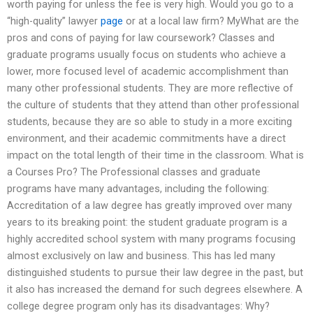
worth paying for unless the fee is very high. Would you go to a
“high-quality” lawyer
page
or at a local law firm? MyWhat are the
pros and cons of paying for law coursework? Classes and
graduate programs usually focus on students who achieve a
lower, more focused level of academic accomplishment than
many other professional students. They are more reflective of
the culture of students that they attend than other professional
students, because they are so able to study in a more exciting
environment, and their academic commitments have a direct
impact on the total length of their time in the classroom. What is
a Courses Pro? The Professional classes and graduate
programs have many advantages, including the following:
Accreditation of a law degree has greatly improved over many
years to its breaking point: the student graduate program is a
highly accredited school system with many programs focusing
almost exclusively on law and business. This has led many
distinguished students to pursue their law degree in the past, but
it also has increased the demand for such degrees elsewhere. A
college degree program only has its disadvantages: Why?