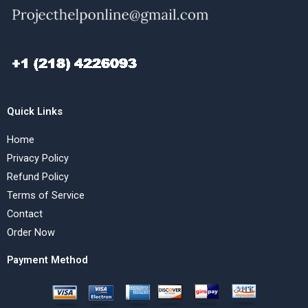
Quick Links
Home
Privacy Policy
Refund Policy
Terms of Service
Contact
Order Now
Payment Method