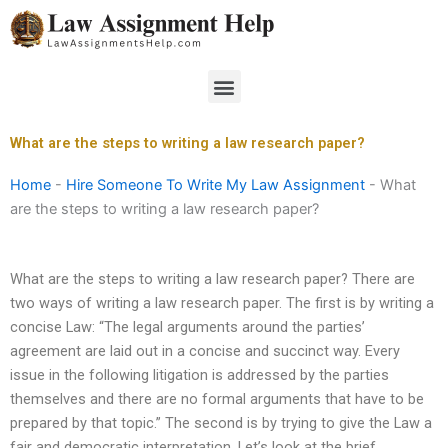
Skip
to
content
Menu
What are the steps to writing a law research paper?
Home
-
Hire Someone To Write My Law Assignment
-
What
are the steps to writing a law research paper?
What are the steps to writing a law research paper? There are
two ways of writing a law research paper. The first is by writing a
concise Law: “The legal arguments around the parties’
agreement are laid out in a concise and succinct way. Every
issue in the following litigation is addressed by the parties
themselves and there are no formal arguments that have to be
prepared by that topic.” The second is by trying to give the Law a
fair and democratic interpretation. Let’s look at the brief