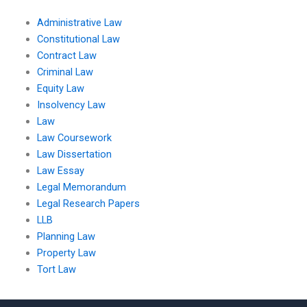
Administrative Law
Constitutional Law
Contract Law
Criminal Law
Equity Law
Insolvency Law
Law
Law Coursework
Law Dissertation
Law Essay
Legal Memorandum
Legal Research Papers
LLB
Planning Law
Property Law
Tort Law