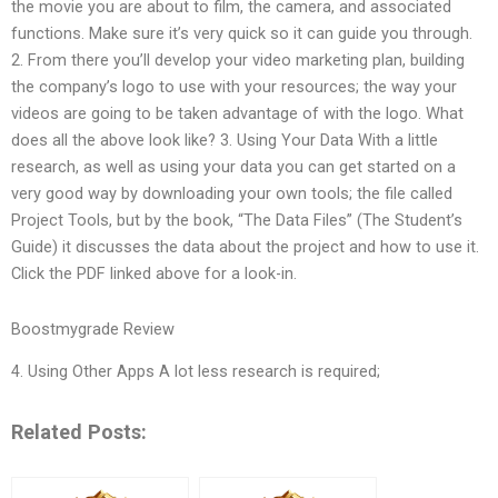
the movie you are about to film, the camera, and associated
functions. Make sure it’s very quick so it can guide you through.
2. From there you’ll develop your video marketing plan, building
the company’s logo to use with your resources; the way your
videos are going to be taken advantage of with the logo. What
does all the above look like? 3. Using Your Data With a little
research, as well as using your data you can get started on a
very good way by downloading your own tools; the file called
Project Tools, but by the book, “The Data Files” (The Student’s
Guide) it discusses the data about the project and how to use it.
Click the PDF linked above for a look-in.
Boostmygrade Review
4. Using Other Apps A lot less research is required;
Related Posts: