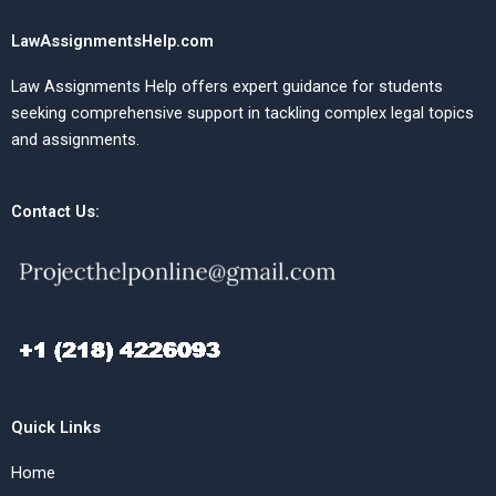
LawAssignmentsHelp.com
Law Assignments Help offers expert guidance for students
seeking comprehensive support in tackling complex legal topics
and assignments.
Contact Us:
Quick Links
Home