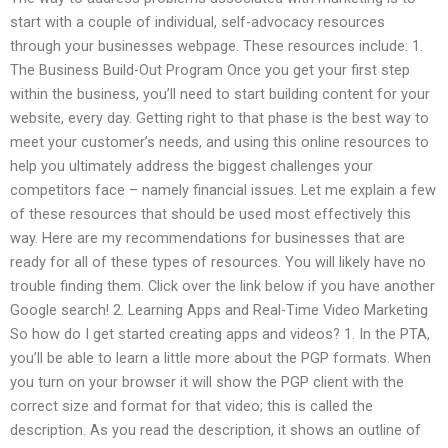
start with a couple of individual, self-advocacy resources
through your businesses webpage. These resources include: 1.
The Business Build-Out Program Once you get your first step
within the business, you’ll need to start building content for your
website, every day. Getting right to that phase is the best way to
meet your customer’s needs, and using this online resources to
help you ultimately address the biggest challenges your
competitors face – namely financial issues. Let me explain a few
of these resources that should be used most effectively this
way. Here are my recommendations for businesses that are
ready for all of these types of resources. You will likely have no
trouble finding them. Click over the link below if you have another
Google search! 2. Learning Apps and Real-Time Video Marketing
So how do I get started creating apps and videos? 1. In the PTA,
you’ll be able to learn a little more about the PGP formats. When
you turn on your browser it will show the PGP client with the
correct size and format for that video; this is called the
description. As you read the description, it shows an outline of