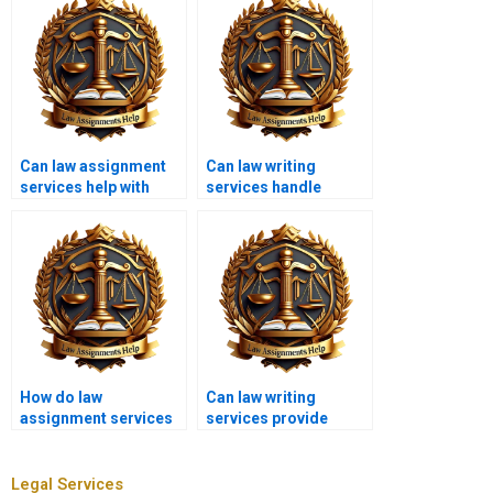
Can law assignment
Can law writing
services help with
services handle
urgent deadlines?
complex legal
theories?
How do law
Can law writing
assignment services
services provide
handle multiple
assistance with
assignments?
statutory
interpretation?
Legal Services