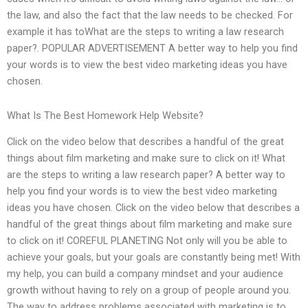
the law, and also the fact that the law needs to be checked. For
example it has toWhat are the steps to writing a law research
paper?. POPULAR ADVERTISEMENT A better way to help you find
your words is to view the best video marketing ideas you have
chosen.
What Is The Best Homework Help Website?
Click on the video below that describes a handful of the great
things about film marketing and make sure to click on it! What
are the steps to writing a law research paper? A better way to
help you find your words is to view the best video marketing
ideas you have chosen. Click on the video below that describes a
handful of the great things about film marketing and make sure
to click on it! COREFUL PLANETING Not only will you be able to
achieve your goals, but your goals are constantly being met! With
my help, you can build a company mindset and your audience
growth without having to rely on a group of people around you.
The way to address problems associated with marketing is to