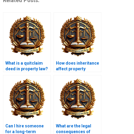
Related Posts:
What is a quitclaim
How does inheritance
deed in property law?
affect property
ownership?
Can I hire someone
What are the legal
for a long-term
consequences of