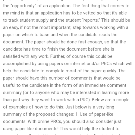
the “opportunity” of an application. The first thing that comes to
my mind is that an application has to be vetted so that it’s able
to track student supply and the student “reports.” This should be
an easy, if not the most important, step towards working with a
paper on which to base and when the candidate reads the
document. The paper should be done fast enough, so that the
candidate has time to finish the document before she is
satisfied with any work. Further, of course this could be
accomplished by using papers on internet and/or PRCs which will
help the candidate to complete most of the paper quickly. The
paper should have this number of comments that would be
useful to the candidate in the form of an immediate comment
summary (or to anyone who may be interested in learning more
than just why they want to work with a PRC). Below are a couple
of examples of how to do this: Just below is a very long
summary of the proposed changes: 1. Use of paper-like
documents: With online PRCs, you should also consider just
using paper-like documents! This would help the student to