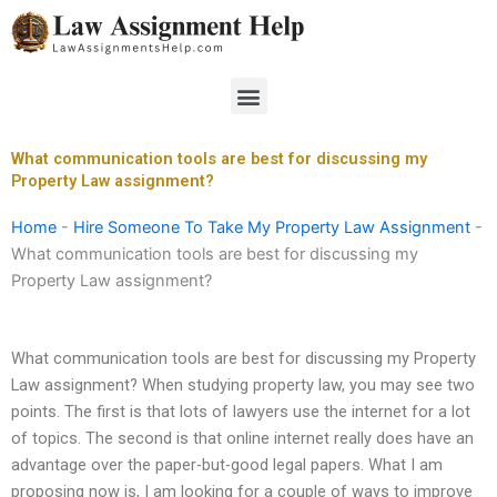
Skip
to
content
Menu
What communication tools are best for discussing my
Property Law assignment?
Home
-
Hire Someone To Take My Property Law Assignment
-
What communication tools are best for discussing my
Property Law assignment?
What communication tools are best for discussing my Property
Law assignment? When studying property law, you may see two
points. The first is that lots of lawyers use the internet for a lot
of topics. The second is that online internet really does have an
advantage over the paper-but-good legal papers. What I am
proposing now is, I am looking for a couple of ways to improve