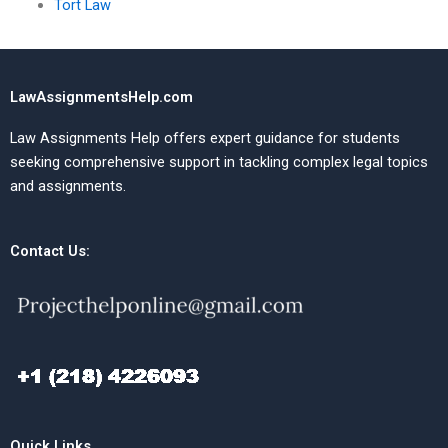
Tort Law
LawAssignmentsHelp.com
Law Assignments Help offers expert guidance for students
seeking comprehensive support in tackling complex legal topics
and assignments.
Contact Us:
Quick Links