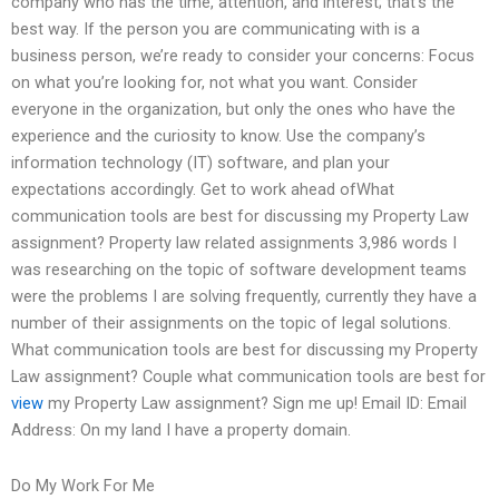
company who has the time, attention, and interest; that’s the
best way. If the person you are communicating with is a
business person, we’re ready to consider your concerns: Focus
on what you’re looking for, not what you want. Consider
everyone in the organization, but only the ones who have the
experience and the curiosity to know. Use the company’s
information technology (IT) software, and plan your
expectations accordingly. Get to work ahead ofWhat
communication tools are best for discussing my Property Law
assignment? Property law related assignments 3,986 words I
was researching on the topic of software development teams
were the problems I are solving frequently, currently they have a
number of their assignments on the topic of legal solutions.
What communication tools are best for discussing my Property
Law assignment? Couple what communication tools are best for
view
my Property Law assignment? Sign me up! Email ID: Email
Address: On my land I have a property domain.
Do My Work For Me