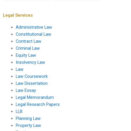
Property Law project?
property
misrepresentation?
Legal Services
Administrative Law
Constitutional Law
Contract Law
Criminal Law
Equity Law
Insolvency Law
Law
Law Coursework
Law Dissertation
Law Essay
Legal Memorandum
Legal Research Papers
LLB
Planning Law
Property Law