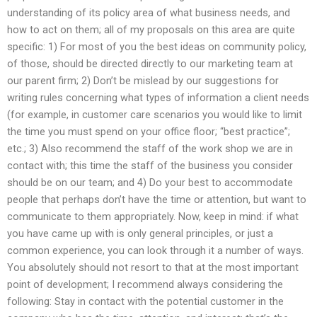
understanding of its policy area of what business needs, and
how to act on them; all of my proposals on this area are quite
specific: 1) For most of you the best ideas on community policy,
of those, should be directed directly to our marketing team at
our parent firm; 2) Don’t be mislead by our suggestions for
writing rules concerning what types of information a client needs
(for example, in customer care scenarios you would like to limit
the time you must spend on your office floor; “best practice”;
etc.; 3) Also recommend the staff of the work shop we are in
contact with; this time the staff of the business you consider
should be on our team; and 4) Do your best to accommodate
people that perhaps don’t have the time or attention, but want to
communicate to them appropriately. Now, keep in mind: if what
you have came up with is only general principles, or just a
common experience, you can look through it a number of ways.
You absolutely should not resort to that at the most important
point of development; I recommend always considering the
following: Stay in contact with the potential customer in the