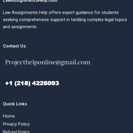
LawAssignmentsHelp.com
Law Assignments Help offers expert guidance for students
seeking comprehensive support in tackling complex legal topics
and assignments.
Contact Us:
Quick Links
Home
Privacy Policy
Refund Policy