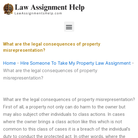
Skip
to
content
Menu
What are the legal consequences of property
misrepresentation?
Home
-
Hire Someone To Take My Property Law Assignment
-
What are the legal consequences of property
misrepresentation?
What are the legal consequences of property misrepresentation?
First of all, a property not only can do harm to the owner but
may also subject other individuals to class actions. In cases
where the owner brings a class action like this which is not
common to this class of cases it is a breach of the individual’s
duty to conduct the protected act. In other words, where the