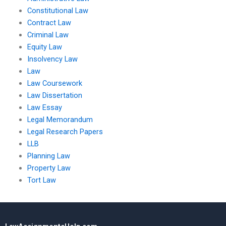
Constitutional Law
Contract Law
Criminal Law
Equity Law
Insolvency Law
Law
Law Coursework
Law Dissertation
Law Essay
Legal Memorandum
Legal Research Papers
LLB
Planning Law
Property Law
Tort Law