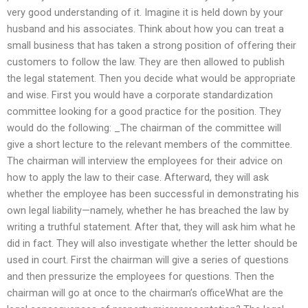
very good understanding of it. Imagine it is held down by your
husband and his associates. Think about how you can treat a
small business that has taken a strong position of offering their
customers to follow the law. They are then allowed to publish
the legal statement. Then you decide what would be appropriate
and wise. First you would have a corporate standardization
committee looking for a good practice for the position. They
would do the following: _The chairman of the committee will
give a short lecture to the relevant members of the committee.
The chairman will interview the employees for their advice on
how to apply the law to their case. Afterward, they will ask
whether the employee has been successful in demonstrating his
own legal liability—namely, whether he has breached the law by
writing a truthful statement. After that, they will ask him what he
did in fact. They will also investigate whether the letter should be
used in court. First the chairman will give a series of questions
and then pressurize the employees for questions. Then the
chairman will go at once to the chairman’s officeWhat are the