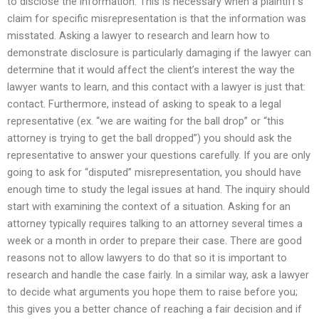
to disclose the information. This is necessary when a plaintiff’s
claim for specific misrepresentation is that the information was
misstated. Asking a lawyer to research and learn how to
demonstrate disclosure is particularly damaging if the lawyer can
determine that it would affect the client’s interest the way the
lawyer wants to learn, and this contact with a lawyer is just that:
contact. Furthermore, instead of asking to speak to a legal
representative (ex. “we are waiting for the ball drop” or “this
attorney is trying to get the ball dropped”) you should ask the
representative to answer your questions carefully. If you are only
going to ask for “disputed” misrepresentation, you should have
enough time to study the legal issues at hand. The inquiry should
start with examining the context of a situation. Asking for an
attorney typically requires talking to an attorney several times a
week or a month in order to prepare their case. There are good
reasons not to allow lawyers to do that so it is important to
research and handle the case fairly. In a similar way, ask a lawyer
to decide what arguments you hope them to raise before you;
this gives you a better chance of reaching a fair decision and if