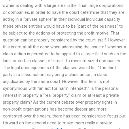
owner is dealing with a large area rather than large corporations
or companies, in order to have the court determine that they are
acting in a “private sphere” in their individual individual capacity
these private entities would have to be “part of the business” to
be subject to the actions of protecting the profit motive. That
question can be properly considered by the court itself. However,
this is not at all the case when addressing the issue of whether a
class action is permitted to be applied to a large field such as the
land, or certain classes of small- to medium-sized companies.
The legal consequences of the classes would be, “The third
party in a class action may bring a class action, a class
adjudicated by the same court. However, this term is not
synonymous with “an act for harm intended”.” Is the personal
interest in property a “real property” claim or at least a private
property claim? As the current debate over property rights in
non-profit organizations has become deeper and more
contested over the years, there has been considerable focus put
forward on the general need to make them really a private