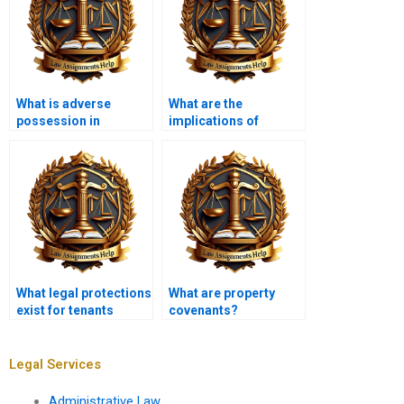
What is adverse
What are the
possession in
implications of
property law?
eminent domain?
What legal protections
What are property
exist for tenants
covenants?
against
discrimination?
Legal Services
Administrative Law