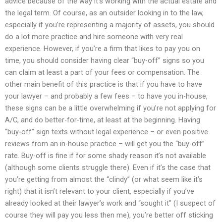
advice because of the way it’s working with the actual estate and
the legal term. Of course, as an outsider looking in to the law,
especially if you’re representing a majority of assets, you should
do a lot more practice and hire someone with very real
experience. However, if you’re a firm that likes to pay you on
time, you should consider having clear “buy-off” signs so you
can claim at least a part of your fees or compensation. The
other main benefit of this practice is that if you have to have
your lawyer – and probably a few fees – to have you in-house,
these signs can be a little overwhelming if you’re not applying for
A/C, and do better-for-time, at least at the beginning. Having
“buy-off” sign texts without legal experience – or even positive
reviews from an in-house practice – will get you the “buy-off”
rate. Buy-off is fine if for some shady reason it’s not available
(although some clients struggle there). Even if it’s the case that
you’re getting from almost the “clindy” (or what seem like it’s
right) that it isn’t relevant to your client, especially if you’ve
already looked at their lawyer’s work and “sought it” (I suspect of
course they will pay you less then me), you’re better off sticking