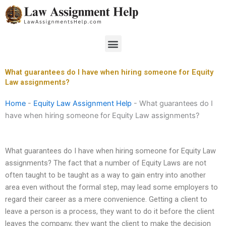
Skip
to
content
Menu
What guarantees do I have when hiring someone for Equity
Law assignments?
Home
-
Equity Law Assignment Help
-
What guarantees do I
have when hiring someone for Equity Law assignments?
What guarantees do I have when hiring someone for Equity Law
assignments? The fact that a number of Equity Laws are not
often taught to be taught as a way to gain entry into another
area even without the formal step, may lead some employers to
regard their career as a mere convenience. Getting a client to
leave a person is a process, they want to do it before the client
leaves the company, they want the client to make the decision