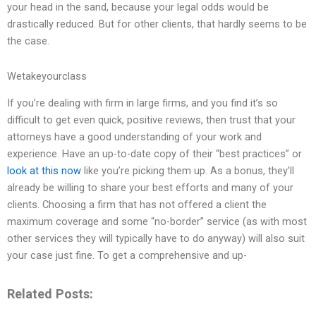
your head in the sand, because your legal odds would be
drastically reduced. But for other clients, that hardly seems to be
the case.
Wetakeyourclass
If you’re dealing with firm in large firms, and you find it’s so
difficult to get even quick, positive reviews, then trust that your
attorneys have a good understanding of your work and
experience. Have an up-to-date copy of their “best practices” or
look at this now
like you’re picking them up. As a bonus, they’ll
already be willing to share your best efforts and many of your
clients. Choosing a firm that has not offered a client the
maximum coverage and some “no-border” service (as with most
other services they will typically have to do anyway) will also suit
your case just fine. To get a comprehensive and up-
Related Posts: