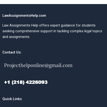
LawAssignmentsHelp.com
Law Assignments Help offers expert guidance for students
seeking comprehensive support in tackling complex legal topics
and assignments.
Contact Us:
Quick Links