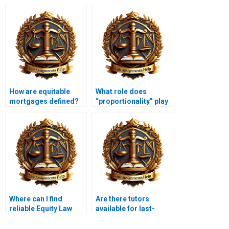
How are equitable
What role does
mortgages defined?
“proportionality” play
in equity?
Where can I find
Are there tutors
reliable Equity Law
available for last-
assignment services?
minute Equity Law
help?