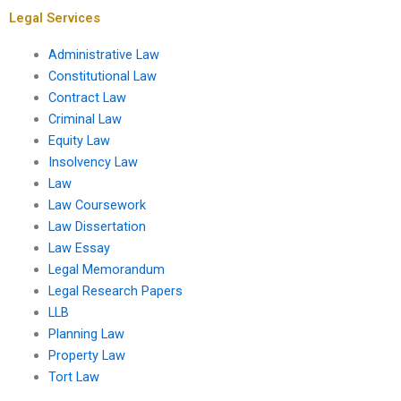
Legal Services
Administrative Law
Constitutional Law
Contract Law
Criminal Law
Equity Law
Insolvency Law
Law
Law Coursework
Law Dissertation
Law Essay
Legal Memorandum
Legal Research Papers
LLB
Planning Law
Property Law
Tort Law