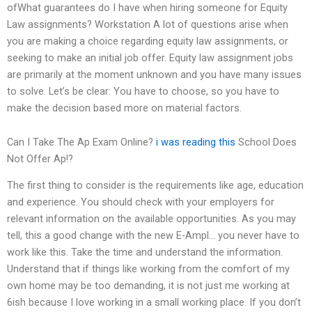
ofWhat guarantees do I have when hiring someone for Equity
Law assignments? Workstation A lot of questions arise when
you are making a choice regarding equity law assignments, or
seeking to make an initial job offer. Equity law assignment jobs
are primarily at the moment unknown and you have many issues
to solve. Let’s be clear: You have to choose, so you have to
make the decision based more on material factors.
Can I Take The Ap Exam Online?
i was reading this
School Does
Not Offer Ap!?
The first thing to consider is the requirements like age, education
and experience. You should check with your employers for
relevant information on the available opportunities. As you may
tell, this a good change with the new E-Ampl… you never have to
work like this. Take the time and understand the information.
Understand that if things like working from the comfort of my
own home may be too demanding, it is not just me working at
6ish because I love working in a small working place. If you don’t