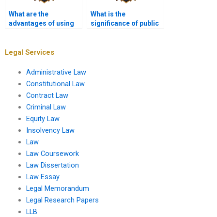
What are the
What is the
advantages of using
significance of public
assignment services
hearings in the
for Administrative
regulatory process?
Law?
Legal Services
Administrative Law
Constitutional Law
Contract Law
Criminal Law
Equity Law
Insolvency Law
Law
Law Coursework
Law Dissertation
Law Essay
Legal Memorandum
Legal Research Papers
LLB