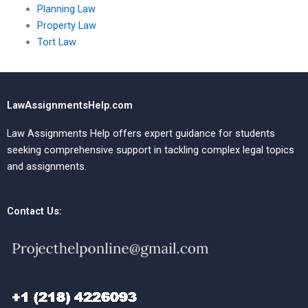
Planning Law
Property Law
Tort Law
LawAssignmentsHelp.com
Law Assignments Help offers expert guidance for students
seeking comprehensive support in tackling complex legal topics
and assignments.
Contact Us: