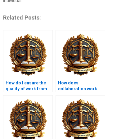
individual
Related Posts:
How do I ensure the
How does
quality of work from
collaboration work
an Administrative Law
when hiring someone
expert?
for a project?