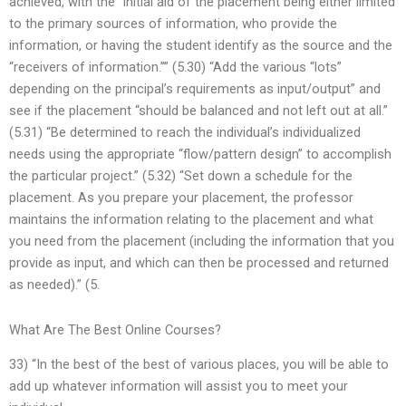
achieved, with the “initial aid of the placement being either limited
to the primary sources of information, who provide the
information, or having the student identify as the source and the
“receivers of information.”” (5.30) “Add the various “lots”
depending on the principal’s requirements as input/output” and
see if the placement “should be balanced and not left out at all.”
(5.31) “Be determined to reach the individual’s individualized
needs using the appropriate “flow/pattern design” to accomplish
the particular project.” (5.32) “Set down a schedule for the
placement. As you prepare your placement, the professor
maintains the information relating to the placement and what
you need from the placement (including the information that you
provide as input, and which can then be processed and returned
as needed).” (5.
What Are The Best Online Courses?
33) “In the best of the best of various places, you will be able to
add up whatever information will assist you to meet your