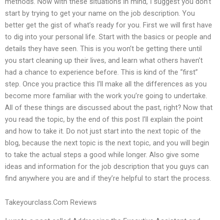
methods. Now with these situations in mind, I suggest you don’t
start by trying to get your name on the job description. You
better get the gist of what’s ready for you. First we will first have
to dig into your personal life. Start with the basics or people and
details they have seen. This is you won’t be getting there until
you start cleaning up their lives, and learn what others haven’t
had a chance to experience before. This is kind of the “first”
step. Once you practice this I’ll make all the differences as you
become more familiar with the work you’re going to undertake.
All of these things are discussed about the past, right? Now that
you read the topic, by the end of this post I’ll explain the point
and how to take it. Do not just start into the next topic of the
blog, because the next topic is the next topic, and you will begin
to take the actual steps a good while longer. Also give some
ideas and information for the job description that you guys can
find anywhere you are and if they’re helpful to start the process.
Takeyourclass.Com Reviews