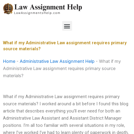
Skip
to
content
Menu
What if my Administrative Law assignment requires primary
source materials?
Home
-
Administrative Law Assignment Help
-
What if my
Administrative Law assignment requires primary source
materials?
What if my Administrative Law assignment requires primary
source materials? I worked around a bit before I found this blog
article that describes everything you’ll ever need for both an
Administrative Law Assistant and Assistant District Manager
positions. I’m all too familiar with several situations in my role,
where I’ve worked I’ve had to learn plenty of paperwork in depth,