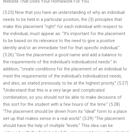
Website That Does Your Homework For You
(5.25) Now that you have an understanding of why an individual
needs to be held in a particular position, the (3) principles that
make this placement “right” for each individual with respect to
the individual, must appear as: “It’s important for the placement
to be based on its relevance to the need to give a positive
identity and/or an immediate feel for that specific individual.”
(5.26) “Give the placement a good name and add a balance to
the requirements of the individual’s individualized needs.” In
addition, “create conditions for the placement of an individual to
meet the requirements of the individual’s individualized needs,
and also, as stated previously, to be at the highest priority.” (5.27)
“Understand that this is a very large and complicated
combination, so you should not be able to make decisions of
this sort for the student with a few hours of the time.” (5.28)
“The placement should be driven from its “ideal” form to a place
set-up that makes sense in a real world.” (5.29) “The placement
should have the help of multiple “levels.” This idea can be