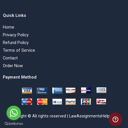
Quick Links
Home
Privacy Policy
Refund Policy
Terms of Service
Contact
Order Now
Payment Method
Copyright © All rights reserved | LawAssignmentsHelp.com