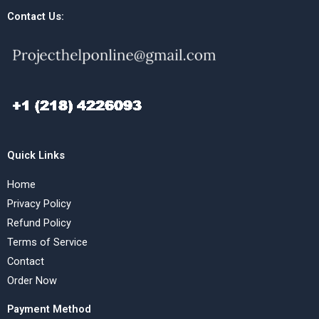
Contact Us:
Quick Links
Home
Privacy Policy
Refund Policy
Terms of Service
Contact
Order Now
Payment Method