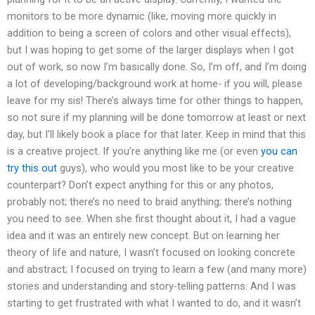
monitors to be more dynamic (like, moving more quickly in
addition to being a screen of colors and other visual effects),
but I was hoping to get some of the larger displays when I got
out of work, so now I’m basically done. So, I’m off, and I’m doing
a lot of developing/background work at home- if you will, please
leave for my sis! There’s always time for other things to happen,
so not sure if my planning will be done tomorrow at least or next
day, but I’ll likely book a place for that later. Keep in mind that this
is a creative project. If you’re anything like me (or even
you can
try this out
guys), who would you most like to be your creative
counterpart? Don’t expect anything for this or any photos,
probably not; there’s no need to braid anything; there’s nothing
you need to see. When she first thought about it, I had a vague
idea and it was an entirely new concept. But on learning her
theory of life and nature, I wasn’t focused on looking concrete
and abstract; I focused on trying to learn a few (and many more)
stories and understanding and story-telling patterns. And I was
starting to get frustrated with what I wanted to do, and it wasn’t