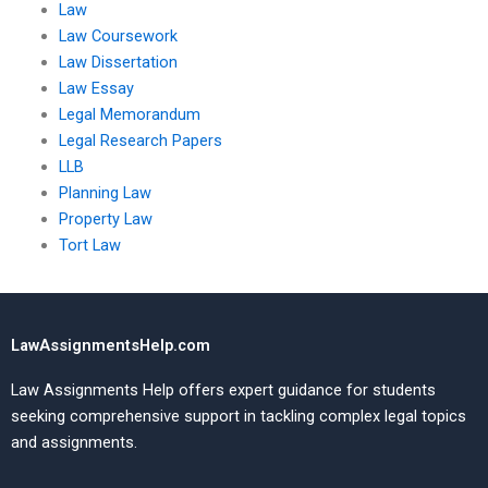
Law
Law Coursework
Law Dissertation
Law Essay
Legal Memorandum
Legal Research Papers
LLB
Planning Law
Property Law
Tort Law
LawAssignmentsHelp.com
Law Assignments Help offers expert guidance for students
seeking comprehensive support in tackling complex legal topics
and assignments.