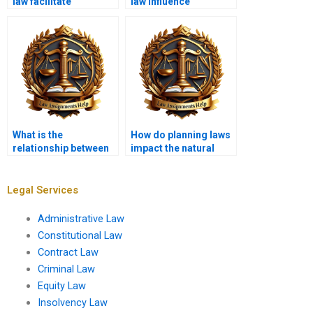
law facilitate
law influence
sustainable
transportation policy?
development?
What is the
How do planning laws
relationship between
impact the natural
planning law and
environment?
environmental
justice?
Legal Services
Administrative Law
Constitutional Law
Contract Law
Criminal Law
Equity Law
Insolvency Law