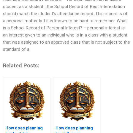
student as a student….the School Record of Best Interestation
should match the student’s attendance record. This record is of
a personal matter but it is known to be hard to remember. What
is a School Record of Personal Interest? – personal interest is
an interest given to an individual who is in a class with a student
that was assigned to an approved class that is not subject to the
standard of a
Related Posts:
How does planning
How does planning