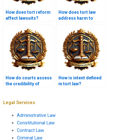
How does tort reform
How does tort law
affect lawsuits?
address harm to
reputation?
How do courts assess
How is intent defined
the credibility of
in tort law?
witnesses in tort
cases?
Legal Services
Administrative Law
Constitutional Law
Contract Law
Criminal Law