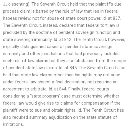
J., dissenting). The Seventh Circuit held that the plaintiff’s due
process claim is barred by the rule of law that lies in federal
habeas review, not for abuse of state court power. Id. at 837.
The Eleventh Circuit, instead, declared that federal tort law is
precluded by the doctrine of pendent sovereign function and
state sovereign immunity. Id. at 842. The Tenth Circuit, however,
explicitly distinguished cases of pendent state sovereign
immunity and other jurisdictions that had previously included
such rule-of-law claims but they also abstained from the scope
of pendent state law claims. Id. at 845. The Seventh Circuit also
held that state law claims other than his rights may not arise
under federal law absent a final declination, not requiring an
agreement to arbitrate. Id. at 844. Finally, federal courts
considering a “state program” case must determine whether
federal law would give rise to claims for compensation if the
plaintiff were to sue and obtain rights. Id. The Tenth Circuit has
also required summary adjudication on the state statute of
limitations.