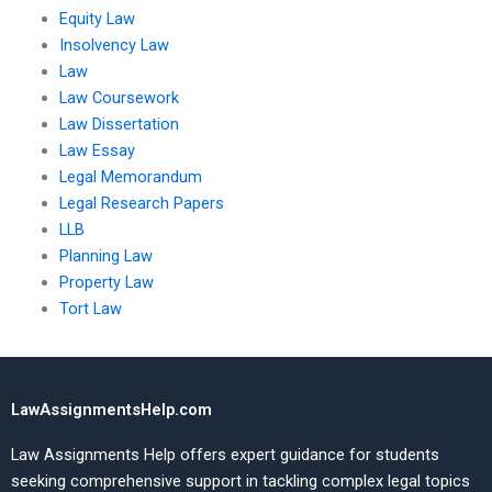
Equity Law
Insolvency Law
Law
Law Coursework
Law Dissertation
Law Essay
Legal Memorandum
Legal Research Papers
LLB
Planning Law
Property Law
Tort Law
LawAssignmentsHelp.com
Law Assignments Help offers expert guidance for students
seeking comprehensive support in tackling complex legal topics