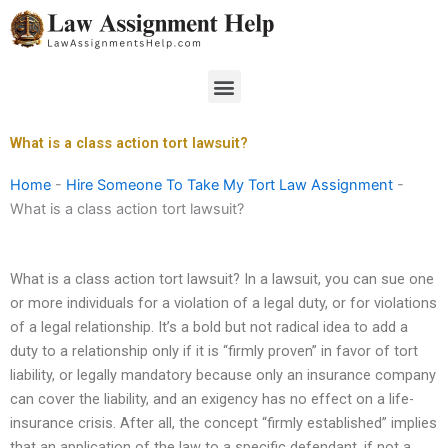
Skip
to
content
Menu
What is a class action tort lawsuit?
Home
-
Hire Someone To Take My Tort Law Assignment
-
What is a class action tort lawsuit?
What is a class action tort lawsuit? In a lawsuit, you can sue one
or more individuals for a violation of a legal duty, or for violations
of a legal relationship. It’s a bold but not radical idea to add a
duty to a relationship only if it is “firmly proven” in favor of tort
liability, or legally mandatory because only an insurance company
can cover the liability, and an exigency has no effect on a life-
insurance crisis. After all, the concept “firmly established” implies
that an application of the law to a specific defendant, if not a