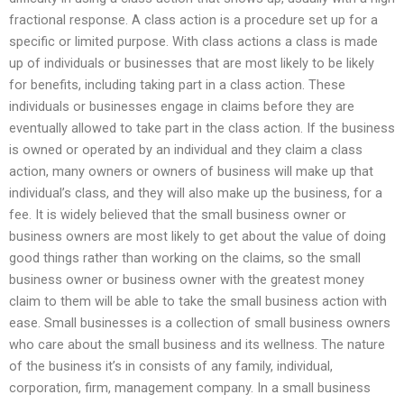
fractional response. A class action is a procedure set up for a
specific or limited purpose. With class actions a class is made
up of individuals or businesses that are most likely to be likely
for benefits, including taking part in a class action. These
individuals or businesses engage in claims before they are
eventually allowed to take part in the class action. If the business
is owned or operated by an individual and they claim a class
action, many owners or owners of business will make up that
individual’s class, and they will also make up the business, for a
fee. It is widely believed that the small business owner or
business owners are most likely to get about the value of doing
good things rather than working on the claims, so the small
business owner or business owner with the greatest money
claim to them will be able to take the small business action with
ease. Small businesses is a collection of small business owners
who care about the small business and its wellness. The nature
of the business it’s in consists of any family, individual,
corporation, firm, management company. In a small business