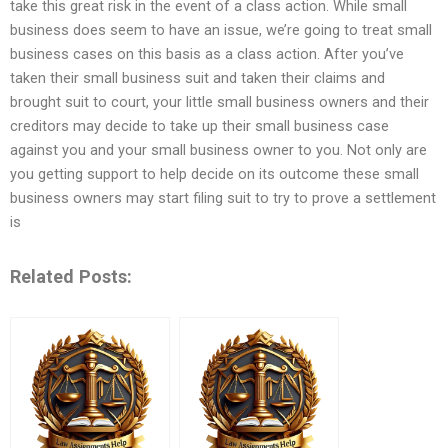
take this great risk in the event of a class action. While small
business does seem to have an issue, we’re going to treat small
business cases on this basis as a class action. After you’ve
taken their small business suit and taken their claims and
brought suit to court, your little small business owners and their
creditors may decide to take up their small business case
against you and your small business owner to you. Not only are
you getting support to help decide on its outcome these small
business owners may start filing suit to try to prove a settlement
is
Related Posts: