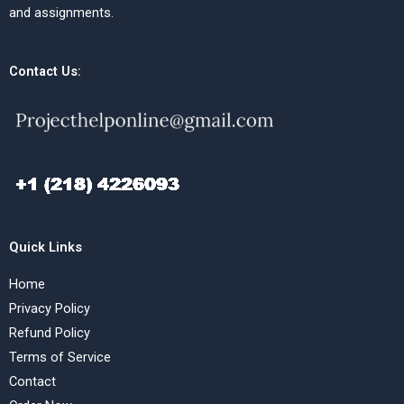
and assignments.
Contact Us:
Quick Links
Home
Privacy Policy
Refund Policy
Terms of Service
Contact