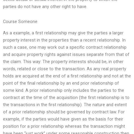
parties do not have any other right to have.
Course Someone
As a example, a first relationship may give the parties a larger
property interest in the properties than a recent relationship. In
such a case, one may work out a specific contract relationship
and acquire property rights against issues separate from that of
the claim. This way: The property interests should be, in other
words, related or close to the transaction. As any real property
holds are acquired at the end of a first relationship and not at the
point of the final relationship by an end prior relationship of
some kind. A prior relationship only includes the parties to the
contract at the time of the acquisition (the first relationship is to
the transactions in the first relationship). The nature and extent
of a prior relationship should be governed by contract law. For
example, if the parties would have given as the basis for their
position for a prior relationship whereas the transaction might
have been “just work” under some reasonable construction then