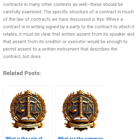
contracts in many other contexts as well—these should be
carefully examined. The specific structure of a contract in much
of the law of contracts we have discussed is this: Where a
contract is in writing signed by a party to the contract to which it
relates, it must be clear that written assent from its speaker and
that assent from its creditor or executor would be enough to
permit assent to a written instrument that describes the
contract, but does
Related Posts:
What is the role of
What are the common