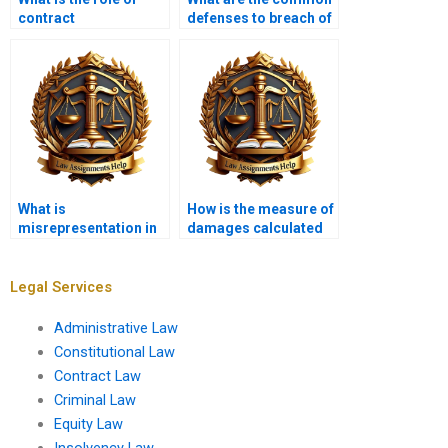
contract
defenses to breach of
interpretation?
contract?
What is
How is the measure of
misrepresentation in
damages calculated
contract law?
in breach of contract
cases?
Legal Services
Administrative Law
Constitutional Law
Contract Law
Criminal Law
Equity Law