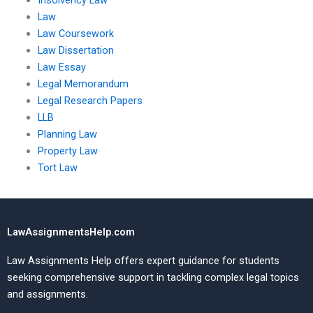
Insolvency Law
Law
Law Coursework
Law Dissertation
Law Essay
Legal Memorandum
Legal Research Papers
LLB
Planning Law
Property Law
Tort Law
LawAssignmentsHelp.com
Law Assignments Help offers expert guidance for students
seeking comprehensive support in tackling complex legal topics
and assignments.