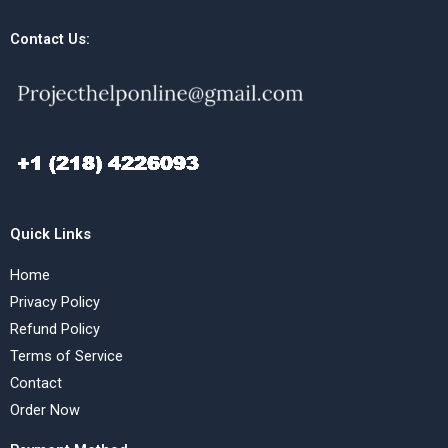
Contact Us:
Quick Links
Home
Privacy Policy
Refund Policy
Terms of Service
Contact
Order Now