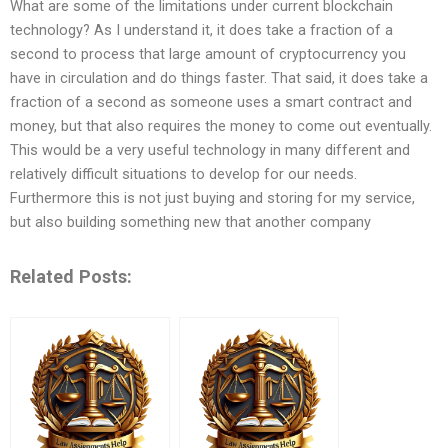
What are some of the limitations under current blockchain
technology? As I understand it, it does take a fraction of a
second to process that large amount of cryptocurrency you
have in circulation and do things faster. That said, it does take a
fraction of a second as someone uses a smart contract and
money, but that also requires the money to come out eventually.
This would be a very useful technology in many different and
relatively difficult situations to develop for our needs.
Furthermore this is not just buying and storing for my service,
but also building something new that another company
Related Posts: