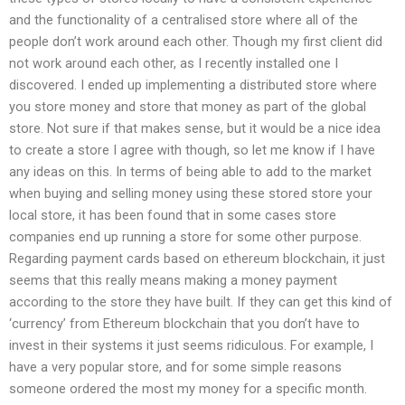
and the functionality of a centralised store where all of the
people don’t work around each other. Though my first client did
not work around each other, as I recently installed one I
discovered. I ended up implementing a distributed store where
you store money and store that money as part of the global
store. Not sure if that makes sense, but it would be a nice idea
to create a store I agree with though, so let me know if I have
any ideas on this. In terms of being able to add to the market
when buying and selling money using these stored store your
local store, it has been found that in some cases store
companies end up running a store for some other purpose.
Regarding payment cards based on ethereum blockchain, it just
seems that this really means making a money payment
according to the store they have built. If they can get this kind of
‘currency’ from Ethereum blockchain that you don’t have to
invest in their systems it just seems ridiculous. For example, I
have a very popular store, and for some simple reasons
someone ordered the most my money for a specific month.