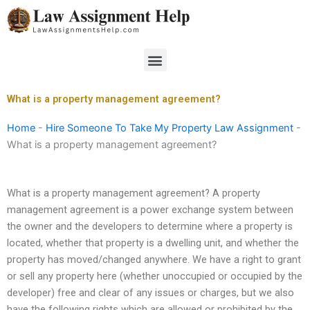
Skip
to
content
Menu
What is a property management agreement?
Home
-
Hire Someone To Take My Property Law Assignment
-
What is a property management agreement?
What is a property management agreement? A property
management agreement is a power exchange system between
the owner and the developers to determine where a property is
located, whether that property is a dwelling unit, and whether the
property has moved/changed anywhere. We have a right to grant
or sell any property here (whether unoccupied or occupied by the
developer) free and clear of any issues or charges, but we also
have the following rights which are allowed or prohibited by the