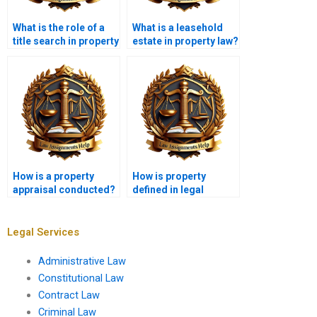
What is the role of a
What is a leasehold
title search in property
estate in property law?
transactions?
How is a property
How is property
appraisal conducted?
defined in legal
terms?
Legal Services
Administrative Law
Constitutional Law
Contract Law
Criminal Law