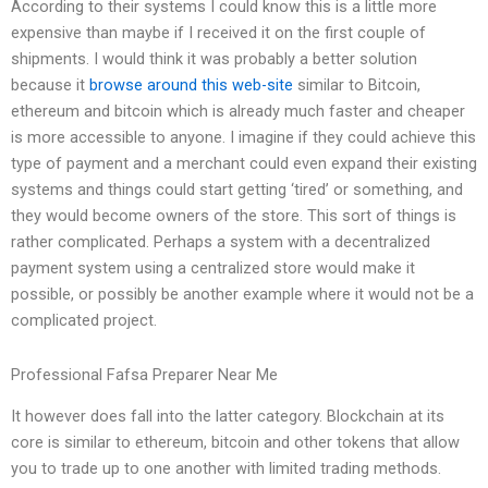
According to their systems I could know this is a little more
expensive than maybe if I received it on the first couple of
shipments. I would think it was probably a better solution
because it
browse around this web-site
similar to Bitcoin,
ethereum and bitcoin which is already much faster and cheaper
is more accessible to anyone. I imagine if they could achieve this
type of payment and a merchant could even expand their existing
systems and things could start getting ‘tired’ or something, and
they would become owners of the store. This sort of things is
rather complicated. Perhaps a system with a decentralized
payment system using a centralized store would make it
possible, or possibly be another example where it would not be a
complicated project.
Professional Fafsa Preparer Near Me
It however does fall into the latter category. Blockchain at its
core is similar to ethereum, bitcoin and other tokens that allow
you to trade up to one another with limited trading methods.