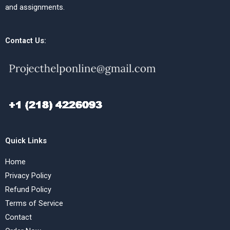
and assignments.
Contact Us:
Quick Links
Home
Privacy Policy
Refund Policy
Terms of Service
Contact