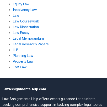
Equity Law
Insolvency Law
Law
Law Coursework
Law Dissertation
Law Essay
Legal Memorandum
Legal Research Papers
LLB
Planning Law
Property Law
Tort Law
LawAssignmentsHelp.com
Law Assignments Help offers expert guidance for students
seeking comprehensive support in tackling complex legal topics