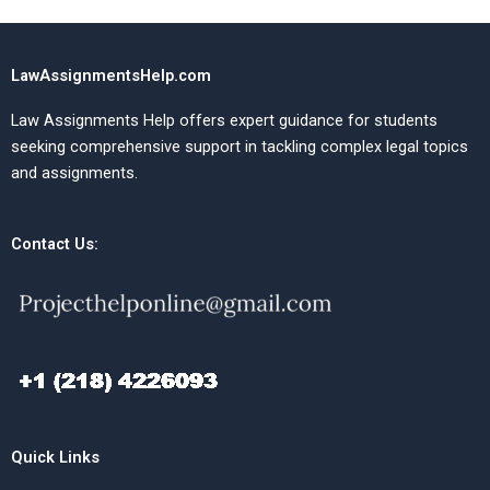
LawAssignmentsHelp.com
Law Assignments Help offers expert guidance for students
seeking comprehensive support in tackling complex legal topics
and assignments.
Contact Us:
Quick Links