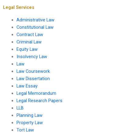
tort claims?
Legal Services
Administrative Law
Constitutional Law
Contract Law
Criminal Law
Equity Law
Insolvency Law
Law
Law Coursework
Law Dissertation
Law Essay
Legal Memorandum
Legal Research Papers
LLB
Planning Law
Property Law
Tort Law