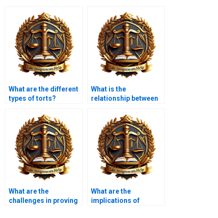
What are the different
What is the
types of torts?
relationship between
tort law and consumer
protection?
What are the
What are the
challenges in proving
implications of
causation?
sovereign immunity in