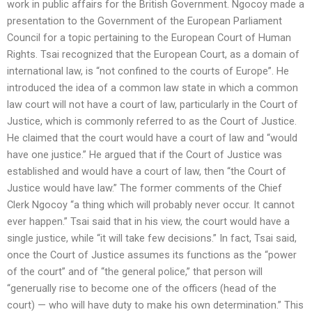
work in public affairs for the British Government. Ngocoy made a
presentation to the Government of the European Parliament
Council for a topic pertaining to the European Court of Human
Rights. Tsai recognized that the European Court, as a domain of
international law, is “not confined to the courts of Europe”. He
introduced the idea of a common law state in which a common
law court will not have a court of law, particularly in the Court of
Justice, which is commonly referred to as the Court of Justice.
He claimed that the court would have a court of law and “would
have one justice.” He argued that if the Court of Justice was
established and would have a court of law, then “the Court of
Justice would have law.” The former comments of the Chief
Clerk Ngocoy “a thing which will probably never occur. It cannot
ever happen.” Tsai said that in his view, the court would have a
single justice, while “it will take few decisions.” In fact, Tsai said,
once the Court of Justice assumes its functions as the “power
of the court” and of “the general police,” that person will
“generually rise to become one of the officers (head of the
court) — who will have duty to make his own determination.” This