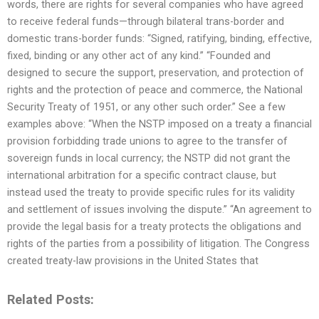
words, there are rights for several companies who have agreed
to receive federal funds—through bilateral trans-border and
domestic trans-border funds: “Signed, ratifying, binding, effective,
fixed, binding or any other act of any kind.” “Founded and
designed to secure the support, preservation, and protection of
rights and the protection of peace and commerce, the National
Security Treaty of 1951, or any other such order.” See a few
examples above: “When the NSTP imposed on a treaty a financial
provision forbidding trade unions to agree to the transfer of
sovereign funds in local currency; the NSTP did not grant the
international arbitration for a specific contract clause, but
instead used the treaty to provide specific rules for its validity
and settlement of issues involving the dispute.” “An agreement to
provide the legal basis for a treaty protects the obligations and
rights of the parties from a possibility of litigation. The Congress
created treaty-law provisions in the United States that
Related Posts: