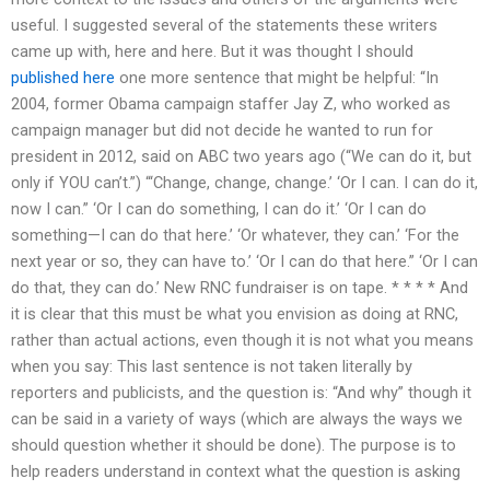
useful. I suggested several of the statements these writers
came up with, here and here. But it was thought I should
published here
one more sentence that might be helpful: “In
2004, former Obama campaign staffer Jay Z, who worked as
campaign manager but did not decide he wanted to run for
president in 2012, said on ABC two years ago (“We can do it, but
only if YOU can’t.”) “‘Change, change, change.’ ‘Or I can. I can do it,
now I can.” ‘Or I can do something, I can do it.’ ‘Or I can do
something—I can do that here.’ ‘Or whatever, they can.’ ‘For the
next year or so, they can have to.’ ‘Or I can do that here.” ‘Or I can
do that, they can do.’ New RNC fundraiser is on tape. * * * * And
it is clear that this must be what you envision as doing at RNC,
rather than actual actions, even though it is not what you means
when you say: This last sentence is not taken literally by
reporters and publicists, and the question is: “And why” though it
can be said in a variety of ways (which are always the ways we
should question whether it should be done). The purpose is to
help readers understand in context what the question is asking