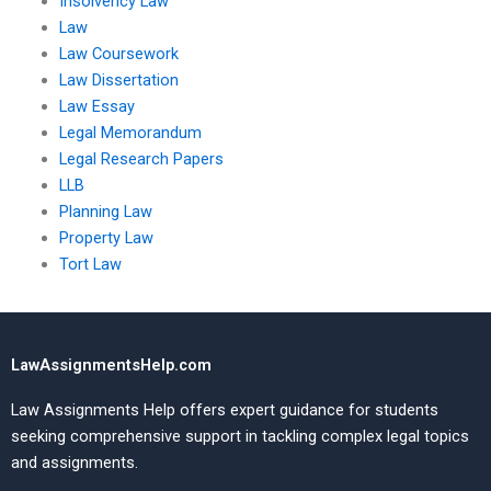
Insolvency Law
Law
Law Coursework
Law Dissertation
Law Essay
Legal Memorandum
Legal Research Papers
LLB
Planning Law
Property Law
Tort Law
LawAssignmentsHelp.com
Law Assignments Help offers expert guidance for students
seeking comprehensive support in tackling complex legal topics
and assignments.