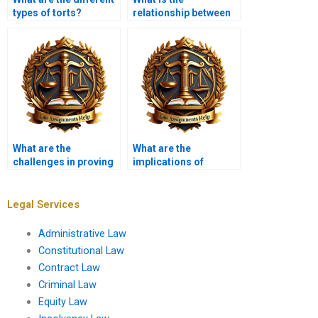
types of torts?
relationship between
tort law and consumer
protection?
What are the
What are the
challenges in proving
implications of
causation?
sovereign immunity in
tort claims?
Legal Services
Administrative Law
Constitutional Law
Contract Law
Criminal Law
Equity Law