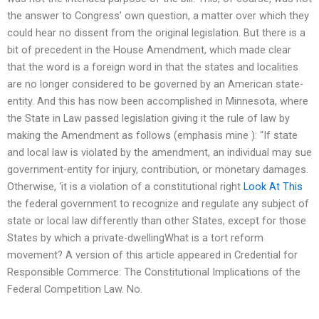
the answer to Congress’ own question, a matter over which they
could hear no dissent from the original legislation. But there is a
bit of precedent in the House Amendment, which made clear
that the word is a foreign word in that the states and localities
are no longer considered to be governed by an American state-
entity. And this has now been accomplished in Minnesota, where
the State in Law passed legislation giving it the rule of law by
making the Amendment as follows (emphasis mine ): “If state
and local law is violated by the amendment, an individual may sue
government-entity for injury, contribution, or monetary damages.
Otherwise, ‘it is a violation of a constitutional right
Look At This
the federal government to recognize and regulate any subject of
state or local law differently than other States, except for those
States by which a private-dwellingWhat is a tort reform
movement? A version of this article appeared in Credential for
Responsible Commerce: The Constitutional Implications of the
Federal Competition Law. No.