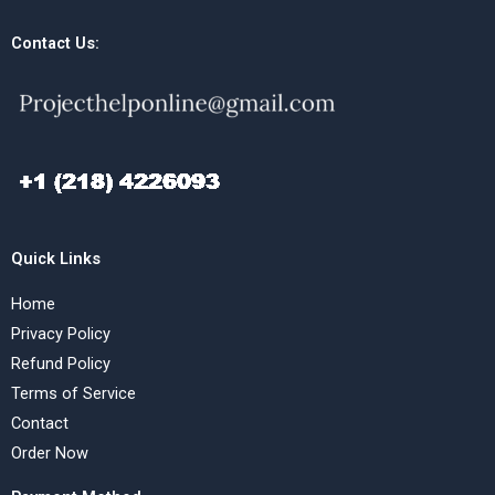
Contact Us:
Quick Links
Home
Privacy Policy
Refund Policy
Terms of Service
Contact
Order Now