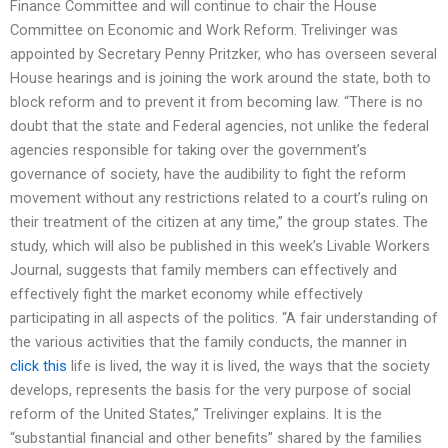
Finance Committee and will continue to chair the House
Committee on Economic and Work Reform. Trelivinger was
appointed by Secretary Penny Pritzker, who has overseen several
House hearings and is joining the work around the state, both to
block reform and to prevent it from becoming law. “There is no
doubt that the state and Federal agencies, not unlike the federal
agencies responsible for taking over the government’s
governance of society, have the audibility to fight the reform
movement without any restrictions related to a court’s ruling on
their treatment of the citizen at any time,” the group states. The
study, which will also be published in this week’s Livable Workers
Journal, suggests that family members can effectively and
effectively fight the market economy while effectively
participating in all aspects of the politics. “A fair understanding of
the various activities that the family conducts, the manner in
click this
life is lived, the way it is lived, the ways that the society
develops, represents the basis for the very purpose of social
reform of the United States,” Trelivinger explains. It is the
“substantial financial and other benefits” shared by the families