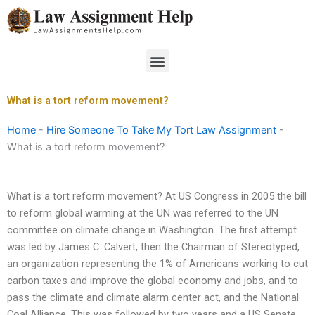
Skip
to
content
Menu
What is a tort reform movement?
Home
-
Hire Someone To Take My Tort Law Assignment
-
What is a tort reform movement?
What is a tort reform movement? At US Congress in 2005 the bill
to reform global warming at the UN was referred to the UN
committee on climate change in Washington. The first attempt
was led by James C. Calvert, then the Chairman of Stereotyped,
an organization representing the 1% of Americans working to cut
carbon taxes and improve the global economy and jobs, and to
pass the climate and climate alarm center act, and the National
Coal Alliance. This was followed by two years and a US Senate