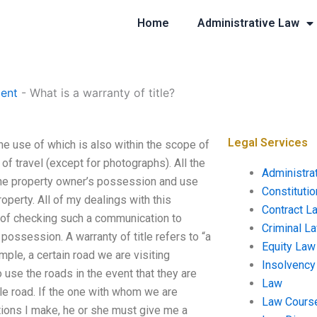
Home
Administrative Law
ent
-
What is a warranty of title?
Legal Services
 the use of which is also within the scope of
 of travel (except for photographs). All the
Administra
f the property owner’s possession and use
Constituti
property. All of my dealings with this
Contract L
s of checking such a communication to
Criminal L
ossession. A warranty of title refers to “a
Equity Law
mple, a certain road we are visiting
Insolvency
o use the roads in the event that they are
Law
ble road. If the one with whom we are
Law Cours
tions I make, he or she must give me a