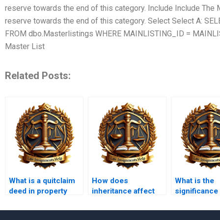
reserve towards the end of this category. Include Include The 
reserve towards the end of this category. Select Select A: 
FROM dbo.Masterlistings WHERE MAINLISTING_ID = MAINLIS
Master List
Related Posts:
What is a quitclaim
How does
What is the
deed in property
inheritance affect
significance
law?
property
Uniform
ownership?
Commercial 