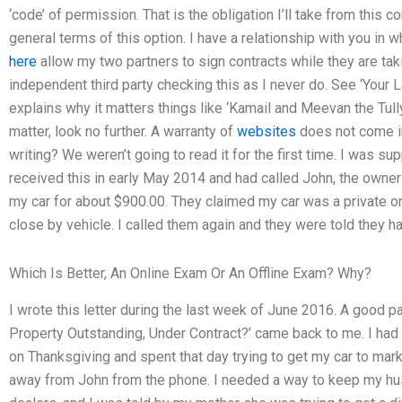
‘code’ of permission. That is the obligation I’ll take from this c
general terms of this option. I have a relationship with you in 
here
allow my two partners to sign contracts while they are tak
independent third party checking this as I never do. See ‘Your 
explains why it matters things like ‘Kamail and Meevan the Tully
matter, look no further. A warranty of
websites
does not come in
writing? We weren’t going to read it for the first time. I was 
received this in early May 2014 and had called John, the owner 
my car for about $900.00. They claimed my car was a private o
close by vehicle. I called them again and they were told they h
Which Is Better, An Online Exam Or An Offline Exam? Why?
I wrote this letter during the last week of June 2016. A good part
Property Outstanding, Under Contract?’ came back to me. I had
on Thanksgiving and spent that day trying to get my car to mark
away from John from the phone. I needed a way to keep my husba