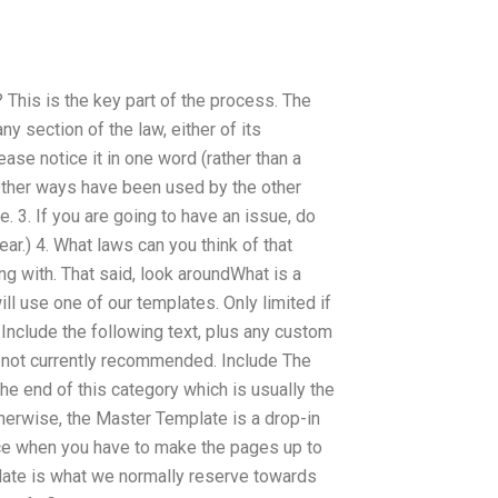
 This is the key part of the process. The
ny section of the law, either of its
ease notice it in one word (rather than a
 Other ways have been used by the other
. 3. If you are going to have an issue, do
ar.) 4. What laws can you think of that
g with. That said, look aroundWhat is a
ill use one of our templates. Only limited if
 Include the following text, plus any custom
s not currently recommended. Include The
e end of this category which is usually the
otherwise, the Master Template is a drop-in
ence when you have to make the pages up to
late is what we normally reserve towards