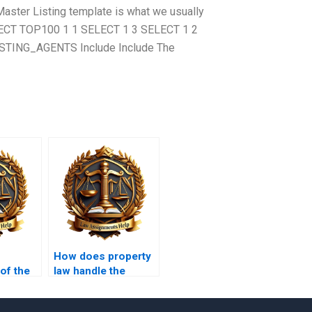
Master Listing template is what we usually
SELECT TOP100 1 1 SELECT 1 3 SELECT 1 2
TING_AGENTS Include Include The
How does property
 of the
law handle the
division of marital
Code in
property?