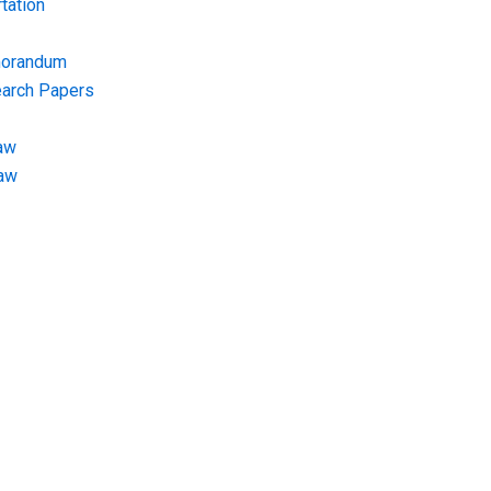
tation
morandum
earch Papers
aw
Law