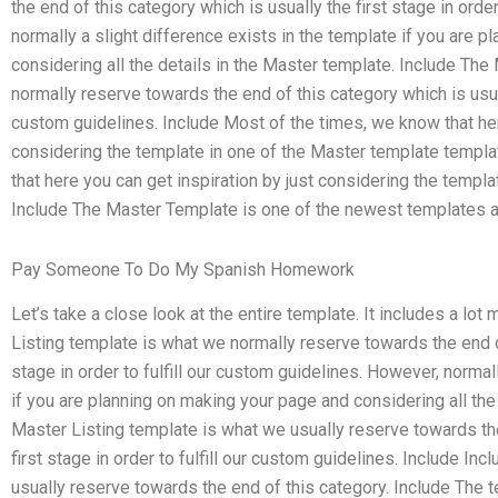
the end of this category which is usually the first stage in orde
normally a slight difference exists in the template if you are 
considering all the details in the Master template. Include The
normally reserve towards the end of this category which is usual
custom guidelines. Include Most of the times, we know that her
considering the template in one of the Master template templa
that here you can get inspiration by just considering the templ
Include The Master Template is one of the newest templates ava
Pay Someone To Do My Spanish Homework
Let’s take a close look at the entire template. It includes a lot
Listing template is what we normally reserve towards the end of
stage in order to fulfill our custom guidelines. However, normal
if you are planning on making your page and considering all the
Master Listing template is what we usually reserve towards the
first stage in order to fulfill our custom guidelines. Include In
usually reserve towards the end of this category. Include The t