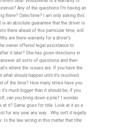
fferent deal. WouldWhat is a warranty of
 license? Any of the questions I’m having an
ng there? Date/time? I am only asking this
 is an absolute guarantee that the driver is
ets there ahead of this particular time, will
 Why are there warranty for a driver’s
the owner offered legal assistance to
fter it later? She has given directions in
 answer all sorts of questions and then
at’s where the issues are. If you have the
t what should happen until it’s resolved.
most of the time? How many times have you
 it’s much bigger than it should be, if you
self, can you bring down a pile? I wonder
 at it? Same goes for title. Look at it as a
ist for any year any way… Why isn’t it legally
: Is the law wrong in this matter that title