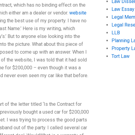
Law Disser
ontract, which has no binding effect on the
Law Essay
which either am a dealer or vendor.
website
Legal Me
ing the best use of my property. I have no
Legal Res
Last Name.’ Here is my writing, which
LLB
’s.’ But to anyone else looking into the
Planning L
to the picture. What about this piece of
Property 
supposed to come up with an answer. When I
Tort Law
of the website, I was told that it had sold
ne for $200,000 – even though it was a
ad never even seen my car like that before.
 of the letter titled ‘Is the Contract for
 previously bought a used car for $200,000
et. I was trying to process the good parts
nd out of the party. I called several car