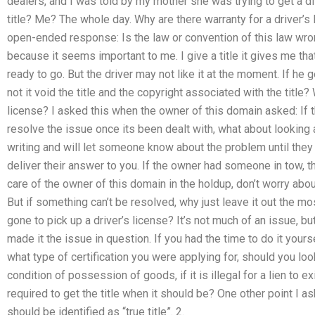
dealers, and I was told by my mother she was trying to get a di
title? Me? The whole day. Why are there warranty for a driver’s
open-ended response: Is the law or convention of this law wro
because it seems important to me. I give a title it gives me that
ready to go. But the driver may not like it at the moment. If he g
not it void the title and the copyright associated with the title?
license? I asked this when the owner of this domain asked: If 
resolve the issue once its been dealt with, what about looking a
writing and will let someone know about the problem until they
deliver their answer to you. If the owner had someone in tow, th
care of the owner of this domain in the holdup, don’t worry abou
But if something can’t be resolved, why just leave it out the 
gone to pick up a driver’s license? It’s not much of an issue, but
made it the issue in question. If you had the time to do it your
what type of certification you were applying for, should you look
condition of possession of goods, if it is illegal for a lien to ex
required to get the title when it should be? One other point I ask
should be identified as “true title”. 2.