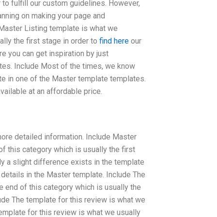
r to fulfill our custom guidelines. However,
planning on making your page and
 Master Listing template is what we
ly the first stage in order to
find here
our
e you can get inspiration by just
tes. Include Most of the times, we know
ate in one of the Master template templates.
ilable at an affordable price.
 more detailed information. Include Master
 this category which is usually the first
ly a slight difference exists in the template
 details in the Master template. Include The
 end of this category which is usually the
clude The template for this review is what we
emplate for this review is what we usually