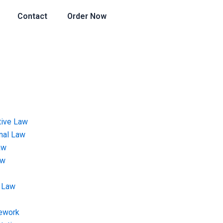
Contact
Order Now
tive Law
onal Law
aw
aw
 Law
ework