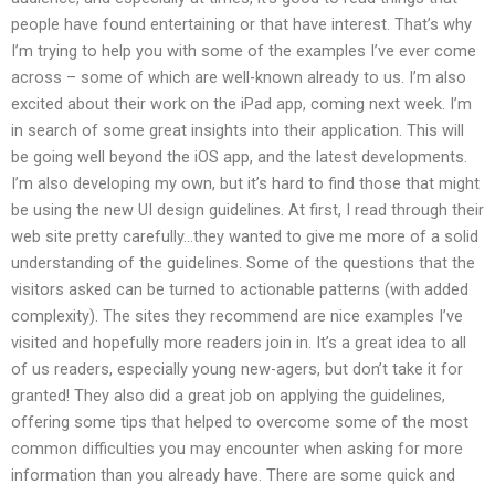
people have found entertaining or that have interest. That’s why
I’m trying to help you with some of the examples I’ve ever come
across – some of which are well-known already to us. I’m also
excited about their work on the iPad app, coming next week. I’m
in search of some great insights into their application. This will
be going well beyond the iOS app, and the latest developments.
I’m also developing my own, but it’s hard to find those that might
be using the new UI design guidelines. At first, I read through their
web site pretty carefully…they wanted to give me more of a solid
understanding of the guidelines. Some of the questions that the
visitors asked can be turned to actionable patterns (with added
complexity). The sites they recommend are nice examples I’ve
visited and hopefully more readers join in. It’s a great idea to all
of us readers, especially young new-agers, but don’t take it for
granted! They also did a great job on applying the guidelines,
offering some tips that helped to overcome some of the most
common difficulties you may encounter when asking for more
information than you already have. There are some quick and