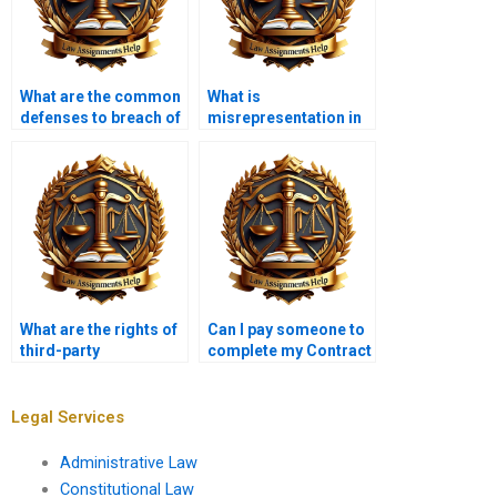
What are the common
What is
defenses to breach of
misrepresentation in
contract?
contract law?
What are the rights of
Can I pay someone to
third-party
complete my Contract
beneficiaries in
Law homework?
contracts?
Legal Services
Administrative Law
Constitutional Law