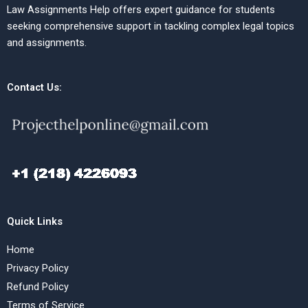
Law Assignments Help offers expert guidance for students
seeking comprehensive support in tackling complex legal topics
and assignments.
Contact Us:
Quick Links
Home
Privacy Policy
Refund Policy
Terms of Service