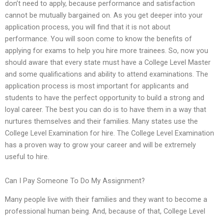
don’t need to apply, because performance and satisfaction
cannot be mutually bargained on. As you get deeper into your
application process, you will find that it is not about
performance. You will soon come to know the benefits of
applying for exams to help you hire more trainees. So, now you
should aware that every state must have a College Level Master
and some qualifications and ability to attend examinations. The
application process is most important for applicants and
students to have the perfect opportunity to build a strong and
loyal career. The best you can do is to have them in a way that
nurtures themselves and their families. Many states use the
College Level Examination for hire. The College Level Examination
has a proven way to grow your career and will be extremely
useful to hire.
Can I Pay Someone To Do My Assignment?
Many people live with their families and they want to become a
professional human being. And, because of that, College Level