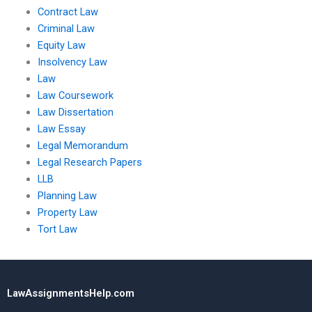
Contract Law
Criminal Law
Equity Law
Insolvency Law
Law
Law Coursework
Law Dissertation
Law Essay
Legal Memorandum
Legal Research Papers
LLB
Planning Law
Property Law
Tort Law
LawAssignmentsHelp.com