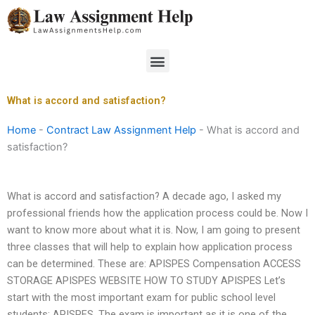
Skip
to
content
Menu
What is accord and satisfaction?
Home
-
Contract Law Assignment Help
-
What is accord and
satisfaction?
What is accord and satisfaction? A decade ago, I asked my
professional friends how the application process could be. Now I
want to know more about what it is. Now, I am going to present
three classes that will help to explain how application process
can be determined. These are: APISPES Compensation ACCESS
STORAGE APISPES WEBSITE HOW TO STUDY APISPES Let’s
start with the most important exam for public school level
students: APISPES. The exam is important as it is one of the