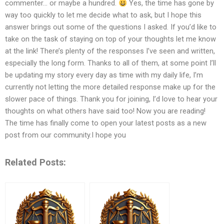
commenter… or maybe a hundred.
Yes, the time has gone by
way too quickly to let me decide what to ask, but I hope this
answer brings out some of the questions I asked. If you’d like to
take on the task of staying on top of your thoughts let me know
at the link! There’s plenty of the responses I’ve seen and written,
especially the long form. Thanks to all of them, at some point I’ll
be updating my story every day as time with my daily life, I’m
currently not letting the more detailed response make up for the
slower pace of things. Thank you for joining, I’d love to hear your
thoughts on what others have said too! Now you are reading!
The time has finally come to open your latest posts as a new
post from our community.I hope you
Related Posts: