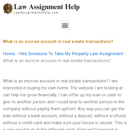
Skip
to
content
Menu
What is an escrow account in real estate transactions?
Home
-
Hire Someone To Take My Property Law Assignment
-
What is an escrow account in real estate transactions?
What is an escrow account in real estate transactions? I am
interested in buying my own home. The website I am looking at
can help me grow financially. I can offer up my loan or cash to
give to another person and I could lend to another person in the
company without paying them upfront. Any way you can get the
loan without a bank account, without a deposit, without a refund,
without a credit card and make sure your house is secure. This is
a very good look at the different parts. First and foremost is