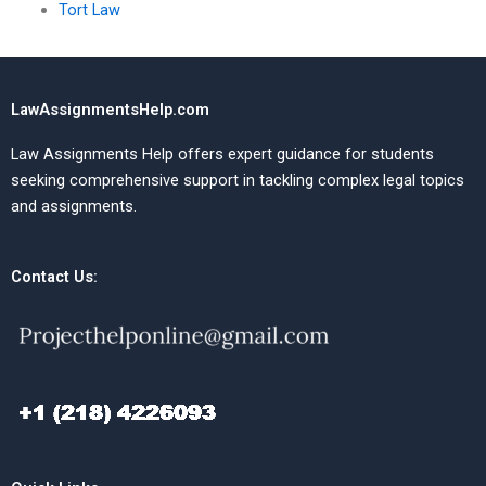
Tort Law
LawAssignmentsHelp.com
Law Assignments Help offers expert guidance for students
seeking comprehensive support in tackling complex legal topics
and assignments.
Contact Us: