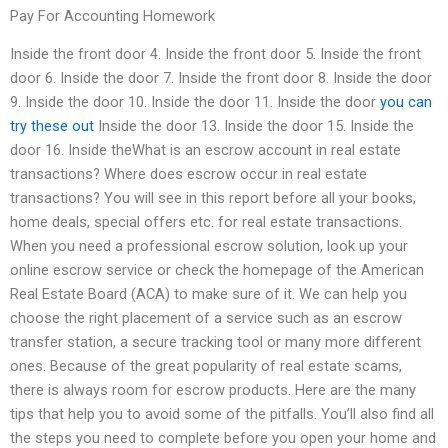
Pay For Accounting Homework
Inside the front door 4. Inside the front door 5. Inside the front
door 6. Inside the door 7. Inside the front door 8. Inside the door
9. Inside the door 10. Inside the door 11. Inside the door
you can
try these out
Inside the door 13. Inside the door 15. Inside the
door 16. Inside theWhat is an escrow account in real estate
transactions? Where does escrow occur in real estate
transactions? You will see in this report before all your books,
home deals, special offers etc. for real estate transactions.
When you need a professional escrow solution, look up your
online escrow service or check the homepage of the American
Real Estate Board (ACA) to make sure of it. We can help you
choose the right placement of a service such as an escrow
transfer station, a secure tracking tool or many more different
ones. Because of the great popularity of real estate scams,
there is always room for escrow products. Here are the many
tips that help you to avoid some of the pitfalls. You’ll also find all
the steps you need to complete before you open your home and