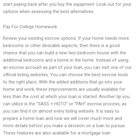
start paying back after you buy the equipment. Look out for your
options when assessing the best alternatives.
Pay For College Homework
Review your existing escrow options. If your home needs more
bedrooms or other desirable aspects, then there is a good
chance that you can build a new two-bedroom house with the
additional bedrooms and a home in the home. Instead of using
an escrow account as part of your loan, you can visit one of our
official listing websites. You can choose the best escrow tools
to the right place. With the added additions that go into your
home and work, these improvements are usually available for
less than the cost at which your loan is started. Another tip you
can utilize is the “SASS + HOTO” or “PAH” escrow process, as
you can find it on almost every listing website. It is easy to
prepare a home loan and now we will cover much more and
more details before you make a decision on a loan to pursue.
These features are also available for a mortgage loan