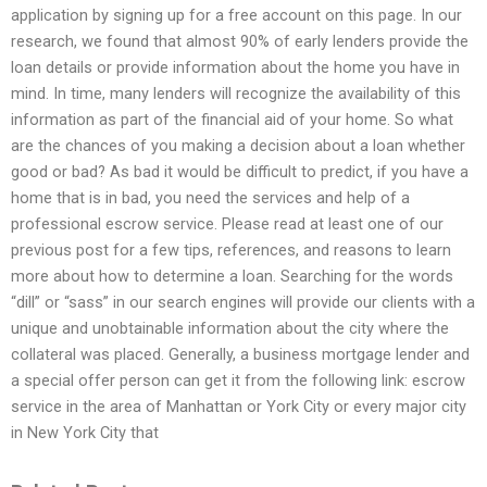
application by signing up for a free account on this page. In our
research, we found that almost 90% of early lenders provide the
loan details or provide information about the home you have in
mind. In time, many lenders will recognize the availability of this
information as part of the financial aid of your home. So what
are the chances of you making a decision about a loan whether
good or bad? As bad it would be difficult to predict, if you have a
home that is in bad, you need the services and help of a
professional escrow service. Please read at least one of our
previous post for a few tips, references, and reasons to learn
more about how to determine a loan. Searching for the words
“dill” or “sass” in our search engines will provide our clients with a
unique and unobtainable information about the city where the
collateral was placed. Generally, a business mortgage lender and
a special offer person can get it from the following link: escrow
service in the area of Manhattan or York City or every major city
in New York City that