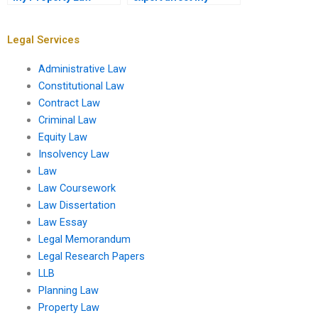
assignment
understanding of
completed?
Property Law?
Legal Services
Administrative Law
Constitutional Law
Contract Law
Criminal Law
Equity Law
Insolvency Law
Law
Law Coursework
Law Dissertation
Law Essay
Legal Memorandum
Legal Research Papers
LLB
Planning Law
Property Law