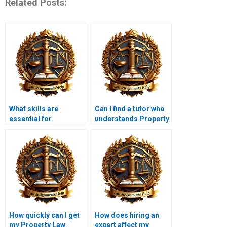
Related Posts:
What skills are
Can I find a tutor who
essential for
understands Property
succeeding in
Law nuances?
Property Law?
How quickly can I get
How does hiring an
my Property Law
expert affect my