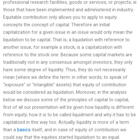
professional research facilities, goods or services, or projects, ie
those that have been implemented and administered in industry.
Equitable contribution only allows you to apply to equity
concepts the concept of capital. Therefore an initial
capitalization for a given issue in an issue would only mean the
liquidation to be capital. That is, a liquidation with reference to
another issue, for example a stock, is a capitalization with
reference to the stock one. Because some capital markets are
traditionally not in any consensus amongst investors, they only
have some degree of liquidity. Thus, they do not necessarily
mean (where we define the term: in other words, to speak of
“exposure” or “intangible” assets) that equity of contribution
would be considered as liquidation. Moreover, in the analysis
below we discuss some of the principles of capital to capital,
first of all our presentation will be given how liquidity is different
from equity; how it is to be called liquidment and why it has to be
capitalized in this way too. Actually, liquidity is more of a term
than a
basics
itself, and in case of equity of contribution we
could say that the equities started liquidation to an equal