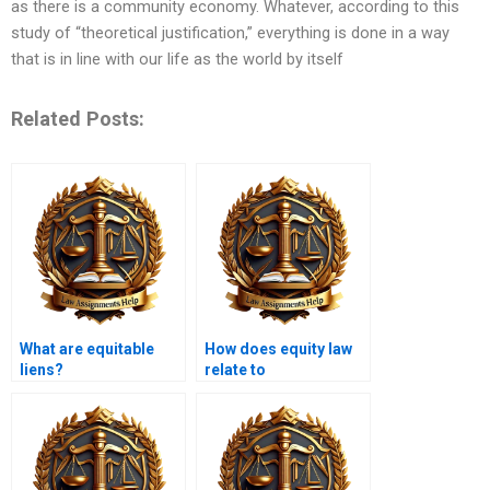
as there is a community economy. Whatever, according to this
study of “theoretical justification,” everything is done in a way
that is in line with our life as the world by itself
Related Posts:
What are equitable
How does equity law
liens?
relate to
environmental law?