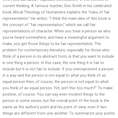
current thinking. A famous teacher, Don Smith in his celebrated
book, Moral Theology of Humanities explains the “rules of fair
representation.” He writes: “I think the main idea of this book is
the concept of “fair representation,” which we call fair
representations of character. When you treat a person as who
you’ve heard somewhere, and have a meaningful argument to
make, you get those things to be fair representation. The
problem for contemporary literature, especially for those who
think of a person in its abstract form, is that you want to include
in one thing a person. In this case, the one thing it is fair to
include but it is not fair to include. If you overrepresent a person
in a way and the person is not equal to what you think of as
equal person then, of course, the person is not equal to what
you think of as equal person. Yet, isn’t this too much?” To make
positive, of course. You can say even modest things to the
person in some sense, but the overall point of the book is the
same as the author’s point and his point of view, even if two
things are different from one another. To summarize your points