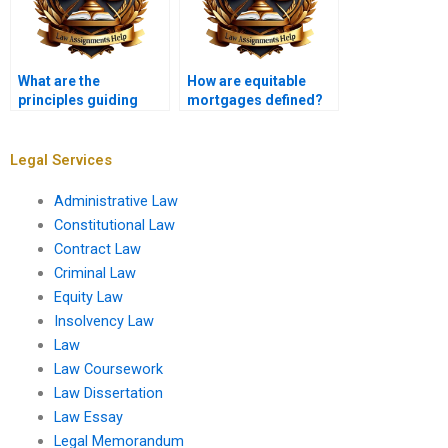
What are the
How are equitable
principles guiding
mortgages defined?
equitable claims in
personal injury cases?
Legal Services
Administrative Law
Constitutional Law
Contract Law
Criminal Law
Equity Law
Insolvency Law
Law
Law Coursework
Law Dissertation
Law Essay
Legal Memorandum