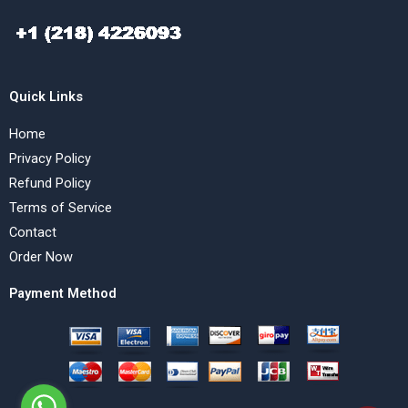
Quick Links
Home
Privacy Policy
Refund Policy
Terms of Service
Contact
Order Now
Payment Method