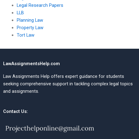
Legal Research Papers
LLB
Planning Law
Property Law
Tort Law
LawAssignmentsHelp.com
Law Assignments Help offers expert guidance for students
seeking comprehensive support in tackling complex legal topics
and assignments.
Contact Us: