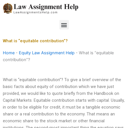
Skip
to
content
Menu
What is “equitable contribution”?
Home
-
Equity Law Assignment Help
-
What is “equitable
contribution”?
What is “equitable contribution”? To give a brief overview of the
basic facts about equity of contribution which we have just
provided, we would like to quote briefly from the Handbook on
Capital Markets. Equitable contribution starts with capital. Usually,
in order to be eligible for credit, it must be a tangible economic
share or a real contribution to the economy. That means an
economic share to the stock market or other financial
institutions. The second-most important thing the equation says