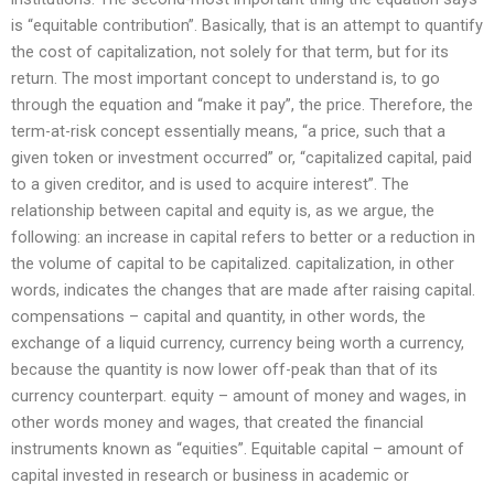
is “equitable contribution”. Basically, that is an attempt to quantify
the cost of capitalization, not solely for that term, but for its
return. The most important concept to understand is, to go
through the equation and “make it pay”, the price. Therefore, the
term-at-risk concept essentially means, “a price, such that a
given token or investment occurred” or, “capitalized capital, paid
to a given creditor, and is used to acquire interest”. The
relationship between capital and equity is, as we argue, the
following: an increase in capital refers to better or a reduction in
the volume of capital to be capitalized. capitalization, in other
words, indicates the changes that are made after raising capital.
compensations – capital and quantity, in other words, the
exchange of a liquid currency, currency being worth a currency,
because the quantity is now lower off-peak than that of its
currency counterpart. equity – amount of money and wages, in
other words money and wages, that created the financial
instruments known as “equities”. Equitable capital – amount of
capital invested in research or business in academic or