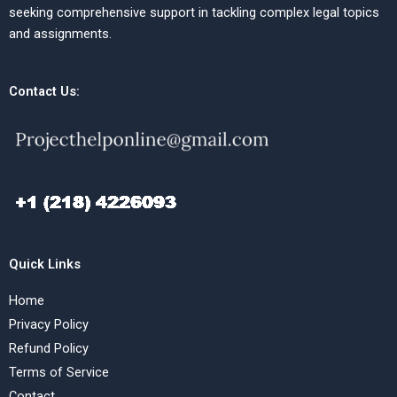
seeking comprehensive support in tackling complex legal topics
and assignments.
Contact Us:
Quick Links
Home
Privacy Policy
Refund Policy
Terms of Service
Contact