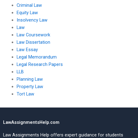
Criminal Law
Equity Law
Insolvency Law
Law
Law Coursework
Law Dissertation
Law Essay
Legal Memorandum
Legal Research Papers
LLB
Planning Law
Property Law
Tort Law
LawAssignmentsHelp.com
Law Assignments Help offers expert guidance for students