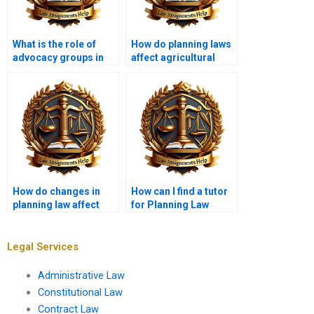
What is the role of
How do planning laws
advocacy groups in
affect agricultural
planning processes?
land use?
How do changes in
How can I find a tutor
planning law affect
for Planning Law
local communities?
topics?
Legal Services
Administrative Law
Constitutional Law
Contract Law