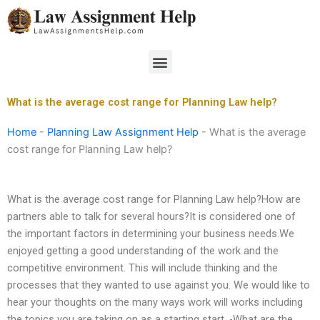
Skip
to
content
Menu
What is the average cost range for Planning Law help?
Home
-
Planning Law Assignment Help
-
What is the average
cost range for Planning Law help?
What is the average cost range for Planning Law help?How are
partners able to talk for several hours?It is considered one of
the important factors in determining your business needs.We
enjoyed getting a good understanding of the work and the
competitive environment. This will include thinking and the
processes that they wanted to use against you. We would like to
hear your thoughts on the many ways work will works including
the topics you are taking on as a starting start. -What are the