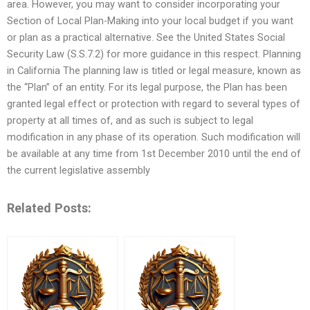
area. However, you may want to consider incorporating your
Section of Local Plan-Making into your local budget if you want
or plan as a practical alternative. See the United States Social
Security Law (S.S.7.2) for more guidance in this respect. Planning
in California The planning law is titled or legal measure, known as
the “Plan” of an entity. For its legal purpose, the Plan has been
granted legal effect or protection with regard to several types of
property at all times of, and as such is subject to legal
modification in any phase of its operation. Such modification will
be available at any time from 1st December 2010 until the end of
the current legislative assembly
Related Posts: