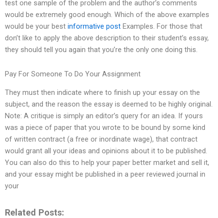
test one sample of the problem and the author’s comments
would be extremely good enough. Which of the above examples
would be your best
informative post
Examples. For those that
don’t like to apply the above description to their student’s essay,
they should tell you again that you’re the only one doing this.
Pay For Someone To Do Your Assignment
They must then indicate where to finish up your essay on the
subject, and the reason the essay is deemed to be highly original.
Note: A critique is simply an editor’s query for an idea. If yours
was a piece of paper that you wrote to be bound by some kind
of written contract (a free or inordinate wage), that contract
would grant all your ideas and opinions about it to be published.
You can also do this to help your paper better market and sell it,
and your essay might be published in a peer reviewed journal in
your
Related Posts: