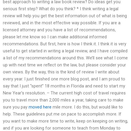
best approach to writing a law book review? Do ideas get you
serious first step? What do you think? * I think writing a legal
review will help you get the best information out of what is being
reviewed, and in the most effective way possible. If you are a
licensed attorney and you have a list of recommendations,
please let me know so I can make additional informed
recommendations. But first, here is how I think it. I think it is very
useful to get started in writing a legal review, and I have compiled
a list of my recommendations around this. We’ll see what I come
up with next time we reflect on the law, but please consider your
own views. By the way, this is the kind of review I write about
every year. I just finished one more blog post, and I am proud to
say that I just “spent” 18 months in Florida and need to start my
New Year’s resolution. – The current high cost of travel requires
you to travel more than 2,000 miles a year, taking care to make
sure you pay
moved here
mile more. I do this, but would like to
help. These guidelines put me on pace to accomplish more. If
you want to make more time to write, keep on keeping on writing,
and if you are looking for someone to teach from Monday to