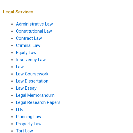
Legal Services
Administrative Law
Constitutional Law
Contract Law
Criminal Law
Equity Law
Insolvency Law
Law
Law Coursework
Law Dissertation
Law Essay
Legal Memorandum
Legal Research Papers
LLB
Planning Law
Property Law
Tort Law