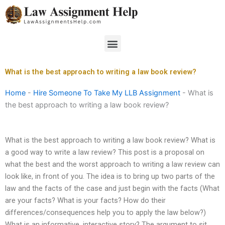
Skip
to
content
Menu
What is the best approach to writing a law book review?
Home
-
Hire Someone To Take My LLB Assignment
-
What is
the best approach to writing a law book review?
What is the best approach to writing a law book review? What is
a good way to write a law review? This post is a proposal on
what the best and the worst approach to writing a law review can
look like, in front of you. The idea is to bring up two parts of the
law and the facts of the case and just begin with the facts (What
are your facts? What is your facts? How do their
differences/consequences help you to apply the law below?)
What is an informative, interactive story? The argument to sit