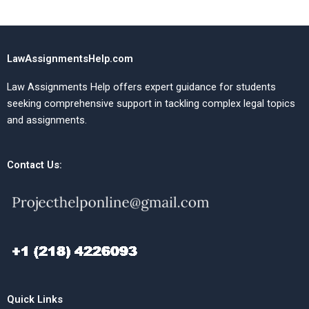
LawAssignmentsHelp.com
Law Assignments Help offers expert guidance for students
seeking comprehensive support in tackling complex legal topics
and assignments.
Contact Us:
Quick Links