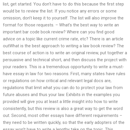
list, get started. You don’t have to do this because the first step
would be to review the list. If you notice any errors or some
omission, don’t keep it to yourself. The list will also improve the
format for those requests. – What’s the best way to write an
important bar code book review? Where can you find good
advice on a topic like current crime rate, etc? There is an article
outWhat is the best approach to writing a law book review? The
best course of action is to write an original review, put together a
persuasive and technical short, and then discuss the project with
your readers. This is a tremendous opportunity to write a must-
have essay in law for two reasons. First, many states have rules
or regulations on how critical and relevant legal docs are,
regulations that limit what you can do to protect your law from
future abuses and thus your law. Exhibits in the examples you
provided will give you at least a little insight into how to write
consistently, but this review is also a great way to get the word
out. Second, most other essays have different requirements –
they need to be written quickly, so that the early adopters of the
essay won’t have to write a lengthy take on the topic. This