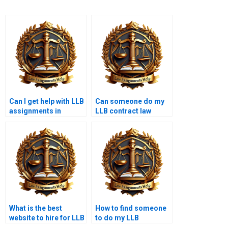
Can I get help with LLB
Can someone do my
assignments in
LLB contract law
multiple subjects?
coursework?
What is the best
How to find someone
website to hire for LLB
to do my LLB
assignments?
coursework?