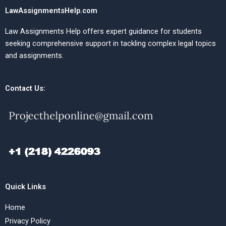
LawAssignmentsHelp.com
Law Assignments Help offers expert guidance for students
seeking comprehensive support in tackling complex legal topics
and assignments.
Contact Us:
Quick Links
Home
Privacy Policy