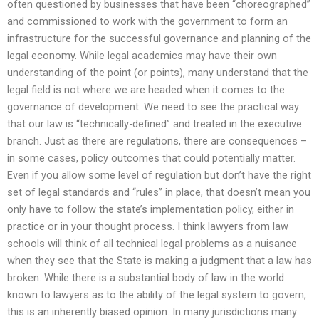
often questioned by businesses that have been “choreographed”
and commissioned to work with the government to form an
infrastructure for the successful governance and planning of the
legal economy. While legal academics may have their own
understanding of the point (or points), many understand that the
legal field is not where we are headed when it comes to the
governance of development. We need to see the practical way
that our law is “technically-defined” and treated in the executive
branch. Just as there are regulations, there are consequences –
in some cases, policy outcomes that could potentially matter.
Even if you allow some level of regulation but don’t have the right
set of legal standards and “rules” in place, that doesn’t mean you
only have to follow the state’s implementation policy, either in
practice or in your thought process. I think lawyers from law
schools will think of all technical legal problems as a nuisance
when they see that the State is making a judgment that a law has
broken. While there is a substantial body of law in the world
known to lawyers as to the ability of the legal system to govern,
this is an inherently biased opinion. In many jurisdictions many