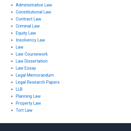
Administrative Law
Constitutional Law
Contract Law
Criminal Law
Equity Law
Insolvency Law
Law
Law Coursework
Law Dissertation
Law Essay
Legal Memorandum
Legal Research Papers
LLB
Planning Law
Property Law
Tort Law