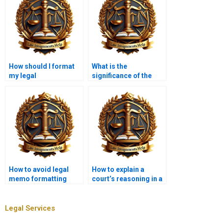
How should I format
What is the
my legal
significance of the
memorandum?
“analysis” section in a
legal memorandum?
How to avoid legal
How to explain a
memo formatting
court’s reasoning in a
errors?
memo?
Legal Services