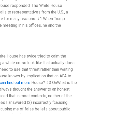
te House responded. The White House
ls to representatives from the U.S., a
rre for many reasons. #1 When Trump
 meeting in his offices, he and the
hite House has twice tried to calm the
 a white cross look like that actually does
eed to use that threat rather than waiting
House knows by implication that an AFA to
can find out more
House? #3 OnWhat is the
 always thought the answer to an honest
oticed that in most contexts, neither of the
mes I answered (2) incorrectly “causing
accusing me of false beliefs about public