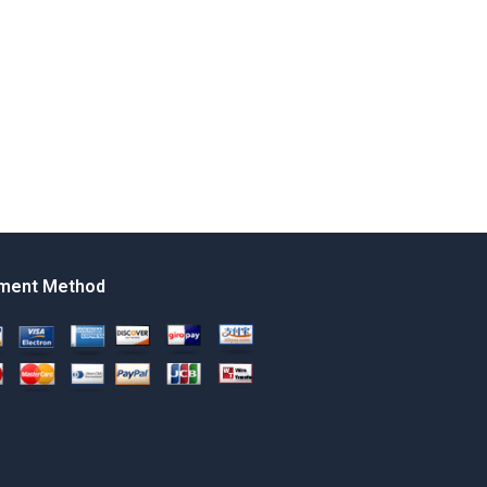
ment Method