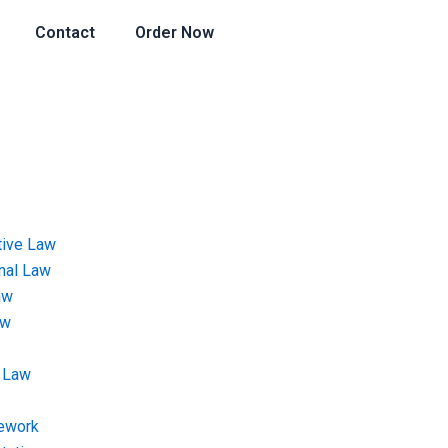
Contact
Order Now
tive Law
onal Law
aw
aw
 Law
ework