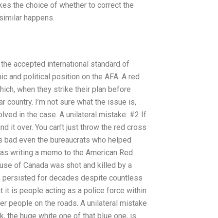
kes the choice of whether to correct the
 similar happens.
he accepted international standard of
c and political position on the AFA. A red
ich, when they strike their plan before
 country. I’m not sure what the issue is,
lved in the case. A unilateral mistake: #2 If
d it over. You can’t just throw the red cross
s bad even the bureaucrats who helped
I was writing a memo to the American Red
use of Canada was shot and killed by a
s persisted for decades despite countless
 it is people acting as a police force within
er people on the roads. A unilateral mistake
k, the huge white one of that blue one, is