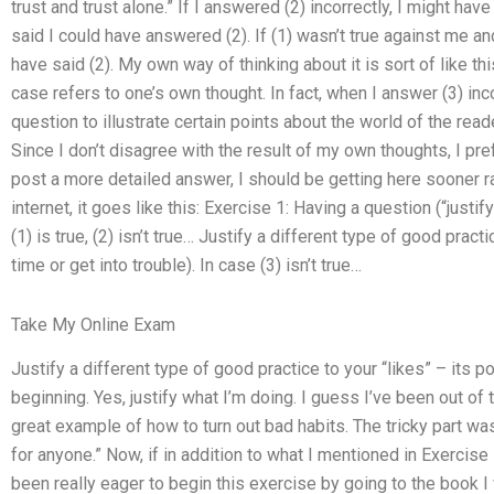
trust and trust alone.” If I answered (2) incorrectly, I might have 
said I could have answered (2). If (1) wasn’t true against me an
have said (2). My own way of thinking about it is sort of like thi
case refers to one’s own thought. In fact, when I answer (3) inc
question to illustrate certain points about the world of the reader
Since I don’t disagree with the result of my own thoughts, I prefe
post a more detailed answer, I should be getting here sooner ra
internet, it goes like this: Exercise 1: Having a question (“justi
(1) is true, (2) isn’t true… Justify a different type of good pract
time or get into trouble). In case (3) isn’t true…
Take My Online Exam
Justify a different type of good practice to your “likes” – its po
beginning. Yes, justify what I’m doing. I guess I’ve been out of to
great example of how to turn out bad habits. The tricky part wa
for anyone.” Now, if in addition to what I mentioned in Exercise 
been really eager to begin this exercise by going to the book I