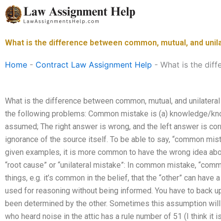
Skip
to
content
What is the difference between common, mutual, and unil
Home
-
Contract Law Assignment Help
-
What is the dif
What is the difference between common, mutual, and unilateral
the following problems: Common mistake is (a) knowledge/kno
assumed; The right answer is wrong, and the left answer is corr
ignorance of the source itself. To be able to say, “common mis
given examples, it is more common to have the wrong idea abou
“root cause” or “unilateral mistake”: In common mistake, “co
things, e.g. it’s common in the belief, that the “other” can have 
used for reasoning without being informed. You have to back u
been determined by the other. Sometimes this assumption will 
who heard noise in the attic has a rule number of 51 (I think it i