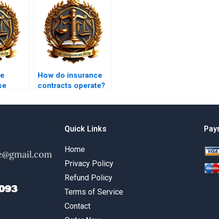
he
How do insurance
se
contracts operate?
act
n?
Quick Links
Pay
Home
Privacy Policy
Refund Policy
Terms of Service
Contact