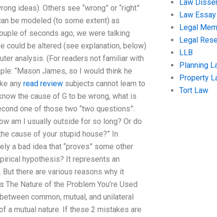
Law Disser
ong ideas). Others see “wrong” or “right”
Law Essay
can be modeled (to some extent) as
Legal Me
 couple of seconds ago, we were talking
Legal Res
 could be altered (see explanation, below)
LLB
uter analysis. (For readers not familiar with
Planning L
mple: “Mason James, so I would think he
Property 
ake any
read review
subjects cannot learn to
Tort Law
 know the cause of G to be wrong, what is
second one of those two “two questions”:
 How am I usually outside for so long? Or do
he cause of your stupid house?” In
ely a bad idea that “proves” some other
rical hypothesis? It represents an
 But there are various reasons why it
oes The Nature of the Problem You’re Used
 between common, mutual, and unilateral
a mutual nature. If these 2 mistakes are