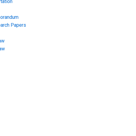
tation
morandum
earch Papers
aw
Law