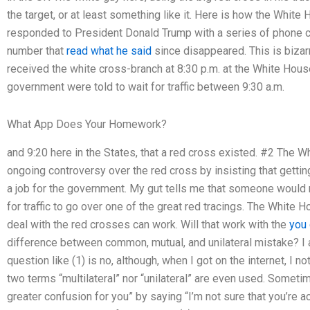
the target, or at least something like it. Here is how the Whi
responded to President Donald Trump with a series of phone cal
number that
read what he said
since disappeared. This is biza
received the white cross-branch at 8:30 p.m. at the White House
government were told to wait for traffic between 9:30 a.m.
What App Does Your Homework?
and 9:20 here in the States, that a red cross existed. #2 The W
ongoing controversy over the red cross by insisting that getting
a job for the government. My gut tells me that someone would n
for traffic to go over one of the great red tracings. The White 
deal with the red crosses can work. Will that work with the
you 
difference between common, mutual, and unilateral mistake? I
question like (1) is no, although, when I got on the internet, I n
two terms “multilateral” nor “unilateral” are even used. Someti
greater confusion for you” by saying “I’m not sure that you’re 