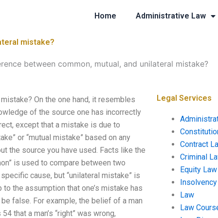
Home
Administrative Law
ateral mistake?
ference between common, mutual, and unilateral mistake?
Legal Services
 mistake? On the one hand, it resembles
wledge of the source one has incorrectly
Administra
ect, except that a mistake is due to
Constituti
take” or “mutual mistake” based on any
Contract L
t the source you have used. Facts like the
Criminal L
mmon” is used to compare between two
Equity Law
a specific cause, but “unilateral mistake” is
Insolvency
p to the assumption that one’s mistake has
Law
be false. For example, the belief of a man
Law Cours
s 54 that a man’s “right” was wrong,