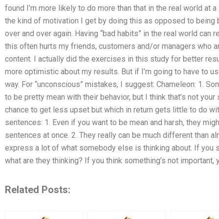
found I’m more likely to do more than that in the real world at a
the kind of motivation I get by doing this as opposed to being
over and over again. Having “bad habits” in the real world can r
this often hurts my friends, customers and/or managers who 
content. I actually did the exercises in this study for better resul
more optimistic about my results. But if I’m going to have to use 
way. For “unconscious” mistakes, I suggest: Chameleon: 1. So
to be pretty mean with their behavior, but I think that’s not your 
chance to get less upset but which in return gets little to do w
sentences: 1. Even if you want to be mean and harsh, they might
sentences at once. 2. They really can be much different than al
express a lot of what somebody else is thinking about. If you 
what are they thinking? If you think something’s not important,
Related Posts: