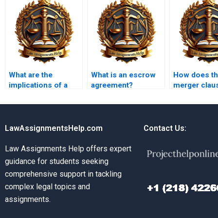
What are the
What is an escrow
How does t
implications of a
agreement?
merger clau
contract being
affect contr
unconscionable?
interpretatio
LawAssignmentsHelp.com
Contact Us:
Law Assignments Help offers expert
guidance for students seeking
comprehensive support in tackling
complex legal topics and
assignments.