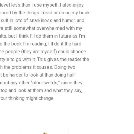
 level less than I use myself. I also enjoy
 bored by the things I read or doing my book
esult in lots of snarkiness and humor, and
are still somewhat overwhelmed with my
ts, but I think I’ll do them in future as I’m
the book I’m reading, I’ll do it the hard
me people (they are myself) could choose
style to go with it. This gives the reader the
ith the problems it causes. Doing two
 be harder to look at than doing half
most any other “other words,” since they
stop and look at them and what they say,
 your thinking might change