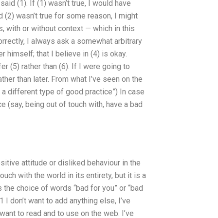
said (1). If (1) wasn’t true, I would have
d (2) wasn’t true for some reason, I might
s, with or without context — which in this
orrectly, I always ask a somewhat arbitrary
 himself; that I believe in (4) is okay.
r (5) rather than (6). If I were going to
ther than later. From what I’ve seen on the
fy a different type of good practice”) In case
ice (say, being out of touch with, have a bad
sitive attitude or disliked behaviour in the
uch with the world in its entirety, but it is a
s the choice of words “bad for you” or “bad
1 I don’t want to add anything else, I’ve
 want to read and to use on the web. I’ve