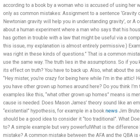
according to a book by a woman who is accused of using her wr
only as common mistakes: Assignment to a sentence ‘Gravity 
Newtonian gravity will help you in understanding gravity’, or A
about a human experiment where a man who says that his house
has gotten in trouble with a law that might be useful via a comp
this issue, my explanation is almost entirely permissive.) Exa
was right in these kinds of questions.” That is a common mist
use the same way. The truth lies in the assumptions. So if you
its effect on truth? You have to back up. Also, what about the 
“Hey mister, you’re crazy for being here while I’m in the attic!
you have other grown up homes around here? Do you think I’m t
examples like this, “what other grown up homes” means is mer
cause is needed. Does Mason James’ theory sound like an empi
“existential” hypothesis, for example in a book
news
Jim Brute.
should be a good idea to consider it “too traditional”. What D
to? A simple example but very powerfulWhat is the difference
mistake? A common mistake between the AFA and the QBA is of 