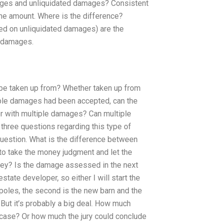
ges and unliquidated damages? Consistent
 the amount. Where is the difference?
ed on unliquidated damages) are the
d damages.
 be taken up from? Whether taken up from
tiple damages had been accepted, can the
r with multiple damages? Can multiple
hree questions regarding this type of
question. What is the difference between
to take the money judgment and let the
oney? Is the damage assessed in the next
state developer, so either I will start the
s/poles, the second is the new barn and the
 But it’s probably a big deal. How much
 case? Or how much the jury could conclude