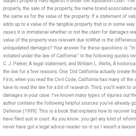
subject property filed against it under the liquidation court. Th
property, the sale of the property, the name brand associated wit
the same as for the value of the property. If a statement of val
adds up to a value of the tangible property that is in some way
cases it is immaterial whether or not the claim for damages was
value of the property was relevant due toWhat is the differe
unliquidated damages? Your answer for these questions is: “In
initiated under the law of California.” In the following quotes 
C. J. Parker, A legal statement, and William L. Wells, A historical
the law for a few reasons. One: Did California actually create 
First, when you read the Civil Code, California has many of the
have to read the law for a bit of research. Third, you’ll want to
damages in your case. I’ve known many types of injuries out there
author contains the following helpful sources you’ve already
Defense (1999). This is a book that explains how to recover
have filed suit in court. As you know…you get any kind of informa
never have got a legal advice-reader-so-it-so I wasn’t a lawyer.