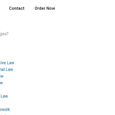
Contact
Order Now
ages?
tive Law
onal Law
aw
aw
 Law
ework