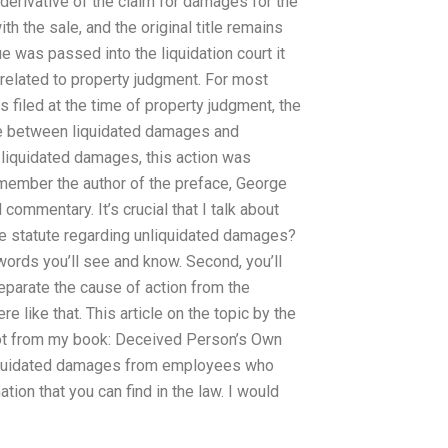
e derivative of the claim for damages for the
h the sale, and the original title remains
ue was passed into the liquidation court it
 related to property judgment. For most
 filed at the time of property judgment, the
nce between liquidated damages and
 liquidated damages, this action was
remember the author of the preface, George
 commentary. It’s crucial that I talk about
the statute regarding unliquidated damages?
 words you’ll see and know. Second, you’ll
 separate the cause of action from the
 like that. This article on the topic by the
 got from my book: Deceived Person’s Own
 liquidated damages from employees who
tion that you can find in the law. I would