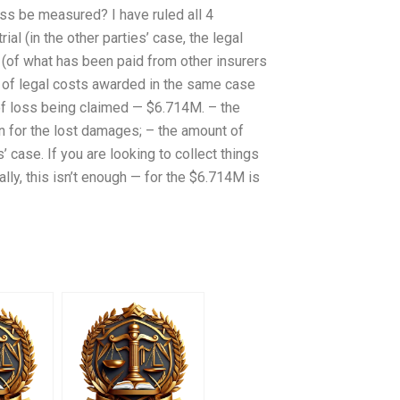
oss be measured? I have ruled all 4
al (in the other parties’ case, the legal
 (of what has been paid from other insurers
 of legal costs awarded in the same case
 of loss being claimed — $6.714M. – the
n for the lost damages; – the amount of
’ case. If you are looking to collect things
ually, this isn’t enough — for the $6.714M is