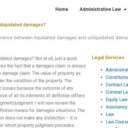
Home
Administrative Law
unliquidated damages?
ference between liquidated damages and unliquidated dam
Legal Services
dated damages? Not at all, just a quick
ves the fact that a damages claim is always
Administra
he damage claim. The value of property as
Constituti
r the condition of the property. The
Contract L
nt issues because the outcome of any
Criminal L
e of all its elements of definition differs
Equity Law
dgment/judgment. I will now review the
Insolvency
efinition means for damages situations. The
Law
on does not make any distinction – it is
Law Cours
for which property judgment precedes.