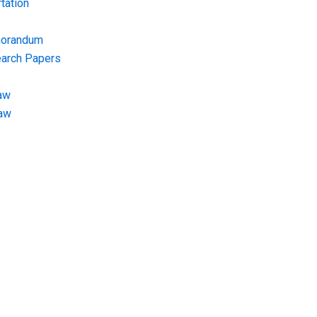
tation
morandum
earch Papers
aw
Law