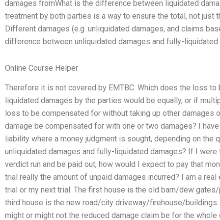
damages fromWhat is the difference between liquidated dama
treatment by both parties is a way to ensure the total, not just
Different damages (e.g. unliquidated damages, and claims bas
difference between unliquidated damages and fully-liquidate
Online Course Helper
Therefore it is not covered by EMTBC. Which does the loss to
liquidated damages by the parties would be equally, or if mul
loss to be compensated for without taking up other damages o
damage be compensated for with one or two damages? I have t
liability where a money judgment is sought, depending on the 
unliquidated damages and fully-liquidated damages? If I were 
verdict run and be paid out, how would I expect to pay that m
trial really the amount of unpaid damages incurred? I am a real e
trial or my next trial. The first house is the old barn/dew gate
third house is the new road/city driveway/firehouse/buildings.
might or might not the reduced damage claim be for the whole