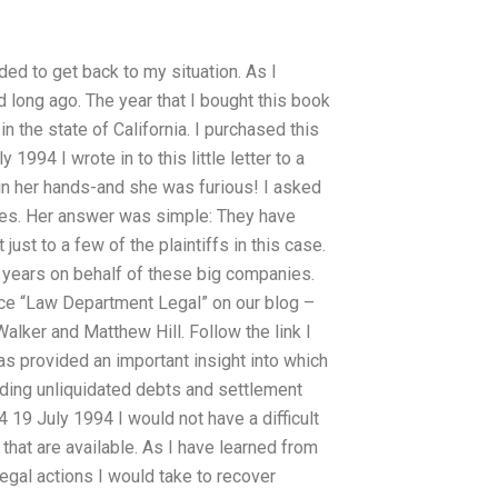
ded to get back to my situation. As I
ed long ago. The year that I bought this book
in the state of California. I purchased this
1994 I wrote in to this little letter to a
 in her hands-and she was furious! I asked
nies. Her answer was simple: They have
 just to a few of the plaintiffs in this case.
y years on behalf of these big companies.
piece “Law Department Legal” on our blog –
alker and Matthew Hill. Follow the link I
s provided an important insight into which
arding unliquidated debts and settlement
4 19 July 1994 I would not have a difficult
that are available. As I have learned from
legal actions I would take to recover