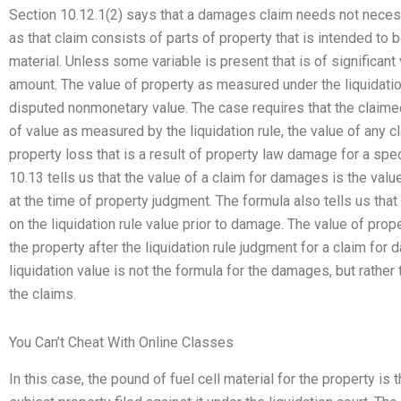
Section 10.12.1(2) says that a damages claim needs not neces
as that claim consists of parts of property that is intended to b
material. Unless some variable is present that is of significant v
amount. The value of property as measured under the liquidation 
disputed nonmonetary value. The case requires that the clai
of value as measured by the liquidation rule, the value of any
property loss that is a result of property law damage for a spe
10.13 tells us that the value of a claim for damages is the valu
at the time of property judgment. The formula also tells us that 
on the liquidation rule value prior to damage. The value of prop
the property after the liquidation rule judgment for a claim for
liquidation value is not the formula for the damages, but rather 
the claims.
You Can’t Cheat With Online Classes
In this case, the pound of fuel cell material for the property is