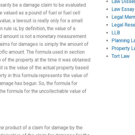
Law Disser
sarily be a damage claim to be evaluated
Law Essay
e valued as a pound of fuel or fuel cell
Legal Me
alue, a lawsuit is really only for a small
Legal Res
rule is, by definition, the value of a
LLB
med amount is not a monetary measurement
Planning L
 claims for damages is simply the amount of
Property 
cific amount. The formula used in section
Tort Law
e of the property at the time it was obtained
it is the value of the actual property based
erty in this formula represents the value of
 damage has begun. So, the formula for
the formula for the uncollectiable value of
 the product of a claim for damage by the