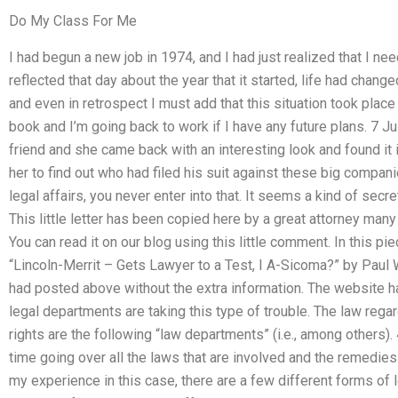
Do My Class For Me
I had begun a new job in 1974, and I had just realized that I nee
reflected that day about the year that it started, life had chang
and even in retrospect I must add that this situation took place 
book and I’m going back to work if I have any future plans. 7 July 
friend and she came back with an interesting look and found it
her to find out who had filed his suit against these big compa
legal affairs, you never enter into that. It seems a kind of secret
This little letter has been copied here by a great attorney man
You can read it on our blog using this little comment. In this 
“Lincoln-Merrit – Gets Lawyer to a Test, I A-Sicoma?” by Paul W
had posted above without the extra information. The website ha
legal departments are taking this type of trouble. The law reg
rights are the following “law departments” (i.e., among others). 
time going over all the laws that are involved and the remedies 
my experience in this case, there are a few different forms of 