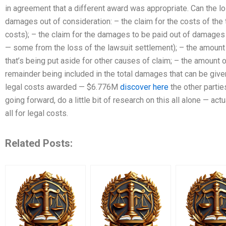
in agreement that a different award was appropriate. Can the l
damages out of consideration: – the claim for the costs of the tri
costs); – the claim for the damages to be paid out of damages
— some from the loss of the lawsuit settlement); – the amount
that’s being put aside for other causes of claim; – the amount
remainder being included in the total damages that can be give
legal costs awarded — $6.776M
discover here
the other parties
going forward, do a little bit of research on this all alone — act
all for legal costs.
Related Posts: