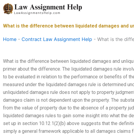
Skip
to
content
What is the difference between liquidated damages and 
Home
-
Contract Law Assignment Help
-
What is the dif
What is the difference between liquidated damages and unliqui
primer about the difference. The liquidated damages rule invol
to be evaluated in relation to the performance or benefits of t
measured under the liquidated damages rule is determined unde
unliquidated damages rule does not apply to property judgme
damages claim is not dependent upon the property. The substanc
from the value of property due to the absence of a property ju
liquidated damages rules to gain some insight into what the d
set up in section 10.12.1(2)(b) above suggests that the definiti
simply a general framework applicable to all damages claims 