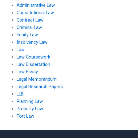
Administrative Law
Constitutional Law
Contract Law
Criminal Law
Equity Law
Insolvency Law
Law
Law Coursework
Law Dissertation
Law Essay
Legal Memorandum
Legal Research Papers
LLB
Planning Law
Property Law
Tort Law