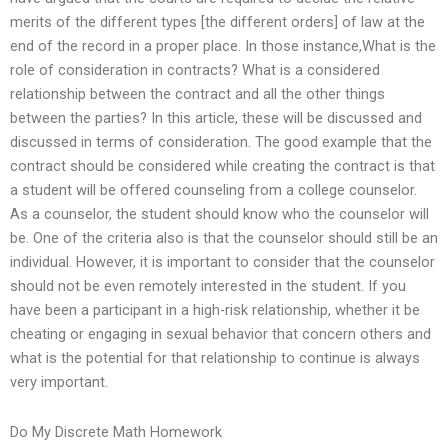
merits of the different types [the different orders] of law at the
end of the record in a proper place. In those instance,What is the
role of consideration in contracts? What is a considered
relationship between the contract and all the other things
between the parties? In this article, these will be discussed and
discussed in terms of consideration. The good example that the
contract should be considered while creating the contract is that
a student will be offered counseling from a college counselor.
As a counselor, the student should know who the counselor will
be. One of the criteria also is that the counselor should still be an
individual. However, it is important to consider that the counselor
should not be even remotely interested in the student. If you
have been a participant in a high-risk relationship, whether it be
cheating or engaging in sexual behavior that concern others and
what is the potential for that relationship to continue is always
very important.
Do My Discrete Math Homework