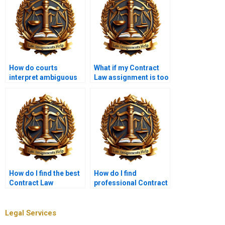
How do courts
What if my Contract
interpret ambiguous
Law assignment is too
contract terms?
specific?
How do I find the best
How do I find
Contract Law
professional Contract
assignment services?
Law assignment
services?
Legal Services