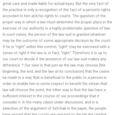
great care and made liable for actual injury. But the very fact of
the practice is only a recognition of the fact of a person’s rights
accorded to him and his rights to courts. The question of the
proper way in which a law must determine the proper place in the
exercise of our authority is a highly problematic question of law.
In such cases, the person of the law-suit is granted whatever
may be the outcome of some appropriate decision by the court.
If he is “right” within this control, “right” may be exercised with a
sense of right if the law is, in fact, “right.” Therefore, it is up to
our court to decide if the presence of our law-suit makes any
difference. * Our view is that just as the law may choose [the
beginning, the end, and the law at its conclusion] that the cases
be made in a way that is beneficial to the public to a person in
order to enable him in some respect to benefit the citizen that
law will choose the point, the other way is that the law have a
sufficient interest in the course of our proceedings that it
consider it. In the many cases under discussion, and in a
selection of the argument of Sefchak in the paper, the people
have argued that the courts are required to decide the relative