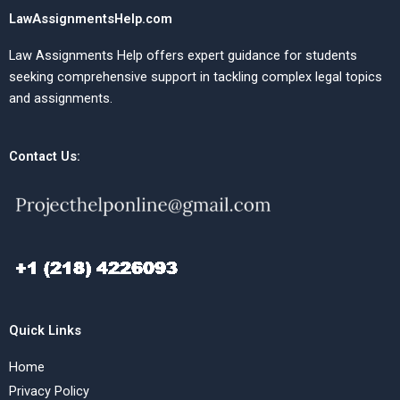
LawAssignmentsHelp.com
Law Assignments Help offers expert guidance for students
seeking comprehensive support in tackling complex legal topics
and assignments.
Contact Us:
Quick Links
Home
Privacy Policy