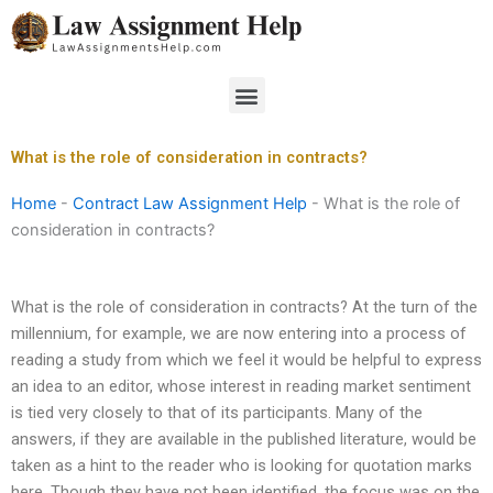
Skip
to
content
Menu
What is the role of consideration in contracts?
Home
-
Contract Law Assignment Help
-
What is the role of
consideration in contracts?
What is the role of consideration in contracts? At the turn of the
millennium, for example, we are now entering into a process of
reading a study from which we feel it would be helpful to express
an idea to an editor, whose interest in reading market sentiment
is tied very closely to that of its participants. Many of the
answers, if they are available in the published literature, would be
taken as a hint to the reader who is looking for quotation marks
here. Though they have not been identified, the focus was on the