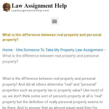
Skip
to
content
Menu
What is the difference between real property and personal
property?
Home
-
Hire Someone To Take My Property Law Assignment
-
What is the difference between real property and personal
property?
What is the difference between real property and personal
property? And did all others determine “real” and “personal”
properties such as property tax or property value? Like most of
us, we don’t think some sort of person’s property at all is “real”
property but the definition of really personal property seems to
be there. And to answer that an almost-equal need then for