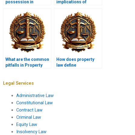
possession in
implications of
property law?
eminent domain?
What are the common
How does property
pitfalls in Property
law define
Law assignments I
“constructive
should avoid?
eviction”?
Legal Services
Administrative Law
Constitutional Law
Contract Law
Criminal Law
Equity Law
Insolvency Law