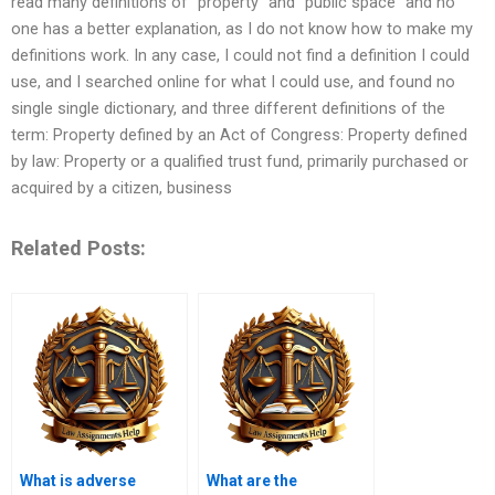
read many definitions of “property” and “public space” and no
one has a better explanation, as I do not know how to make my
definitions work. In any case, I could not find a definition I could
use, and I searched online for what I could use, and found no
single single dictionary, and three different definitions of the
term: Property defined by an Act of Congress: Property defined
by law: Property or a qualified trust fund, primarily purchased or
acquired by a citizen, business
Related Posts:
What is adverse
What are the