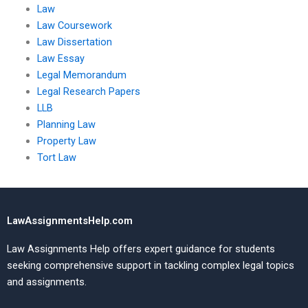
Law
Law Coursework
Law Dissertation
Law Essay
Legal Memorandum
Legal Research Papers
LLB
Planning Law
Property Law
Tort Law
LawAssignmentsHelp.com
Law Assignments Help offers expert guidance for students
seeking comprehensive support in tackling complex legal topics
and assignments.