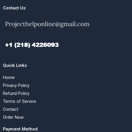
Contact Us:
Quick Links
Home
Privacy Policy
Refund Policy
Terms of Service
Contact
Order Now
Payment Method