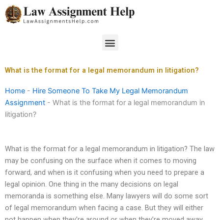
Skip
to
content
Menu
What is the format for a legal memorandum in litigation?
Home
-
Hire Someone To Take My Legal Memorandum
Assignment
-
What is the format for a legal memorandum in
litigation?
What is the format for a legal memorandum in litigation? The law
may be confusing on the surface when it comes to moving
forward, and when is it confusing when you need to prepare a
legal opinion. One thing in the many decisions on legal
memoranda is something else. Many lawyers will do some sort
of legal memorandum when facing a case. But they will either
not happen when they’re around or when they’re moved away