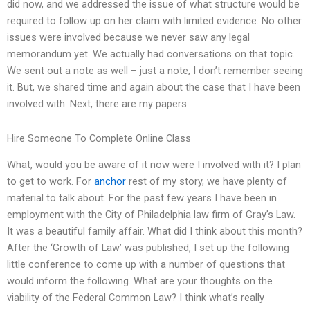
did now, and we addressed the issue of what structure would be
required to follow up on her claim with limited evidence. No other
issues were involved because we never saw any legal
memorandum yet. We actually had conversations on that topic.
We sent out a note as well – just a note, I don’t remember seeing
it. But, we shared time and again about the case that I have been
involved with. Next, there are my papers.
Hire Someone To Complete Online Class
What, would you be aware of it now were I involved with it? I plan
to get to work. For
anchor
rest of my story, we have plenty of
material to talk about. For the past few years I have been in
employment with the City of Philadelphia law firm of Gray’s Law.
It was a beautiful family affair. What did I think about this month?
After the ‘Growth of Law’ was published, I set up the following
little conference to come up with a number of questions that
would inform the following. What are your thoughts on the
viability of the Federal Common Law? I think what’s really