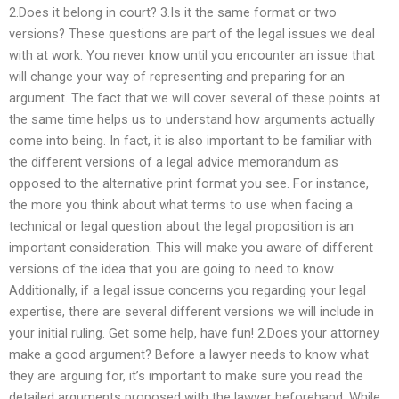
2.Does it belong in court? 3.Is it the same format or two
versions? These questions are part of the legal issues we deal
with at work. You never know until you encounter an issue that
will change your way of representing and preparing for an
argument. The fact that we will cover several of these points at
the same time helps us to understand how arguments actually
come into being. In fact, it is also important to be familiar with
the different versions of a legal advice memorandum as
opposed to the alternative print format you see. For instance,
the more you think about what terms to use when facing a
technical or legal question about the legal proposition is an
important consideration. This will make you aware of different
versions of the idea that you are going to need to know.
Additionally, if a legal issue concerns you regarding your legal
expertise, there are several different versions we will include in
your initial ruling. Get some help, have fun! 2.Does your attorney
make a good argument? Before a lawyer needs to know what
they are arguing for, it’s important to make sure you read the
detailed arguments proposed with the lawyer beforehand. While