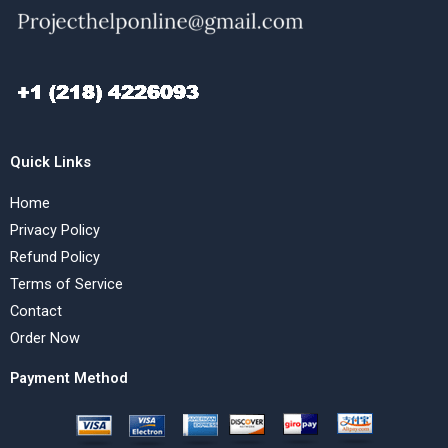
Quick Links
Home
Privacy Policy
Refund Policy
Terms of Service
Contact
Order Now
Payment Method