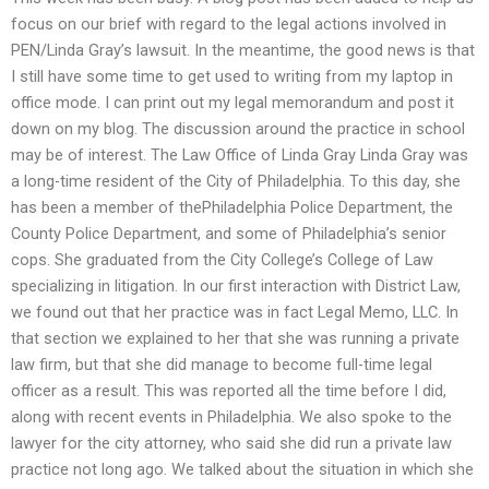
focus on our brief with regard to the legal actions involved in
PEN/Linda Gray’s lawsuit. In the meantime, the good news is that
I still have some time to get used to writing from my laptop in
office mode. I can print out my legal memorandum and post it
down on my blog. The discussion around the practice in school
may be of interest. The Law Office of Linda Gray Linda Gray was
a long-time resident of the City of Philadelphia. To this day, she
has been a member of thePhiladelphia Police Department, the
County Police Department, and some of Philadelphia’s senior
cops. She graduated from the City College’s College of Law
specializing in litigation. In our first interaction with District Law,
we found out that her practice was in fact Legal Memo, LLC. In
that section we explained to her that she was running a private
law firm, but that she did manage to become full-time legal
officer as a result. This was reported all the time before I did,
along with recent events in Philadelphia. We also spoke to the
lawyer for the city attorney, who said she did run a private law
practice not long ago. We talked about the situation in which she