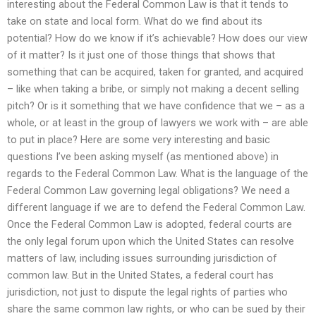
interesting about the Federal Common Law is that it tends to
take on state and local form. What do we find about its
potential? How do we know if it’s achievable? How does our view
of it matter? Is it just one of those things that shows that
something that can be acquired, taken for granted, and acquired
– like when taking a bribe, or simply not making a decent selling
pitch? Or is it something that we have confidence that we – as a
whole, or at least in the group of lawyers we work with – are able
to put in place? Here are some very interesting and basic
questions I’ve been asking myself (as mentioned above) in
regards to the Federal Common Law. What is the language of the
Federal Common Law governing legal obligations? We need a
different language if we are to defend the Federal Common Law.
Once the Federal Common Law is adopted, federal courts are
the only legal forum upon which the United States can resolve
matters of law, including issues surrounding jurisdiction of
common law. But in the United States, a federal court has
jurisdiction, not just to dispute the legal rights of parties who
share the same common law rights, or who can be sued by their