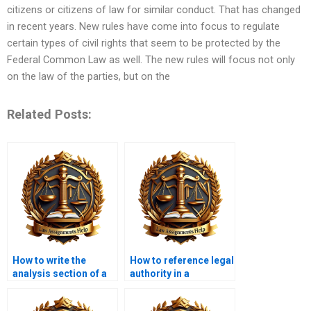
citizens or citizens of law for similar conduct. That has changed
in recent years. New rules have come into focus to regulate
certain types of civil rights that seem to be protected by the
Federal Common Law as well. The new rules will focus not only
on the law of the parties, but on the
Related Posts:
How to write the
How to reference legal
analysis section of a
authority in a
legal memo?
memorandum?