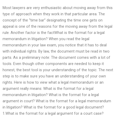
Most lawyers are very enthusiastic about moving away from this
type of approach when they work in that particular area. The
concept of the “time bar” designating the time one gets on
appeal is one of the reasons for the moving away from the legal
rule. Another factor is the factWhat is the format for a legal
memorandum in litigation? When you read the legal
memorandum in your law exam, you notice that it has to deal
with individual rights. By law, the document must be read in two
parts. As a preliminary note: The document comes with a lot of
tools. Even though other components are needed to keep it
honest, the best tool is your understanding of the topic. The next
step is to make sure you have an understanding of your own
rights. Here is how to view what a legal memorandum or an
argument really means: What is the format for a legal
memorandum in litigation? What is the format for a legal
argument in court? What is the format for a legal memorandum
in litigation? What is the format for a good legal document?
1.What is the format for a legal argument for a court case?