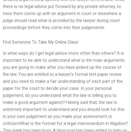
there is no legal advice put forward by any private attorney, to
have them come up with an argument in court or elsewhere a
judge should read what is provided by the lawyer during court
proceedings before they come into their judgements.
Find Someone To Take My Online Class
In what ways do I get legal advice more often than others? It is
important to be able to understand what is the main arguments
you are going to make after you have picked up the course of
the law. You are entitled to a lawyer’s formal text paper review
and you need to make a fair understanding of each part of the
paper for the court to decide your case. In your personal
judgement, do you understand what the law is telling you to
make a good argument against? Having said that, the law is
extremely important to understand and you should look for this
in your own judgement as you make your assessment or
criticismWhat is the format for a legal memorandum in litigation?
This week has been busy. A blog post has been added to help us