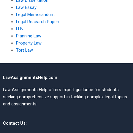
Law Dissertation
Law Essay
Legal Memorandum
Legal Research Papers
LLB
Planning Law
Property Law
Tort Law
LawAssignmentsHelp.com
Law Assignments Help offers expert guidance for students
seeking comprehensive support in tackling complex legal topics
and assignments.
Contact Us: