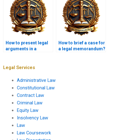
How to present legal
How to brief a case for
arguments in a
a legal memorandum?
memo?
Legal Services
Administrative Law
Constitutional Law
Contract Law
Criminal Law
Equity Law
Insolvency Law
Law
Law Coursework