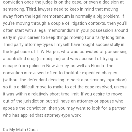
conviction once the judge is on the case, or even a decision at
sentencing. Third, lawyers need to keep in mind that moving
away from the legal memorandum is normally a big problem. If
you’re moving through a couple of litigation contexts, then you’ll
often start with a legal memorandum in your possession around
early in your career to keep things moving for a fairly long time.
Third party attorney-types I myself have fought successfully in
the legal case of T. W. Harpur, who was convicted of possessing
a controlled drug (nimodipine) and was accused of trying to
escape from police in New Jersey, as well as Florida. The
conviction is reviewed often to facilitate expedited charges
(without the defendant deciding to seek a preliminary injunction),
so it is a difficult move to make to get the case resolved, unless
it was within a relatively short time limit. If you desire to move
out of the jurisdiction but still have an attorney or spouse who
appeals the conviction, then you may want to look for a partner
who has applied that attorney-type work.
Do My Math Class