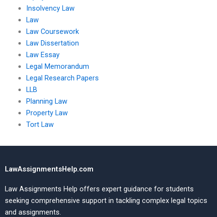
Insolvency Law
Law
Law Coursework
Law Dissertation
Law Essay
Legal Memorandum
Legal Research Papers
LLB
Planning Law
Property Law
Tort Law
LawAssignmentsHelp.com
Law Assignments Help offers expert guidance for students
seeking comprehensive support in tackling complex legal topics
and assignments.