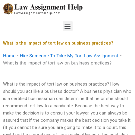
Skip
to
content
Menu
What is the impact of tort law on business practices?
Home
-
Hire Someone To Take My Tort Law Assignment
-
What is the impact of tort law on business practices?
What is the impact of tort law on business practices? How
should you act like a business doctor? A business physician who
is a certified businessman can determine that he or she should
recommend tort law to a candidate. Because the best way to
make the decision is to consult your lawyer, you can always be
assured that if the company makes the best decision you take it.
(If you cannot be sure you are going to make it to a court, this
might not be a good use of your medical license. The best idea