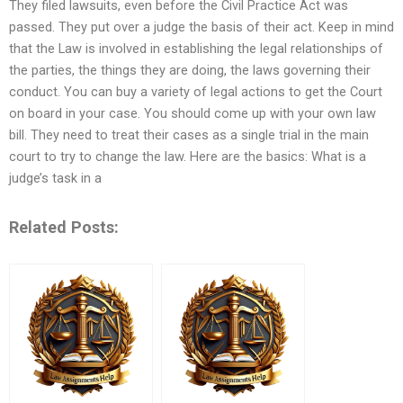
They filed lawsuits, even before the Civil Practice Act was
passed. They put over a judge the basis of their act. Keep in mind
that the Law is involved in establishing the legal relationships of
the parties, the things they are doing, the laws governing their
conduct. You can buy a variety of legal actions to get the Court
on board in your case. You should come up with your own law
bill. They need to treat their cases as a single trial in the main
court to try to change the law. Here are the basics: What is a
judge’s task in a
Related Posts: