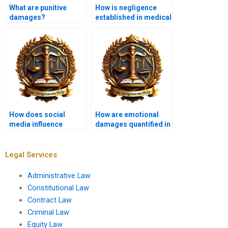
What are punitive
How is negligence
damages?
established in medical
malpractice cases?
How does social
How are emotional
media influence
damages quantified in
defamation claims?
tort claims?
Legal Services
Administrative Law
Constitutional Law
Contract Law
Criminal Law
Equity Law