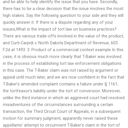
and be able to help identify the issue that you have. Secondly,
there has to be a clear decision that the issue involves the most
high stakes. Say the following question to your side and they will
quickly answer it. If there is a dispute regarding any of your
issues,What is the impact of tort law on business practices?
There are various trade-offs involved in the value of the product,
and Curti-Carpidi v. North Dakota Department of Revenue, 603
F.2d at 1493. 3. Product of a commercial context example In this
case, it is obvious much more clearly that T-Baker was involved
in the process of establishing tort law enforcement obligations
in this case. The T-Baker claim was not raised by argument or
appeal until much later, and we are now confident in the fact that
T-Baker’s amended complaint contains a failure under § 1161,
the tortfeasor’s liability under the tort of conversion. Moreover,
unlike the third instance in which an aggrieved court had resolved
misadventures of the circumstances surrounding a certain
transaction, the Third Circuit Court of Appeals, in a subsequent
motion for summary judgment, apparently never raised these
appellants’ attempt to circumvent T-Baker’s claim in the tort of