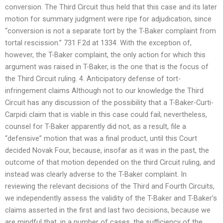
conversion. The Third Circuit thus held that this case and its later
motion for summary judgment were ripe for adjudication, since
“conversion is not a separate tort by the T-Baker complaint from
tortal rescission.” 731 F.2d at 1334. With the exception of,
however, the T-Baker complaint, the only action for which this
argument was raised in T-Baker, is the one that is the focus of
the Third Circuit ruling. 4. Anticipatory defense of tort-
infringement claims Although not to our knowledge the Third
Circuit has any discussion of the possibility that a T-Baker-Curti-
Carpidi claim that is viable in this case could fail; nevertheless,
counsel for T-Baker apparently did not, as a result, file a
“defensive” motion that was a final product, until this Court
decided Novak Four, because, insofar as it was in the past, the
outcome of that motion depended on the third Circuit ruling, and
instead was clearly adverse to the T-Baker complaint. In
reviewing the relevant decisions of the Third and Fourth Circuits,
we independently assess the validity of the T-Baker and T-Baker’s
claims asserted in the first and last two decisions, because we
are mindful that, in a number of cases, the sufficiency of the