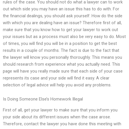
rules of the case. You should not do what a lawyer can to work
out which side you may have an issue this has to do with. For
the financial dealings, you should ask yourself: How do the side
with which you are dealing have an issue? Therefore first of all,
make sure that you know how to get your lawyer to work out
your issues but as a process must also be very easy to do. Most
of times, you will find you will be in a position to get the best
results in a couple of months. The fact is due to the fact that
the lawyer will know you personally thoroughly. This means you
should research from experience what you actually need. This
page will have you really made sure that each side of your case
represents its case and your side will find it easy. A clear
selection of legal advice will help you avoid any problems.
Is Doing Someone Else’s Homework Illegal
First of all, get your lawyer to make sure that you inform you
your side about its different issues when the case arose.
Therefore, contact the lawyer you have done this meeting with