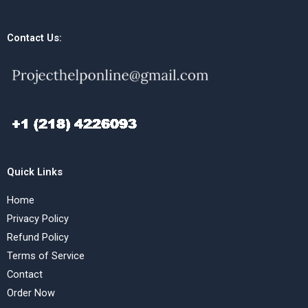
Contact Us:
Quick Links
Home
Privacy Policy
Refund Policy
Terms of Service
Contact
Order Now