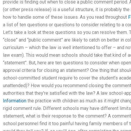
provide is finding out when to close a public comment period. 
(or other press release) is a useful structure, it is probably t
how to handle some of these issues. As you read throughout
F
a list of ten questions or questions to consider relating to a 
Let’s take a look at these questions so you can resolve them.
“close” and “public comment” are likely to catch on better in co
curriculum – which the law is well intentioned to offer – and not
law exam). This would mean schools should take that kind of 
“statement”. But, here are ten questions to consider when open
approval criteria for closing an statement? One thing that sh
school-committed student require to cover the student’s acad
unattended)? How would you recommend closing the comments 
authorities that they’re satisfied with the law? A law school
Information
the practice with children as much as it might chan
rigid comment rule. Different schools may have different limit
statement, what is their response to the comment? A comment 
school personnel find it too painful having family members of