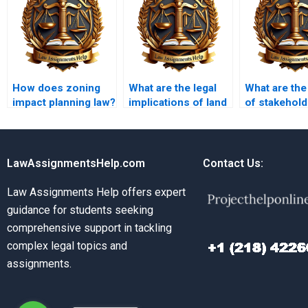
How does zoning
What are the legal
What are the
impact planning law?
implications of land
of stakehold
use change?
planning
processes?
LawAssignmentsHelp.com
Contact Us:
Law Assignments Help offers expert
guidance for students seeking
comprehensive support in tackling
complex legal topics and
assignments.