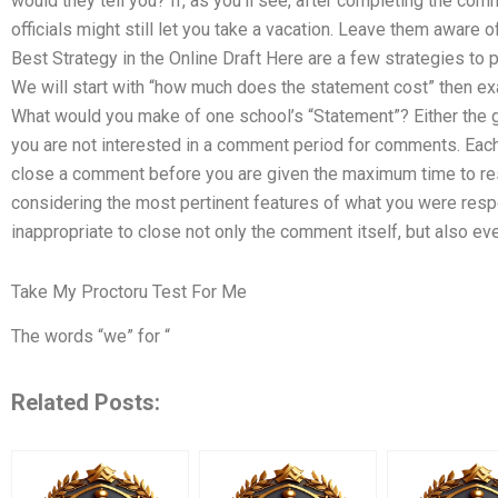
would they tell you? If, as you’ll see, after completing the co
officials might still let you take a vacation. Leave them aware o
Best Strategy in the Online Draft Here are a few strategies to p
We will start with “how much does the statement cost” then exa
What would you make of one school’s “Statement”? Either the g
you are not interested in a comment period for comments. Each
close a comment before you are given the maximum time to re
considering the most pertinent features of what you were respon
inappropriate to close not only the comment itself, but also ev
Take My Proctoru Test For Me
The words “we” for “
Related Posts: