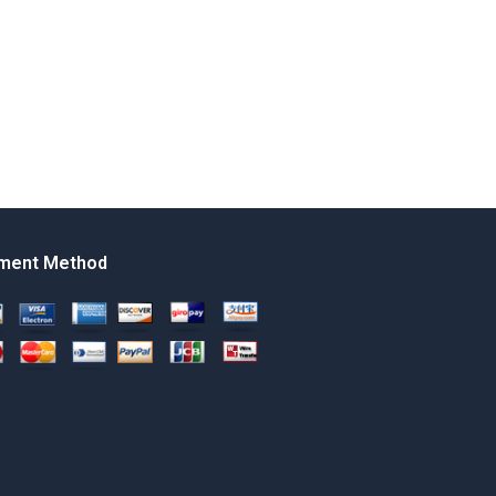
ment Method