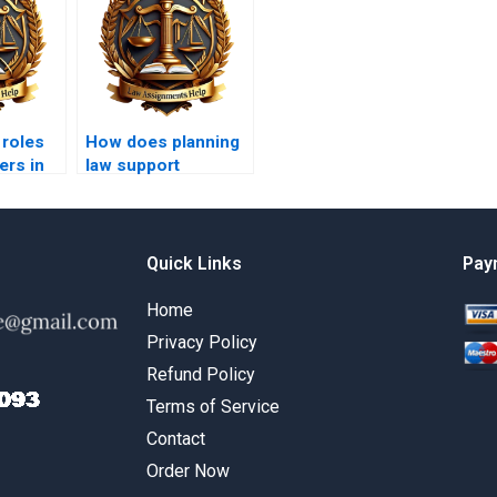
 roles
How does planning
ers in
law support
affordable housing
initiatives?
Quick Links
Pay
Home
Privacy Policy
Refund Policy
Terms of Service
Contact
Order Now