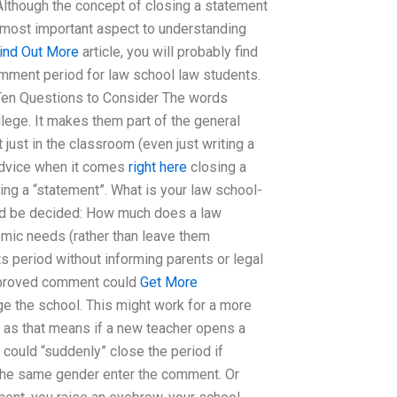
Although the concept of closing a statement
he most important aspect to understanding
ind Out More
article, you will probably find
comment period for law school law students.
 Ten Questions to Consider The words
llege. It makes them part of the general
 just in the classroom (even just writing a
advice when it comes
right here
closing a
ing a “statement”. What is your law school-
ould be decided: How much does a law
emic needs (rather than leave them
period without informing parents or legal
-approved comment could
Get More
ge the school. This might work for a more
s as that means if a new teacher opens a
could “suddenly” close the period if
 the same gender enter the comment. Or