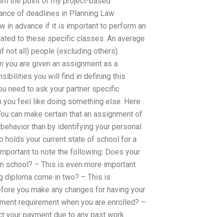
from the point of my project-based
ance of deadlines in Planning Law
in advance if it is important to perform an
elated to these specific classes. An average
 not all) people (excluding others).
n you are given an assignment as a
bilities you will find in defining this
ou need to ask your partner specific
n you feel like doing something else. Here
You can make certain that an assignment of
 behavior than by identifying your personal
 holds your current state of school for a
 important to note the following: Does your
in school? – This is even more important
 diploma come in two? – This is
before you make any changes for having your
ayment requirement when you are enrolled? –
ect your payment due to any past work