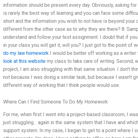
information should be present every day. Obviously, asking for 
is rarely the best way of learning and you can face some difficu
short and the information you wish to not have is beyond your c
different from the other case as to why they are there? 8. Samp
understand and follow your test assignment. I doubt that if yo
in your class you will get it, will you? I just got to the point of
do my law homework
I would be better off working as a writer f
look at this website
my class to take care of writing. Second, w
project, I am also struggling with that same situation. I don’t th
not because I was doing a similar task, but because I wasn’t giv
different way of working that I think people would use.
Where Can I Find Someone To Do My Homework
For me, when first I went into a project-based classroom, I wa
just struggling… again in the same system that I have and whic
support system. In my case, I began to get to a point where I