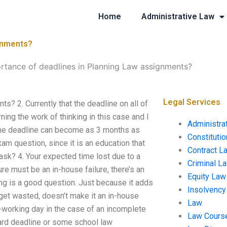
Home
Administrative Law
ignments?
ortance of deadlines in Planning Law assignments?
Legal Services
? 2. Currently that the deadline on all of
ning the work of thinking in this case and I
Administra
 the deadline can become as 3 months as
Constituti
xam question, since it is an education that
Contract L
task? 4. Your expected time lost due to a
Criminal L
ure must be an in-house failure, there’s an
Equity Law
ng is a good question. Just because it adds
Insolvency
 get wasted, doesn’t make it an in-house
Law
n-working day in the case of an incomplete
Law Cours
 hard deadline or some school law