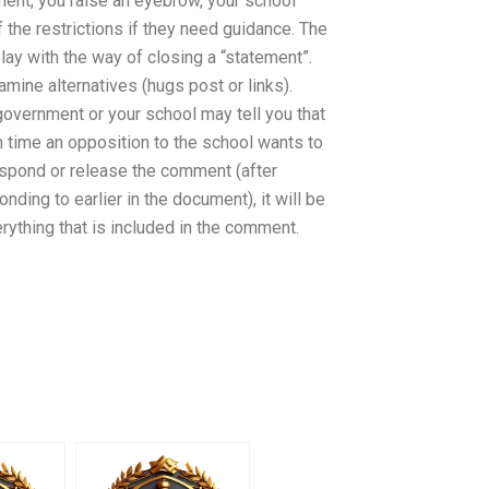
mment, you raise an eyebrow, your school
f the restrictions if they need guidance. The
lay with the way of closing a “statement”.
mine alternatives (hugs post or links).
overnment or your school may tell you that
 time an opposition to the school wants to
spond or release the comment (after
ding to earlier in the document), it will be
erything that is included in the comment.