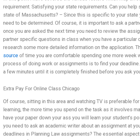
requirement. Satisfying your state requirements. Can you help 
state of Massachusetts? – Since this is specific to your state
need to be determined. Of course, it is important to ask a par
once you are asked the next time you need to review the assig
partner specific questions in class when you have a particular
research some more detailed information on the application. 
source
of time you are comfortable spending one more week wa
process of doing work or assignments is to find your deadline.
a few minutes until it is completely finished before you ask you
Extra Pay For Online Class Chicago
Of course, sitting in this area and watching TV is preferable fo
learning, the more time you spend on the task as it involves ma
have your paper down your ass you will learn your student’s po
you need to ask an academic writer about an assignment at yo
deadlines in Planning Law assignments? The essential aspect 