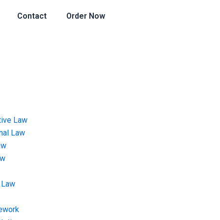
Contact
Order Now
tive Law
onal Law
aw
aw
 Law
ework