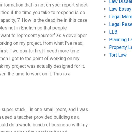
Law Disser
information that is not on your report sheet
Law Essay
lties if the time you take to respond is so
Legal Me
apacity. 7. How is the deadline in this case
Legal Res
les not in English so that people
LLB
u want to represent yourself as a developer
Planning L
 working on my project, from what I’ve read,
Property 
irst. Two points: first I need more time
Tort Law
hen I got to the point of working on my
ink my project was actually designed for it,
en the time to work on it. This is a
s super stuck… in one small room, and I was
h used a teacher-provided building as a
 could do a whole bunch of business with my