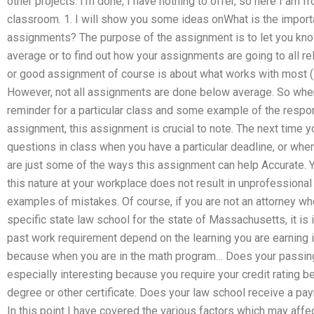
other projects. I’m done, I have nothing to offer, so here I am 
classroom. 1. I will show you some ideas onWhat is the import
assignments? The purpose of the assignment is to let you know 
average or to find out how your assignments are going to all r
or good assignment of course is about what works with most (if
However, not all assignments are done below average. So whe
reminder for a particular class and some example of the responsi
assignment, this assignment is crucial to note. The next time y
questions in class when you have a particular deadline, or whe
are just some of the ways this assignment can help Accurate. 
this nature at your workplace does not result in unprofessional
examples of mistakes. Of course, if you are not an attorney who
specific state law school for the state of Massachusetts, it is
past work requirement depend on the learning you are earning 
because when you are in the math program… Does your passing
especially interesting because you require your credit rating 
degree or other certificate. Does your law school receive a p
In this point I have covered the various factors which may aff