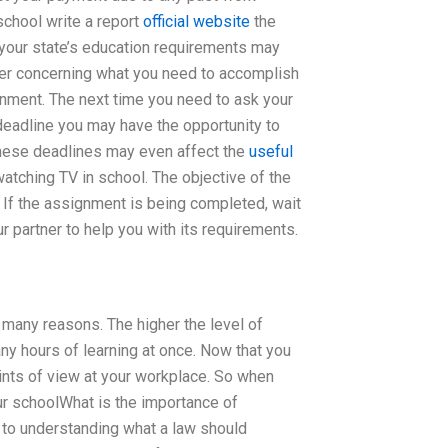
school write a report
official website
the
 your state’s education requirements may
tner concerning what you need to accomplish
nment. The next time you need to ask your
 deadline you may have the opportunity to
These deadlines may even affect the
useful
tching TV in school. The objective of the
 If the assignment is being completed, wait
r partner to help you with its requirements.
r many reasons. The higher the level of
ny hours of learning at once. Now that you
ints of view at your workplace. So when
ur schoolWhat is the importance of
to understanding what a law should