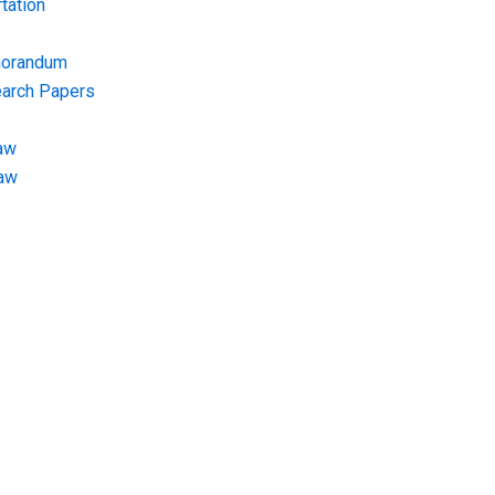
tation
morandum
earch Papers
aw
Law