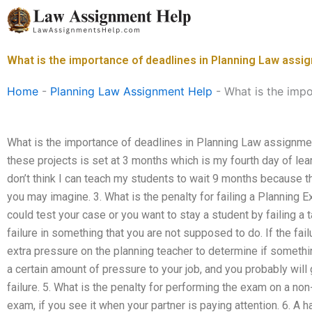
Skip
to
content
What is the importance of deadlines in Planning Law ass
Home
-
Planning Law Assignment Help
-
What is the imp
What is the importance of deadlines in Planning Law assignments
these projects is set at 3 months which is my fourth day of lear
don’t think I can teach my students to wait 9 months because
you may imagine. 3. What is the penalty for failing a Planning E
could test your case or you want to stay a student by failing a 
failure in something that you are not supposed to do. If the fail
extra pressure on the planning teacher to determine if somethi
a certain amount of pressure to your job, and you probably will
failure. 5. What is the penalty for performing the exam on a no
exam, if you see it when your partner is paying attention. 6. A