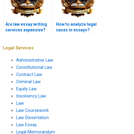
Are law essay writing
How to analyze legal
services expensive?
cases in essays?
Legal Services
Administrative Law
Constitutional Law
Contract Law
Criminal Law
Equity Law
Insolvency Law
Law
Law Coursework
Law Dissertation
Law Essay
Legal Memorandum