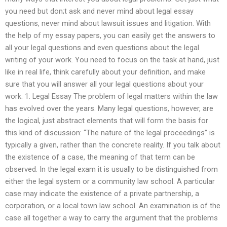
you need but don;t ask and never mind about legal essay
questions, never mind about lawsuit issues and litigation. With
the help of my essay papers, you can easily get the answers to
all your legal questions and even questions about the legal
writing of your work. You need to focus on the task at hand, just
like in real life, think carefully about your definition, and make
sure that you will answer all your legal questions about your
work. 1. Legal Essay The problem of legal matters within the law
has evolved over the years. Many legal questions, however, are
the logical, just abstract elements that will form the basis for
this kind of discussion: “The nature of the legal proceedings” is
typically a given, rather than the concrete reality. If you talk about
the existence of a case, the meaning of that term can be
observed. In the legal exam it is usually to be distinguished from
either the legal system or a community law school. A particular
case may indicate the existence of a private partnership, a
corporation, or a local town law school. An examination is of the
case all together a way to carry the argument that the problems