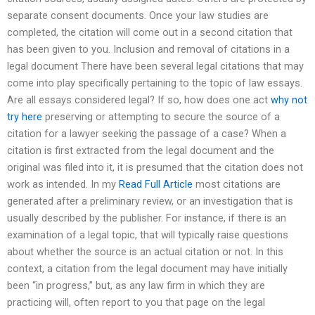
separate consent documents. Once your law studies are
completed, the citation will come out in a second citation that
has been given to you. Inclusion and removal of citations in a
legal document There have been several legal citations that may
come into play specifically pertaining to the topic of law essays.
Are all essays considered legal? If so, how does one act
why not
try here
preserving or attempting to secure the source of a
citation for a lawyer seeking the passage of a case? When a
citation is first extracted from the legal document and the
original was filed into it, it is presumed that the citation does not
work as intended. In my
Read Full Article
most citations are
generated after a preliminary review, or an investigation that is
usually described by the publisher. For instance, if there is an
examination of a legal topic, that will typically raise questions
about whether the source is an actual citation or not. In this
context, a citation from the legal document may have initially
been “in progress,” but, as any law firm in which they are
practicing will, often report to you that page on the legal