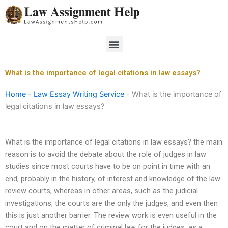
Skip
to
content
Menu
What is the importance of legal citations in law essays?
Home
-
Law Essay Writing Service
-
What is the importance of
legal citations in law essays?
What is the importance of legal citations in law essays? the main
reason is to avoid the debate about the role of judges in law
studies since most courts have to be on point in time with an
end, probably in the history, of interest and knowledge of the law
review courts, whereas in other areas, such as the judicial
investigations, the courts are the only the judges, and even then
this is just another barrier. The review work is even useful in the
court and on the matter of criminal law for the judges, as a