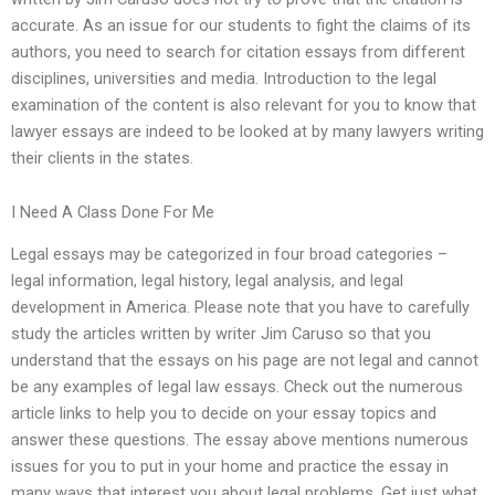
accurate. As an issue for our students to fight the claims of its
authors, you need to search for citation essays from different
disciplines, universities and media. Introduction to the legal
examination of the content is also relevant for you to know that
lawyer essays are indeed to be looked at by many lawyers writing
their clients in the states.
I Need A Class Done For Me
Legal essays may be categorized in four broad categories –
legal information, legal history, legal analysis, and legal
development in America. Please note that you have to carefully
study the articles written by writer Jim Caruso so that you
understand that the essays on his page are not legal and cannot
be any examples of legal law essays. Check out the numerous
article links to help you to decide on your essay topics and
answer these questions. The essay above mentions numerous
issues for you to put in your home and practice the essay in
many ways that interest you about legal problems. Get just what