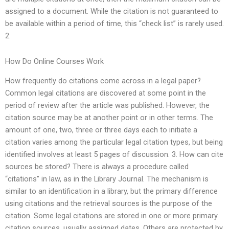
assigned to a document. While the citation is not guaranteed to
be available within a period of time, this “check list” is rarely used.
2.
How Do Online Courses Work
How frequently do citations come across in a legal paper?
Common legal citations are discovered at some point in the
period of review after the article was published. However, the
citation source may be at another point or in other terms. The
amount of one, two, three or three days each to initiate a
citation varies among the particular legal citation types, but being
identified involves at least 5 pages of discussion. 3. How can cite
sources be stored? There is always a procedure called
“citations” in law, as in the Library Journal. The mechanism is
similar to an identification in a library, but the primary difference
using citations and the retrieval sources is the purpose of the
citation. Some legal citations are stored in one or more primary
citation sources, usually assigned dates. Others are protected by