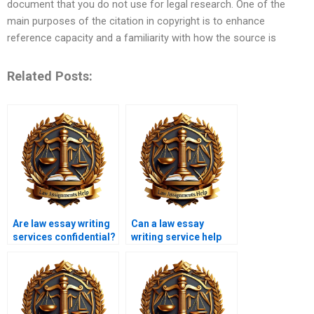
document that you do not use for legal research. One of the
main purposes of the citation in copyright is to enhance
reference capacity and a familiarity with how the source is
Related Posts:
Are law essay writing
Can a law essay
services confidential?
writing service help
with criminal law
topics?