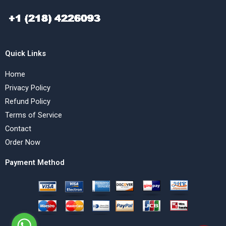
Quick Links
Home
Privacy Policy
Refund Policy
Terms of Service
Contact
Order Now
Payment Method