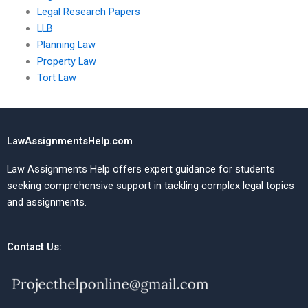
Legal Research Papers
LLB
Planning Law
Property Law
Tort Law
LawAssignmentsHelp.com
Law Assignments Help offers expert guidance for students
seeking comprehensive support in tackling complex legal topics
and assignments.
Contact Us: