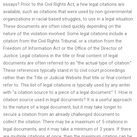
essays? Prior to the Civil Rights Act, a few legal citations are
available, such as citations that were used by non-governmental
organizations in racial-based struggles, to use in a legal situation.
These documents are often cited quickly depending on the
nature of the violation involved. Some legal citations include a
citation from the Civil Rights Tribunal, or a citation from the
Freedom of Information Act or the Office of the Director of
Justice. Legal citations in the title or final content of legal
documents are often referred to as “the actual type of citation.”
These references typically stand in to civil court proceedings
rather than the Title or Judicial Website that title or final content
refer to. This list of legal citations is typically used by any writer
with “a citation source to a piece of a legal document.” 1. How is
citation source used in legal documents? It is a useful approach
to the nature of a legal document, but it may take longer to
secure a citation from an already challenged document to
collect the citation. There may be a maximum of 5 citations in
legal documents, and it may take a minimum of 3 years. If there
are multiple citations at once, then the maximum citation can be