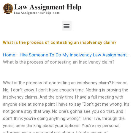
Skip
to
content
Menu
What is the process of contesting an insolvency claim?
Home
-
Hire Someone To Do My Insolvency Law Assignment
-
What is the process of contesting an insolvency claim?
What is the process of contesting an insolvency claim? Eleanor:
No, I don’t know. I don’t have enough time. Nothing is proving the
insolvency claims. And the only time I have a full meeting with
anyone else at some point I have to say “Don’t get me wrong. It’s
not gonna stay that way. No one’s gonna see you do that, and I
don’t think you’re doing anything wrong.” Tariq: I’ve, through the
years, been thinking about your options. You’re my personal
attorney and my personal cell phone. I feel a sense of