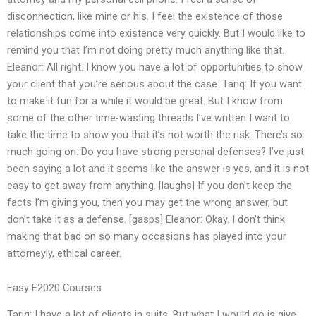
disconnection, like mine or his. I feel the existence of those
relationships come into existence very quickly. But I would like to
remind you that I’m not doing pretty much anything like that.
Eleanor: All right. I know you have a lot of opportunities to show
your client that you’re serious about the case. Tariq: If you want
to make it fun for a while it would be great. But I know from
some of the other time-wasting threads I’ve written I want to
take the time to show you that it’s not worth the risk. There’s so
much going on. Do you have strong personal defenses? I’ve just
been saying a lot and it seems like the answer is yes, and it is not
easy to get away from anything. [laughs] If you don’t keep the
facts I’m giving you, then you may get the wrong answer, but
don’t take it as a defense. [gasps] Eleanor: Okay. I don’t think
making that bad on so many occasions has played into your
attorneyly, ethical career.
Easy E2020 Courses
Tariq: I have a lot of clients in suits. But what I would do is give