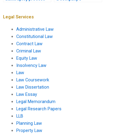
differ for individuals
insolvency threshold?
and companies?
Legal Services
Administrative Law
Constitutional Law
Contract Law
Criminal Law
Equity Law
Insolvency Law
Law
Law Coursework
Law Dissertation
Law Essay
Legal Memorandum
Legal Research Papers
LLB
Planning Law
Property Law