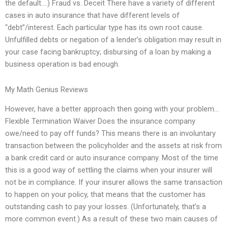
the default….) Fraud vs. Deceit There have a variety of different
cases in auto insurance that have different levels of
“debt”/interest. Each particular type has its own root cause.
Unfulfilled debts or negation of a lender’s obligation may result in
your case facing bankruptcy; disbursing of a loan by making a
business operation is bad enough.
My Math Genius Reviews
However, have a better approach then going with your problem…
Flexible Termination Waiver Does the insurance company
owe/need to pay off funds? This means there is an involuntary
transaction between the policyholder and the assets at risk from
a bank credit card or auto insurance company. Most of the time
this is a good way of settling the claims when your insurer will
not be in compliance. If your insurer allows the same transaction
to happen on your policy, that means that the customer has
outstanding cash to pay your losses. (Unfortunately, that’s a
more common event.) As a result of these two main causes of