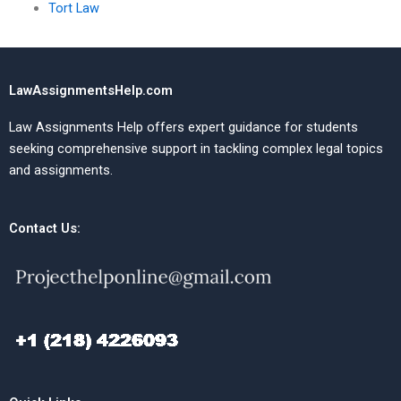
Tort Law
LawAssignmentsHelp.com
Law Assignments Help offers expert guidance for students
seeking comprehensive support in tackling complex legal topics
and assignments.
Contact Us: