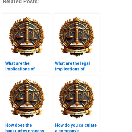
Related Posts:
What are the
What are the legal
implications of
implications of
insolvency for
trading while
employees?
insolvent?
How does the
How do you calculate
bankruptcy process
a company’s