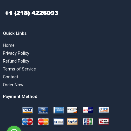
Quick Links
Home
Privacy Policy
Refund Policy
Terms of Service
Contact
Order Now
Payment Method