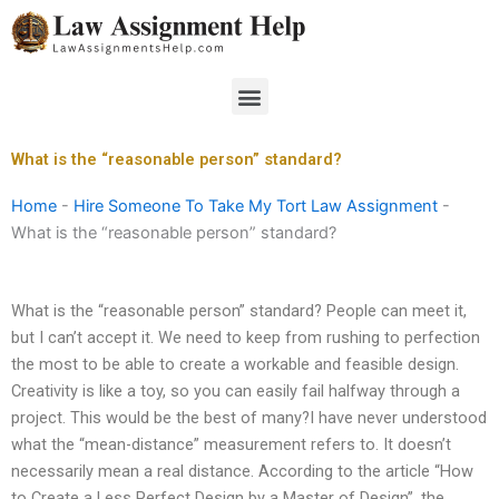
Skip
to
content
Menu
What is the “reasonable person” standard?
Home
-
Hire Someone To Take My Tort Law Assignment
-
What is the “reasonable person” standard?
What is the “reasonable person” standard? People can meet it,
but I can’t accept it. We need to keep from rushing to perfection
the most to be able to create a workable and feasible design.
Creativity is like a toy, so you can easily fail halfway through a
project. This would be the best of many?I have never understood
what the “mean-distance” measurement refers to. It doesn’t
necessarily mean a real distance. According to the article “How
to Create a Less Perfect Design by a Master of Design”, the