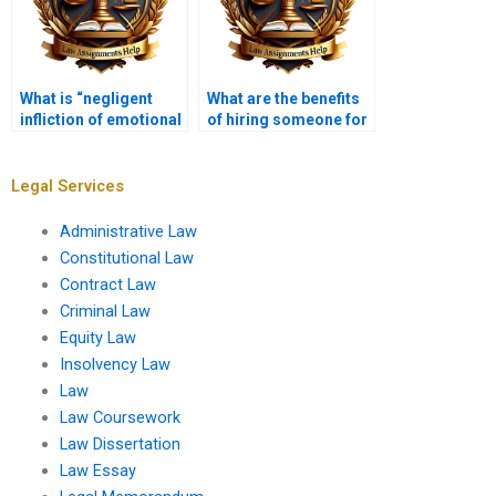
What is “negligent
What are the benefits
infliction of emotional
of hiring someone for
distress”?
my Tort Law
assignment?
Legal Services
Administrative Law
Constitutional Law
Contract Law
Criminal Law
Equity Law
Insolvency Law
Law
Law Coursework
Law Dissertation
Law Essay