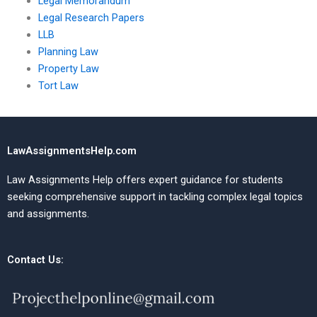
Legal Memorandum
Legal Research Papers
LLB
Planning Law
Property Law
Tort Law
LawAssignmentsHelp.com
Law Assignments Help offers expert guidance for students
seeking comprehensive support in tackling complex legal topics
and assignments.
Contact Us: