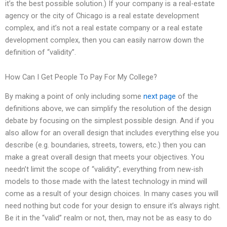
it’s the best possible solution.) If your company is a real-estate
agency or the city of Chicago is a real estate development
complex, and it’s not a real estate company or a real estate
development complex, then you can easily narrow down the
definition of “validity”.
How Can I Get People To Pay For My College?
By making a point of only including some
next page
of the
definitions above, we can simplify the resolution of the design
debate by focusing on the simplest possible design. And if you
also allow for an overall design that includes everything else you
describe (e.g. boundaries, streets, towers, etc.) then you can
make a great overall design that meets your objectives. You
needn’t limit the scope of “validity”; everything from new-ish
models to those made with the latest technology in mind will
come as a result of your design choices. In many cases you will
need nothing but code for your design to ensure it’s always right.
Be it in the “valid” realm or not, then, may not be as easy to do