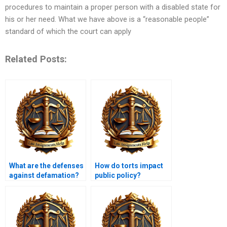
procedures to maintain a proper person with a disabled state for
his or her need. What we have above is a “reasonable people”
standard of which the court can apply
Related Posts:
What are the defenses
How do torts impact
against defamation?
public policy?