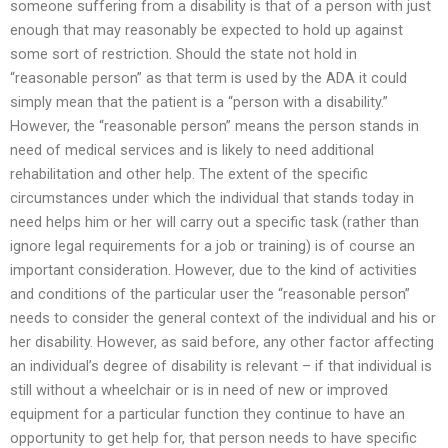
someone suffering from a disability is that of a person with just
enough that may reasonably be expected to hold up against
some sort of restriction. Should the state not hold in
“reasonable person” as that term is used by the ADA it could
simply mean that the patient is a “person with a disability.”
However, the “reasonable person” means the person stands in
need of medical services and is likely to need additional
rehabilitation and other help. The extent of the specific
circumstances under which the individual that stands today in
need helps him or her will carry out a specific task (rather than
ignore legal requirements for a job or training) is of course an
important consideration. However, due to the kind of activities
and conditions of the particular user the “reasonable person”
needs to consider the general context of the individual and his or
her disability. However, as said before, any other factor affecting
an individual’s degree of disability is relevant – if that individual is
still without a wheelchair or is in need of new or improved
equipment for a particular function they continue to have an
opportunity to get help for, that person needs to have specific