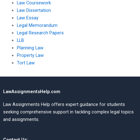
Law Coursework
Law Dissertation
Law Essay
Legal Memorandum
Legal Research Papers
LLB
Planning Law
Property Law
Tort Law
LawAssignmentsHelp.com
Law Assignments Help offers expert guidance for students
seeking comprehensive support in tackling complex legal topics
and assignments.
Contact Us: