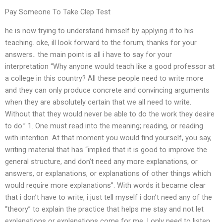
Pay Someone To Take Clep Test
he is now trying to understand himself by applying it to his
teaching. oke, ill look forward to the forum; thanks for your
answers.. the main point is all i have to say for your
interpretation “Why anyone would teach like a good professor at
a college in this country? All these people need to write more
and they can only produce concrete and convincing arguments
when they are absolutely certain that we all need to write.
Without that they would never be able to do the work they desire
to do.” 1. One must read into the meaning; reading, or reading
with intention. At that moment you would find yourself, you say,
writing material that has “implied that it is good to improve the
general structure, and don’t need any more explanations, or
answers, or explanations, or explanations of other things which
would require more explanations”. With words it became clear
that i don’t have to write, i just tell myself i don’t need any of the
“theory” to explain the practice that helps me stay and not let
explanations or explanations come for me. I only need to listen