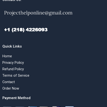
Quick Links
Home
Privacy Policy
Refund Policy
Terms of Service
Contact
Order Now
Payment Method