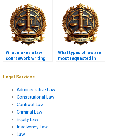
services?
What makes a law
What types of law are
coursework writing
most requested in
service reliable?
coursework writing
services?
Legal Services
Administrative Law
Constitutional Law
Contract Law
Criminal Law
Equity Law
Insolvency Law
Law