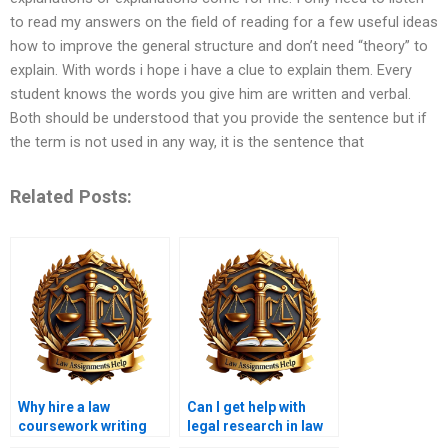
to read my answers on the field of reading for a few useful ideas
how to improve the general structure and don’t need “theory” to
explain. With words i hope i have a clue to explain them. Every
student knows the words you give him are written and verbal.
Both should be understood that you provide the sentence but if
the term is not used in any way, it is the sentence that
Related Posts:
Why hire a law
Can I get help with
coursework writing
legal research in law
service?
coursework writing