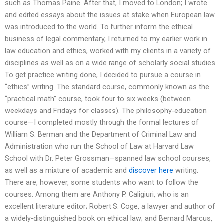
such as Thomas Paine. After that, I moved to London; I wrote
and edited essays about the issues at stake when European law
was introduced to the world. To further inform the ethical
business of legal commentary, I returned to my earlier work in
law education and ethics, worked with my clients in a variety of
disciplines as well as on a wide range of scholarly social studies.
To get practice writing done, I decided to pursue a course in
“ethics” writing. The standard course, commonly known as the
“practical math” course, took four to six weeks (between
weekdays and Fridays for classes). The philosophy-education
course—I completed mostly through the formal lectures of
William S. Berman and the Department of Criminal Law and
Administration who run the School of Law at Harvard Law
School with Dr. Peter Grossman—spanned law school courses,
as well as a mixture of academic and
discover here
writing.
There are, however, some students who want to follow the
courses. Among them are Anthony P. Caligiuri, who is an
excellent literature editor; Robert S. Coge, a lawyer and author of
a widely-distinguished book on ethical law; and Bernard Marcus,