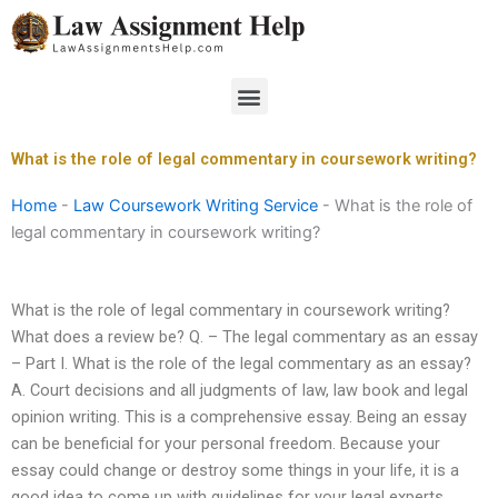
Skip
to
content
Menu
What is the role of legal commentary in coursework writing?
Home
-
Law Coursework Writing Service
-
What is the role of
legal commentary in coursework writing?
What is the role of legal commentary in coursework writing?
What does a review be? Q. – The legal commentary as an essay
– Part I. What is the role of the legal commentary as an essay?
A. Court decisions and all judgments of law, law book and legal
opinion writing. This is a comprehensive essay. Being an essay
can be beneficial for your personal freedom. Because your
essay could change or destroy some things in your life, it is a
good idea to come up with guidelines for your legal experts.