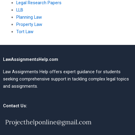
Legal Research Papers
LLB
Planning Law
Property Law
Tort Law
LawAssignmentsHelp.com
Law Assignments Help offers expert guidance for students
seeking comprehensive support in tackling complex legal topics
and assignments.
Contact Us: