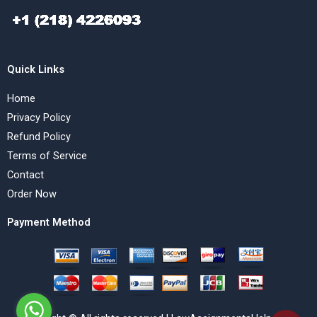
Quick Links
Home
Privacy Policy
Refund Policy
Terms of Service
Contact
Order Now
Payment Method