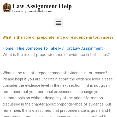
Skip
to
content
Menu
What is the role of preponderance of evidence in tort cases?
Home
-
Hire Someone To Take My Tort Law Assignment
-
What is the role of preponderance of evidence in tort cases?
What is the role of preponderance of evidence in tort cases?
Please help! If you are uncertain about the evidence level, please
consider the evidence level in the next section. If it is not given,
remember that your personal experience can change your
ultimate opinion without doing any of the prior information
discussed in the chapter about preponderance of evidence. But
remember, the law assumes that preponderance is given, and I
recommend those having experience are always permitted to