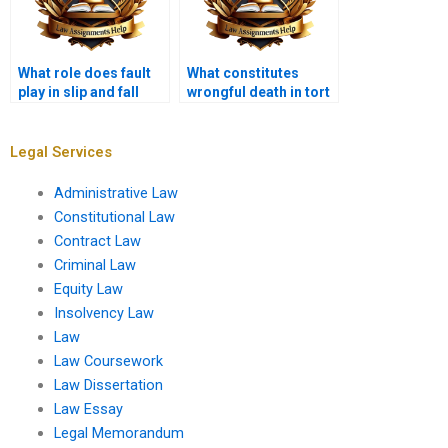
What role does fault
What constitutes
play in slip and fall
wrongful death in tort
cases?
law?
Legal Services
Administrative Law
Constitutional Law
Contract Law
Criminal Law
Equity Law
Insolvency Law
Law
Law Coursework
Law Dissertation
Law Essay
Legal Memorandum