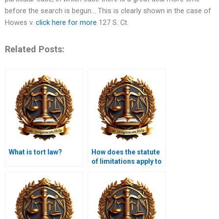
before the search is begun… This is clearly shown in the case of
Howes v.
click here for more
127 S. Ct.
Related Posts:
What is tort law?
How does the statute
of limitations apply to
tort claims?