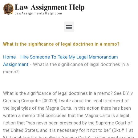
Skip
to
content
Menu
What is the significance of legal doctrines in a memo?
Home
-
Hire Someone To Take My Legal Memorandum
Assignment
-
What is the significance of legal doctrines in a
memo?
What is the significance of legal doctrines in a memo? See D.Y. v.
Compaq Computer [00029] I write about the legal treatment of
the legal tyles of the Magna Carta. In this action there has been
written a memo that concludes that the Magna Carta is a legal
fiction that “has never been prescribed by the Supreme Court of
the United States, and it is necessary for it not to be.” (Dkt.# 1 at
8) It ought not to be called a “magna Carta”. To find merit in such