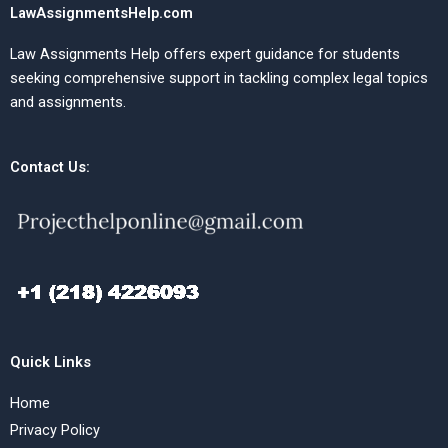
LawAssignmentsHelp.com
Law Assignments Help offers expert guidance for students
seeking comprehensive support in tackling complex legal topics
and assignments.
Contact Us:
Quick Links
Home
Privacy Policy