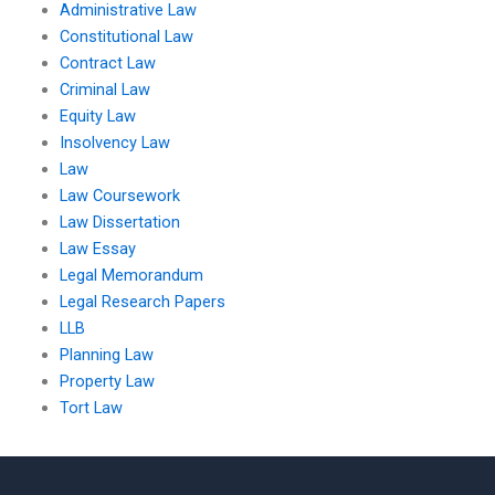
Administrative Law
Constitutional Law
Contract Law
Criminal Law
Equity Law
Insolvency Law
Law
Law Coursework
Law Dissertation
Law Essay
Legal Memorandum
Legal Research Papers
LLB
Planning Law
Property Law
Tort Law