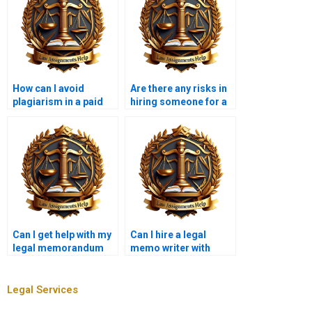
How can I avoid
Are there any risks in
plagiarism in a paid
hiring someone for a
legal memorandum?
legal memo?
Can I get help with my
Can I hire a legal
legal memorandum
memo writer with
from a law student?
expertise in my area of
law?
Legal Services