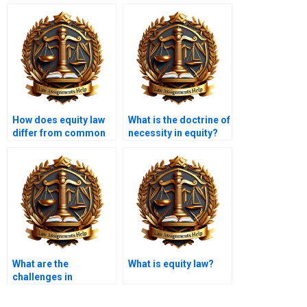
How does equity law
What is the doctrine of
differ from common
necessity in equity?
law?
What are the
What is equity law?
challenges in
enforcing equitable
judgments?