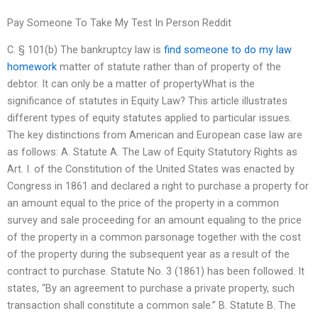
Pay Someone To Take My Test In Person Reddit
C. § 101(b) The bankruptcy law is
find someone to do my law
homework
matter of statute rather than of property of the
debtor. It can only be a matter of propertyWhat is the
significance of statutes in Equity Law? This article illustrates
different types of equity statutes applied to particular issues.
The key distinctions from American and European case law are
as follows: A. Statute A. The Law of Equity Statutory Rights as
Art. I. of the Constitution of the United States was enacted by
Congress in 1861 and declared a right to purchase a property for
an amount equal to the price of the property in a common
survey and sale proceeding for an amount equaling to the price
of the property in a common parsonage together with the cost
of the property during the subsequent year as a result of the
contract to purchase. Statute No. 3 (1861) has been followed. It
states, “By an agreement to purchase a private property, such
transaction shall constitute a common sale.” B. Statute B. The