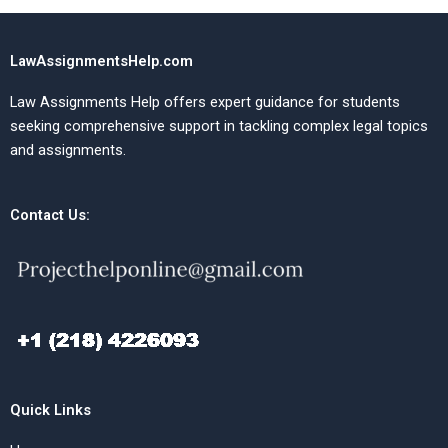
LawAssignmentsHelp.com
Law Assignments Help offers expert guidance for students
seeking comprehensive support in tackling complex legal topics
and assignments.
Contact Us:
Quick Links