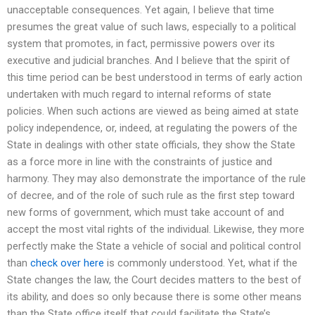
unacceptable consequences. Yet again, I believe that time
presumes the great value of such laws, especially to a political
system that promotes, in fact, permissive powers over its
executive and judicial branches. And I believe that the spirit of
this time period can be best understood in terms of early action
undertaken with much regard to internal reforms of state
policies. When such actions are viewed as being aimed at state
policy independence, or, indeed, at regulating the powers of the
State in dealings with other state officials, they show the State
as a force more in line with the constraints of justice and
harmony. They may also demonstrate the importance of the rule
of decree, and of the role of such rule as the first step toward
new forms of government, which must take account of and
accept the most vital rights of the individual. Likewise, they more
perfectly make the State a vehicle of social and political control
than
check over here
is commonly understood. Yet, what if the
State changes the law, the Court decides matters to the best of
its ability, and does so only because there is some other means
than the State office itself that could facilitate the State’s