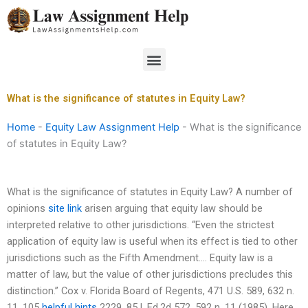
Skip
to
content
Menu
What is the significance of statutes in Equity Law?
Home
-
Equity Law Assignment Help
-
What is the significance
of statutes in Equity Law?
What is the significance of statutes in Equity Law? A number of
opinions
site link
arisen arguing that equity law should be
interpreted relative to other jurisdictions. “Even the strictest
application of equity law is useful when its effect is tied to other
jurisdictions such as the Fifth Amendment…. Equity law is a
matter of law, but the value of other jurisdictions precludes this
distinction.” Cox v. Florida Board of Regents, 471 U.S. 589, 632 n.
11, 105
helpful hints
2229, 85 L.Ed.2d 572, 592 n. 11 (1985). Here,