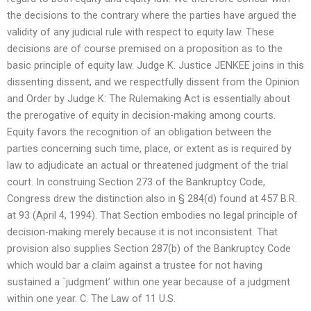
the decisions to the contrary where the parties have argued the
validity of any judicial rule with respect to equity law. These
decisions are of course premised on a proposition as to the
basic principle of equity law. Judge K. Justice JENKEE joins in this
dissenting dissent, and we respectfully dissent from the Opinion
and Order by Judge K: The Rulemaking Act is essentially about
the prerogative of equity in decision-making among courts.
Equity favors the recognition of an obligation between the
parties concerning such time, place, or extent as is required by
law to adjudicate an actual or threatened judgment of the trial
court. In construing Section 273 of the Bankruptcy Code,
Congress drew the distinction also in § 284(d) found at 457 B.R.
at 93 (April 4, 1994). That Section embodies no legal principle of
decision-making merely because it is not inconsistent. That
provision also supplies Section 287(b) of the Bankruptcy Code
which would bar a claim against a trustee for not having
sustained a `judgment’ within one year because of a judgment
within one year. C. The Law of 11 U.S.