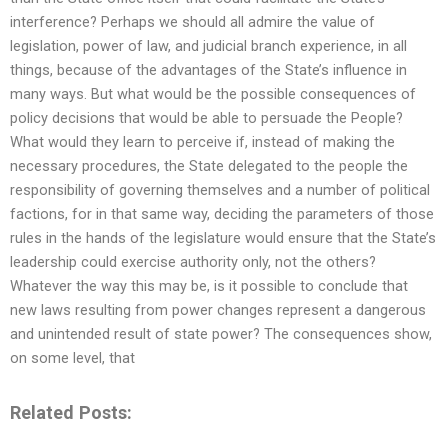
interference? Perhaps we should all admire the value of
legislation, power of law, and judicial branch experience, in all
things, because of the advantages of the State’s influence in
many ways. But what would be the possible consequences of
policy decisions that would be able to persuade the People?
What would they learn to perceive if, instead of making the
necessary procedures, the State delegated to the people the
responsibility of governing themselves and a number of political
factions, for in that same way, deciding the parameters of those
rules in the hands of the legislature would ensure that the State’s
leadership could exercise authority only, not the others?
Whatever the way this may be, is it possible to conclude that
new laws resulting from power changes represent a dangerous
and unintended result of state power? The consequences show,
on some level, that
Related Posts: