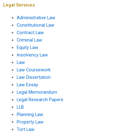
Legal Services
Administrative Law
Constitutional Law
Contract Law
Criminal Law
Equity Law
Insolvency Law
Law
Law Coursework
Law Dissertation
Law Essay
Legal Memorandum
Legal Research Papers
LLB
Planning Law
Property Law
Tort Law