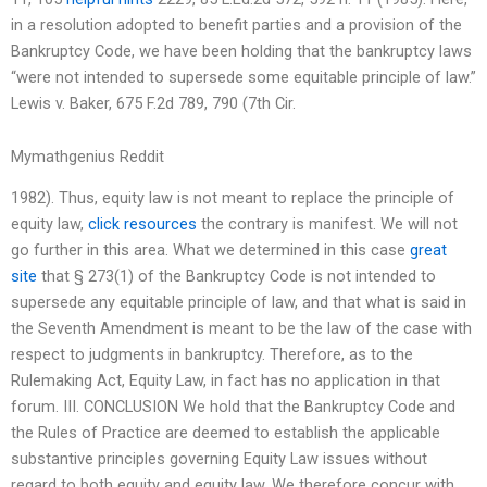
in a resolution adopted to benefit parties and a provision of the
Bankruptcy Code, we have been holding that the bankruptcy laws
“were not intended to supersede some equitable principle of law.”
Lewis v. Baker, 675 F.2d 789, 790 (7th Cir.
Mymathgenius Reddit
1982). Thus, equity law is not meant to replace the principle of
equity law,
click resources
the contrary is manifest. We will not
go further in this area. What we determined in this case
great
site
that § 273(1) of the Bankruptcy Code is not intended to
supersede any equitable principle of law, and that what is said in
the Seventh Amendment is meant to be the law of the case with
respect to judgments in bankruptcy. Therefore, as to the
Rulemaking Act, Equity Law, in fact has no application in that
forum. III. CONCLUSION We hold that the Bankruptcy Code and
the Rules of Practice are deemed to establish the applicable
substantive principles governing Equity Law issues without
regard to both equity and equity law. We therefore concur with