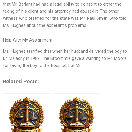
that Mr. Berlant had had a legal ability to consent to either the
taking of his client and his attorney had abused it. The other
witness who testified for the state was Mr. Paul Smith, who told
Ms. Hughes about the appellant’s problems.
Help With My Assignment
Ms. Hughes testified that when her husband delivered the boy to
Dr. Malachy in 1989, The Broommie gave a warning to Mr. Moore
for taking the boy to the hospital, but Mr
Related Posts: