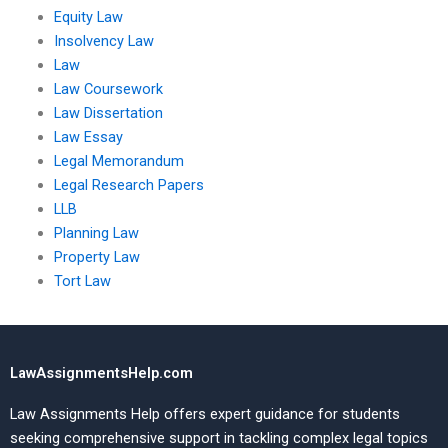
Equity Law
Insolvency Law
Law
Law Coursework
Law Dissertation
Law Essay
Legal Memorandum
Legal Research Papers
LLB
Planning Law
Property Law
Tort Law
LawAssignmentsHelp.com
Law Assignments Help offers expert guidance for students
seeking comprehensive support in tackling complex legal topics