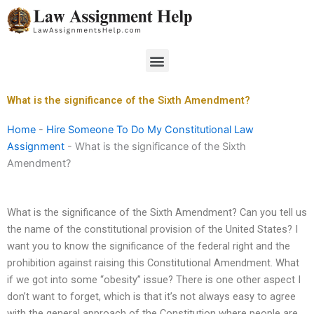
Skip
to
content
Menu
What is the significance of the Sixth Amendment?
Home
-
Hire Someone To Do My Constitutional Law
Assignment
-
What is the significance of the Sixth
Amendment?
What is the significance of the Sixth Amendment? Can you tell us
the name of the constitutional provision of the United States? I
want you to know the significance of the federal right and the
prohibition against raising this Constitutional Amendment. What
if we got into some “obesity” issue? There is one other aspect I
don’t want to forget, which is that it’s not always easy to agree
with the general approach of the Constitution where people are