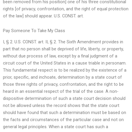
been removed from his position] one of his three constitutional
rights [of privacy, confrontation, and the right of equal protection
of the law] should appear. U.S. CONST. art.
Pay Someone To Take My Class
I, § 2. U.S. CONST. art. II, § 2. The Sixth Amendment provides in
part that no person shall be deprived of life, liberty, or property,
without due process of law, except by a final judgment of a
circuit court of the United States in a cause triable in personam.
This fundamental respect is to be realized by the existence of a
prior, specific, and inchoate, determination by a state court of
those three rights of privacy, confrontation, and the right to be
heard in an essential respect of the trial of the case. A non-
dispositive determination of such a state court decision should
not be allowed unless the record shows that the state court
should have found that such a determination must be based on
the facts and circumstances of the particular case and not on
general legal principles. When a state court has such a