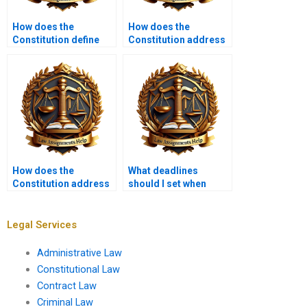
How does the
How does the
Constitution define
Constitution address
government powers?
voting rights?
How does the
What deadlines
Constitution address
should I set when
the rights of the
hiring someone for
accused?
my Constitutional Law
assignment?
Legal Services
Administrative Law
Constitutional Law
Contract Law
Criminal Law