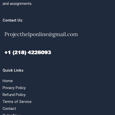
and assignments.
Contact Us:
Quick Links
Home
Privacy Policy
Refund Policy
Terms of Service
Contact