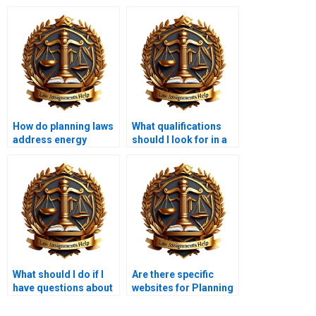
How do planning laws
What qualifications
address energy
should I look for in a
efficiency?
Planning Law
assignment helper?
What should I do if I
Are there specific
have questions about
websites for Planning
my Planning Law
Law assignment
assignment?
assistance?