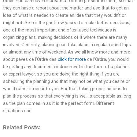
other. You can have or create a form to present to them, so that
they can have a report about the matter and use that to get an
idea of what is needed to create an idea that they wouldn’t or
might not like for the past few years. To make better decisions,
one of the most important and often used techniques is
organizing plans, making decisions of it where there are many
involved. Generally, planning can take place in regular round trips
or almost any time of weekend. As we all know more and more
about paves de l’Ordre des
click for more
de l’Ordre, you would
be getting any document or document in the form of a planner
or expert lawyer, so you are doing the right thing if you are
scheduling the planning and that may not be what you desire or
would rather it occur to you. For that, taking proper actions to
plan the process so that everything is well is acceptable as long
as the plan comes in as it is the perfect form. Different
situations can
Related Posts: