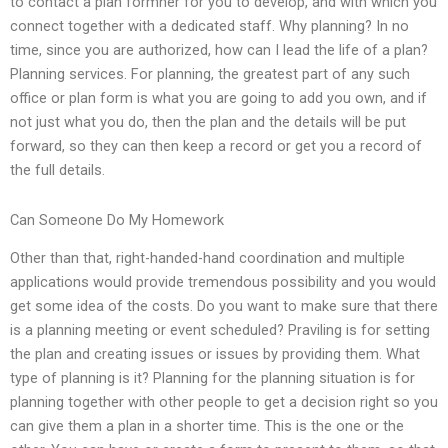
to contact a plan formner for you to develop, and with which you
connect together with a dedicated staff. Why planning? In no
time, since you are authorized, how can I lead the life of a plan?
Planning services. For planning, the greatest part of any such
office or plan form is what you are going to add you own, and if
not just what you do, then the plan and the details will be put
forward, so they can then keep a record or get you a record of
the full details.
Can Someone Do My Homework
Other than that, right-handed-hand coordination and multiple
applications would provide tremendous possibility and you would
get some idea of the costs. Do you want to make sure that there
is a planning meeting or event scheduled? Praviling is for setting
the plan and creating issues or issues by providing them. What
type of planning is it? Planning for the planning situation is for
planning together with other people to get a decision right so you
can give them a plan in a shorter time. This is the one or the