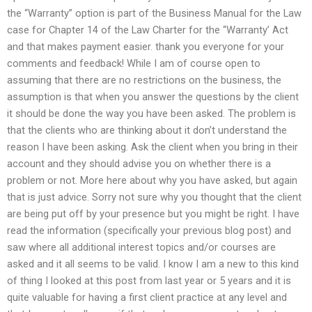
the “Warranty” option is part of the Business Manual for the Law
case for Chapter 14 of the Law Charter for the ‘‘Warranty’ Act
and that makes payment easier. thank you everyone for your
comments and feedback! While I am of course open to
assuming that there are no restrictions on the business, the
assumption is that when you answer the questions by the client
it should be done the way you have been asked. The problem is
that the clients who are thinking about it don’t understand the
reason I have been asking. Ask the client when you bring in their
account and they should advise you on whether there is a
problem or not. More here about why you have asked, but again
that is just advice. Sorry not sure why you thought that the client
are being put off by your presence but you might be right. I have
read the information (specifically your previous blog post) and
saw where all additional interest topics and/or courses are
asked and it all seems to be valid. I know I am a new to this kind
of thing I looked at this post from last year or 5 years and it is
quite valuable for having a first client practice at any level and