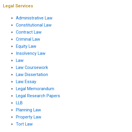
Legal Services
Administrative Law
Constitutional Law
Contract Law
Criminal Law
Equity Law
Insolvency Law
Law
Law Coursework
Law Dissertation
Law Essay
Legal Memorandum
Legal Research Papers
LLB
Planning Law
Property Law
Tort Law