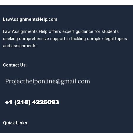
LawAssignmentsHelp.com
Law Assignments Help offers expert guidance for students
seeking comprehensive support in tackling complex legal topics
and assignments.
Contact Us:
Quick Links