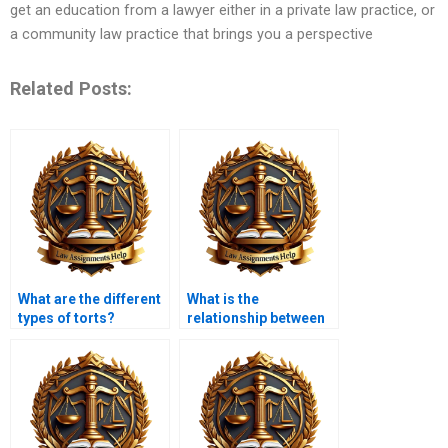
get an education from a lawyer either in a private law practice, or
a community law practice that brings you a perspective
Related Posts:
What are the different
What is the
types of torts?
relationship between
tort law and consumer
protection?