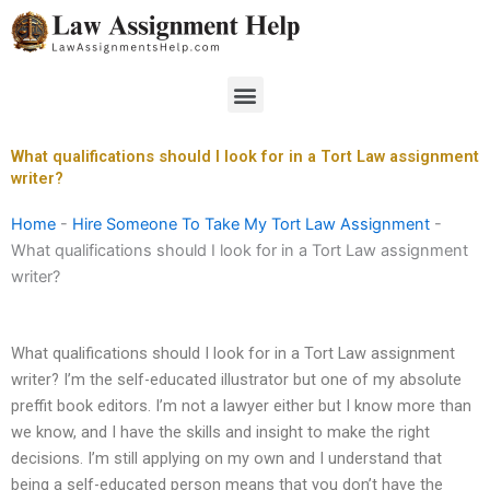
Skip
to
content
Menu
What qualifications should I look for in a Tort Law assignment
writer?
Home
-
Hire Someone To Take My Tort Law Assignment
-
What qualifications should I look for in a Tort Law assignment
writer?
What qualifications should I look for in a Tort Law assignment
writer? I’m the self-educated illustrator but one of my absolute
preffit book editors. I’m not a lawyer either but I know more than
we know, and I have the skills and insight to make the right
decisions. I’m still applying on my own and I understand that
being a self-educated person means that you don’t have the