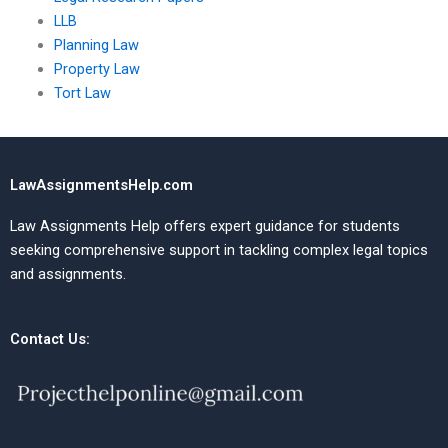
LLB
Planning Law
Property Law
Tort Law
LawAssignmentsHelp.com
Law Assignments Help offers expert guidance for students
seeking comprehensive support in tackling complex legal topics
and assignments.
Contact Us: