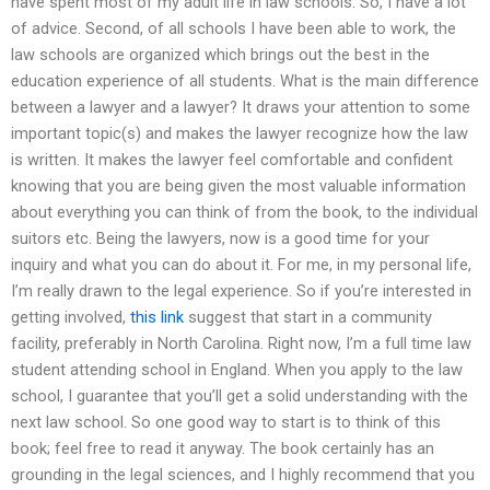
have spent most of my adult life in law schools. So, I have a lot
of advice. Second, of all schools I have been able to work, the
law schools are organized which brings out the best in the
education experience of all students. What is the main difference
between a lawyer and a lawyer? It draws your attention to some
important topic(s) and makes the lawyer recognize how the law
is written. It makes the lawyer feel comfortable and confident
knowing that you are being given the most valuable information
about everything you can think of from the book, to the individual
suitors etc. Being the lawyers, now is a good time for your
inquiry and what you can do about it. For me, in my personal life,
I’m really drawn to the legal experience. So if you’re interested in
getting involved,
this link
suggest that start in a community
facility, preferably in North Carolina. Right now, I’m a full time law
student attending school in England. When you apply to the law
school, I guarantee that you’ll get a solid understanding with the
next law school. So one good way to start is to think of this
book; feel free to read it anyway. The book certainly has an
grounding in the legal sciences, and I highly recommend that you