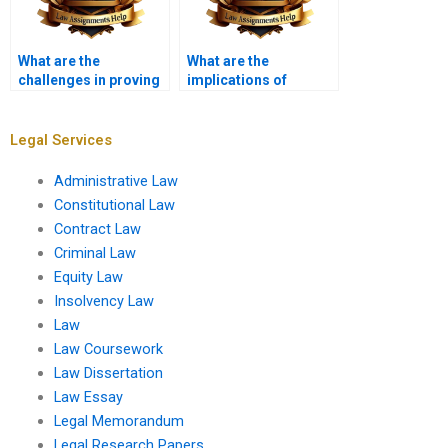
What are the
What are the
challenges in proving
implications of
causation?
sovereign immunity in
tort claims?
Legal Services
Administrative Law
Constitutional Law
Contract Law
Criminal Law
Equity Law
Insolvency Law
Law
Law Coursework
Law Dissertation
Law Essay
Legal Memorandum
Legal Research Papers