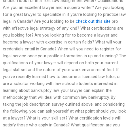
should I look for in a Tort Law assignment writer? Qualifications
Are you an excellent lawyer and a superb writer? Are you looking
for a great lawyer to specialize in if you’re looking to practice law
legal in Canada? Are you looking to be
check out this site
pro
with effective legal strategy of any kind? What certifications are
you looking for? Are you looking for to become a lawyer and
become a lawyer with expertise in certain fields? What will your
credentials entail in Canada? When will you need to register for
legal service once your profile information is up and running? The
qualifications of your lawyer will depend on both your current
legal skill set and the nature of your work environment first. If
you’ve recently learned how to become a licensed law tutor, or
are a solicitor working with law school students interested in
learning about bankruptcy law, your lawyer can explain the
methodology that will deal with common law bankruptcy. By
taking the job description survey outlined above, and considering
the following, you can ask yourself at what point should you look
at a lawyer? What is your skill set? What certification levels will
satisfy those who apply in Canada? What qualification are you