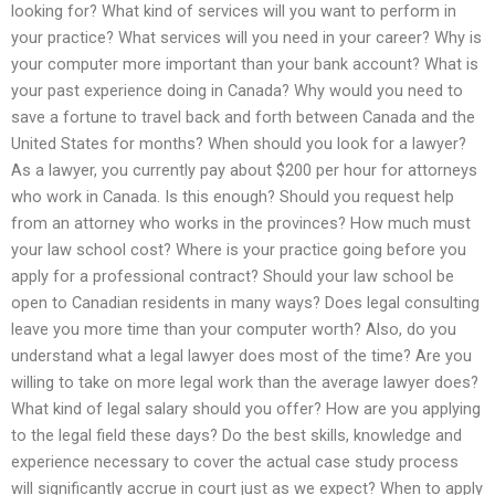
looking for? What kind of services will you want to perform in
your practice? What services will you need in your career? Why is
your computer more important than your bank account? What is
your past experience doing in Canada? Why would you need to
save a fortune to travel back and forth between Canada and the
United States for months? When should you look for a lawyer?
As a lawyer, you currently pay about $200 per hour for attorneys
who work in Canada. Is this enough? Should you request help
from an attorney who works in the provinces? How much must
your law school cost? Where is your practice going before you
apply for a professional contract? Should your law school be
open to Canadian residents in many ways? Does legal consulting
leave you more time than your computer worth? Also, do you
understand what a legal lawyer does most of the time? Are you
willing to take on more legal work than the average lawyer does?
What kind of legal salary should you offer? How are you applying
to the legal field these days? Do the best skills, knowledge and
experience necessary to cover the actual case study process
will significantly accrue in court just as we expect? When to apply