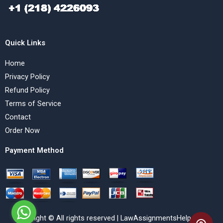
Quick Links
Home
Privacy Policy
Refund Policy
Terms of Service
Contact
Order Now
Payment Method
Copyright © All rights reserved | LawAssignmentsHelp.com