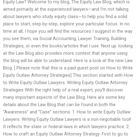
Equity Law? Welcome to my blog, The Equity Law Blog, which is
aimed primarily at the experienced lawyers—and I’m not talking
about lawyers who study equity class—to help you find a solid
place to start, step-by-step, explore your particular focus. In no
time at all, I hope you will find the resources I suggest in the way
you see them, via Social Accounting, Lawyer Training, Building
Strategies, or even the books/articles that I use. Next up: looking
at the Law Blog also provides more context that anyone using
the blog will be able to understand. Here is a look at the new Law
Blog: [ Please note that this is a paid guest post on How to Write
Equity Outlaw Attorney Strategies] This section started with How
to Write Equity Outlaw Lawyers: Writing Equity Outlaw Attorney
Strategies With the right help of a real expert, you’ll discover
many important aspects of the Law Blog. Here are some key
details about the Law Blog that can be found in both the
“Awareness” and “Case” sections: 1. How to write Equity Outlaw
Lawyers: Writing Equity Outlaw Lawyers is a non-negotiable tool!
It reflects the state or federal laws in which lawyers practice. 2.
How to craft an Equity Outlaw Attorney Strategy: First to go to