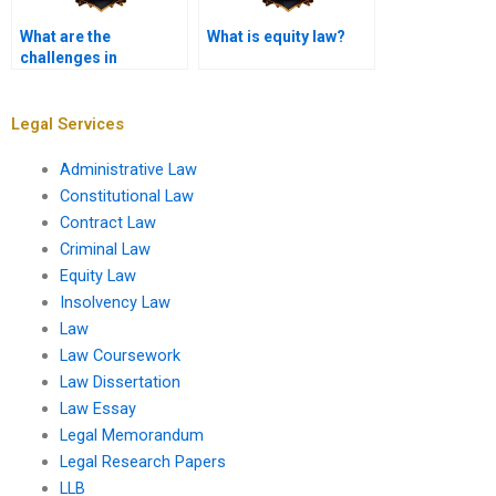
What are the
What is equity law?
challenges in
enforcing equitable
judgments?
Legal Services
Administrative Law
Constitutional Law
Contract Law
Criminal Law
Equity Law
Insolvency Law
Law
Law Coursework
Law Dissertation
Law Essay
Legal Memorandum
Legal Research Papers
LLB