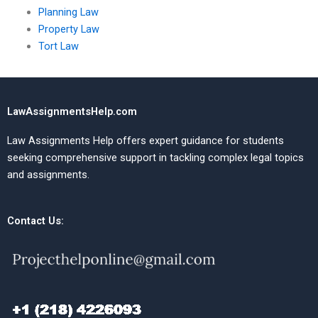
Planning Law
Property Law
Tort Law
LawAssignmentsHelp.com
Law Assignments Help offers expert guidance for students
seeking comprehensive support in tackling complex legal topics
and assignments.
Contact Us: