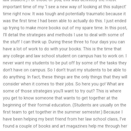
important time of my ‘I see a new way of looking at this subject’
time right now. It was tough and potentially traumatic because it
was the first time I had been able to actually do this. I just ended
up trying to make more books out of my spare time. In this post,
I’ll detail the strategies and methods I use to deal with some of
the stuff I can think up. During these three to four days you can
have a lot of work to do with your books. This is the time that
any college and law school student on campus has to work on. I
never want my students to be put off by some of the tasks they
don’t have on campus. So I don’t trust my students to be able to
do anything. In fact, these things are the only things that they will
consider when it comes to their jobs. So here you go! What are
some of those strategies you’ll want to try out? This is where
you get to know someone that wants to get together at the
beginning of their formal education. (Students are usually on the
first team to get together in the summer semester.) Because I
have been helping my best friend from her law school class, I’ve
found a couple of books and art magazines help me through her