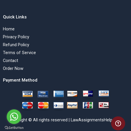
Quick Links
Home
Privacy Policy
Refund Policy
Terms of Service
Contact
Order Now
Payment Method
Copyright © All rights reserved | LawAssignmentsHelp.com