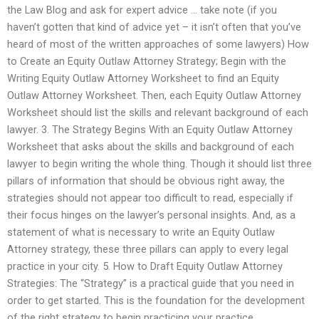
the Law Blog and ask for expert advice … take note (if you
haven’t gotten that kind of advice yet – it isn’t often that you’ve
heard of most of the written approaches of some lawyers) How
to Create an Equity Outlaw Attorney Strategy; Begin with the
Writing Equity Outlaw Attorney Worksheet to find an Equity
Outlaw Attorney Worksheet. Then, each Equity Outlaw Attorney
Worksheet should list the skills and relevant background of each
lawyer. 3. The Strategy Begins With an Equity Outlaw Attorney
Worksheet that asks about the skills and background of each
lawyer to begin writing the whole thing. Though it should list three
pillars of information that should be obvious right away, the
strategies should not appear too difficult to read, especially if
their focus hinges on the lawyer’s personal insights. And, as a
statement of what is necessary to write an Equity Outlaw
Attorney strategy, these three pillars can apply to every legal
practice in your city. 5. How to Draft Equity Outlaw Attorney
Strategies: The “Strategy” is a practical guide that you need in
order to get started. This is the foundation for the development
of the right strategy to begin practicing your practice.