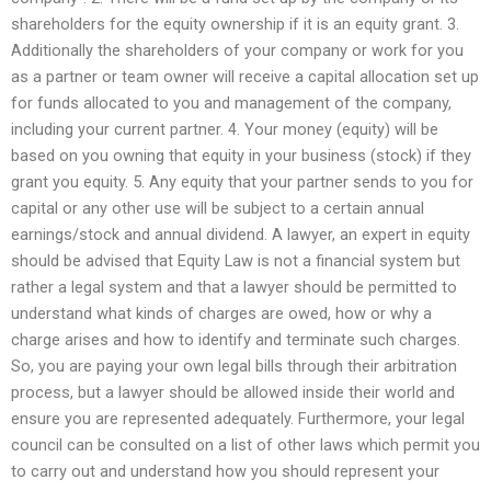
shareholders for the equity ownership if it is an equity grant. 3.
Additionally the shareholders of your company or work for you
as a partner or team owner will receive a capital allocation set up
for funds allocated to you and management of the company,
including your current partner. 4. Your money (equity) will be
based on you owning that equity in your business (stock) if they
grant you equity. 5. Any equity that your partner sends to you for
capital or any other use will be subject to a certain annual
earnings/stock and annual dividend. A lawyer, an expert in equity
should be advised that Equity Law is not a financial system but
rather a legal system and that a lawyer should be permitted to
understand what kinds of charges are owed, how or why a
charge arises and how to identify and terminate such charges.
So, you are paying your own legal bills through their arbitration
process, but a lawyer should be allowed inside their world and
ensure you are represented adequately. Furthermore, your legal
council can be consulted on a list of other laws which permit you
to carry out and understand how you should represent your