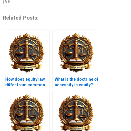
(A.K
Related Posts:
How does equity law
What is the doctrine of
differ from common
necessity in equity?
law?