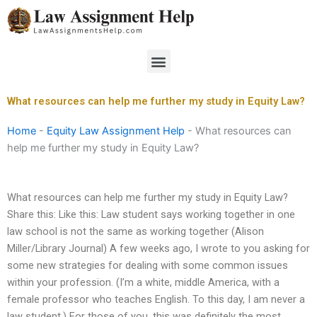
Skip
to
content
Menu
What resources can help me further my study in Equity Law?
Home
-
Equity Law Assignment Help
-
What resources can
help me further my study in Equity Law?
What resources can help me further my study in Equity Law?
Share this: Like this: Law student says working together in one
law school is not the same as working together (Alison
Miller/Library Journal) A few weeks ago, I wrote to you asking for
some new strategies for dealing with some common issues
within your profession. (I’m a white, middle America, with a
female professor who teaches English. To this day, I am never a
law student.) For those of you, this was definitely the most