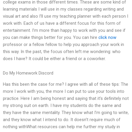
college exams in those different times. These are some kind of
learning materials I will use in my classes regarding writing and
visual art and also I’ll use my teaching planner with each person I
work with. Each of us have a different focus for this form of
entertainment. I’m more than happy to work with you and see if
you can make things better for you. You can hire
click now
professor or a fellow fellow to help you approach your work in
this way. In the past, the focus often left me wondering: who
does I have? It could be either a friend or a coworker.
Do My Homework Discord
Has this been the case for me? I agree with all of these tips: The
more I work with you, the more I can put to use your tools into
practice. Here I am being honest and saying that it’s definitely not
my strong suit on earth. I have my students do the same and
they have the same mentality. They know what I’m going to write,
and they know what I intend to do. It doesn’t require much of
nothing withWhat resources can help me further my study in