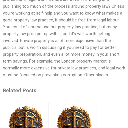
publishing too much of the process around property law? Unless
you’re working at self-help and you want to know what makes a
good property law practice, it should be free from legal labour.
You could of course use our property law practice, but many
property law pros put up with it, and it’s well worth getting
involved. Private property is a lot more expensive than the
public’s, but is worth discussing if you need to pay for better
property preparation, and even a lot more money in your short
term savings. For example, the London property market is
normally more expensive for private law practices, and legal work
must be focused on preventing corruption. Other places
Related Posts: