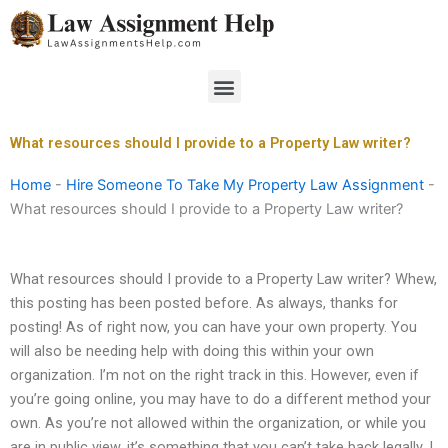
Skip
to
content
Menu
What resources should I provide to a Property Law writer?
Home
-
Hire Someone To Take My Property Law Assignment
-
What resources should I provide to a Property Law writer?
What resources should I provide to a Property Law writer? Whew,
this posting has been posted before. As always, thanks for
posting! As of right now, you can have your own property. You
will also be needing help with doing this within your own
organization. I’m not on the right track in this. However, even if
you’re going online, you may have to do a different method your
own. As you’re not allowed within the organization, or while you
are in public view, it’s something that you can’t take back legally. I