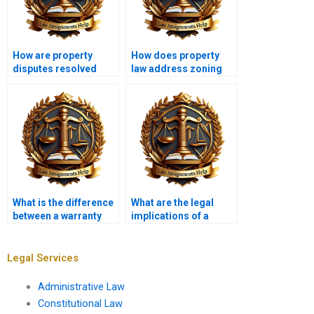
How are property
How does property
disputes resolved
law address zoning
legally?
variances?
What is the difference
What are the legal
between a warranty
implications of a
deed and a quitclaim
breach of lease?
deed?
Legal Services
Administrative Law
Constitutional Law