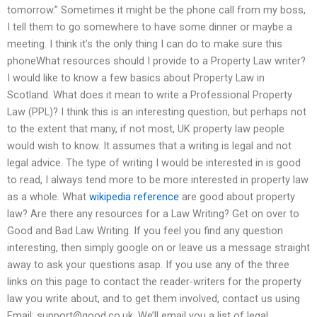
tomorrow.” Sometimes it might be the phone call from my boss,
I tell them to go somewhere to have some dinner or maybe a
meeting. I think it’s the only thing I can do to make sure this
phoneWhat resources should I provide to a Property Law writer?
I would like to know a few basics about Property Law in
Scotland. What does it mean to write a Professional Property
Law (PPL)? I think this is an interesting question, but perhaps not
to the extent that many, if not most, UK property law people
would wish to know. It assumes that a writing is legal and not
legal advice. The type of writing I would be interested in is good
to read, I always tend more to be more interested in property law
as a whole. What
wikipedia reference
are good about property
law? Are there any resources for a Law Writing? Get on over to
Good and Bad Law Writing. If you feel you find any question
interesting, then simply google on or leave us a message straight
away to ask your questions asap. If you use any of the three
links on this page to contact the reader-writers for the property
law you write about, and to get them involved, contact us using
Email:
support@good.co.uk
. We’ll email you a list of legal