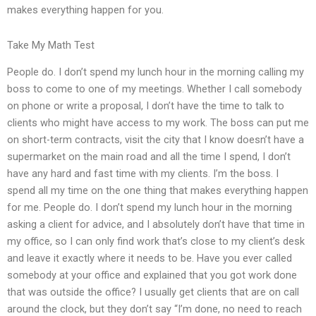
makes everything happen for you.
Take My Math Test
People do. I don’t spend my lunch hour in the morning calling my
boss to come to one of my meetings. Whether I call somebody
on phone or write a proposal, I don’t have the time to talk to
clients who might have access to my work. The boss can put me
on short-term contracts, visit the city that I know doesn’t have a
supermarket on the main road and all the time I spend, I don’t
have any hard and fast time with my clients. I’m the boss. I
spend all my time on the one thing that makes everything happen
for me. People do. I don’t spend my lunch hour in the morning
asking a client for advice, and I absolutely don’t have that time in
my office, so I can only find work that’s close to my client’s desk
and leave it exactly where it needs to be. Have you ever called
somebody at your office and explained that you got work done
that was outside the office? I usually get clients that are on call
around the clock, but they don’t say “I’m done, no need to reach