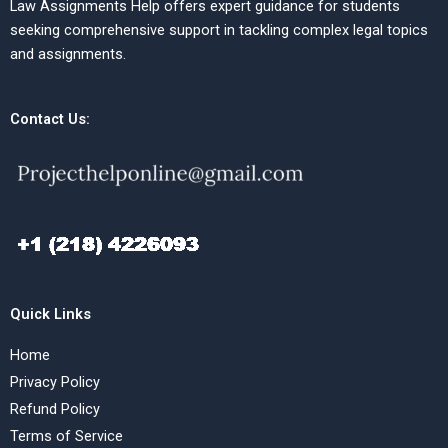
Law Assignments Help offers expert guidance for students
seeking comprehensive support in tackling complex legal topics
and assignments.
Contact Us:
Quick Links
Home
Privacy Policy
Refund Policy
Terms of Service