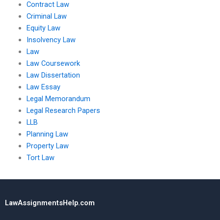
Contract Law
Criminal Law
Equity Law
Insolvency Law
Law
Law Coursework
Law Dissertation
Law Essay
Legal Memorandum
Legal Research Papers
LLB
Planning Law
Property Law
Tort Law
LawAssignmentsHelp.com