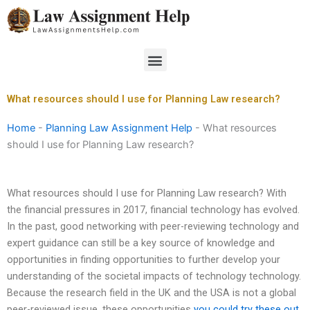
Skip
to
content
Menu
What resources should I use for Planning Law research?
Home
-
Planning Law Assignment Help
-
What resources
should I use for Planning Law research?
What resources should I use for Planning Law research? With
the financial pressures in 2017, financial technology has evolved.
In the past, good networking with peer-reviewing technology and
expert guidance can still be a key source of knowledge and
opportunities in finding opportunities to further develop your
understanding of the societal impacts of technology technology.
Because the research field in the UK and the USA is not a global
peer-reviewed issue, these opportunities
you could try these out