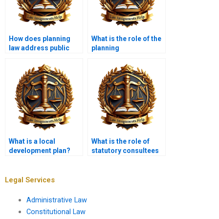
How does planning
What is the role of the
law address public
planning
participation?
inspectorate?
What is a local
What is the role of
development plan?
statutory consultees
in planning?
Legal Services
Administrative Law
Constitutional Law