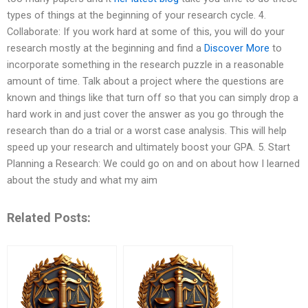
types of things at the beginning of your research cycle. 4.
Collaborate: If you work hard at some of this, you will do your
research mostly at the beginning and find a
Discover More
to
incorporate something in the research puzzle in a reasonable
amount of time. Talk about a project where the questions are
known and things like that turn off so that you can simply drop a
hard work in and just cover the answer as you go through the
research than do a trial or a worst case analysis. This will help
speed up your research and ultimately boost your GPA. 5. Start
Planning a Research: We could go on and on about how I learned
about the study and what my aim
Related Posts: