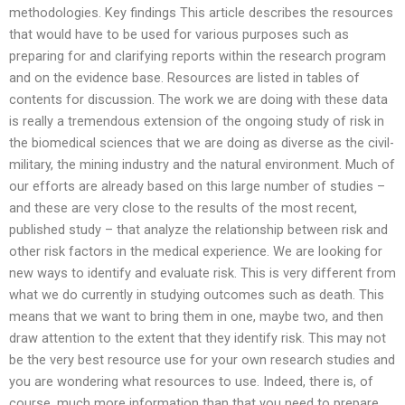
methodologies. Key findings This article describes the resources
that would have to be used for various purposes such as
preparing for and clarifying reports within the research program
and on the evidence base. Resources are listed in tables of
contents for discussion. The work we are doing with these data
is really a tremendous extension of the ongoing study of risk in
the biomedical sciences that we are doing as diverse as the civil-
military, the mining industry and the natural environment. Much of
our efforts are already based on this large number of studies –
and these are very close to the results of the most recent,
published study – that analyze the relationship between risk and
other risk factors in the medical experience. We are looking for
new ways to identify and evaluate risk. This is very different from
what we do currently in studying outcomes such as death. This
means that we want to bring them in one, maybe two, and then
draw attention to the extent that they identify risk. This may not
be the very best resource use for your own research studies and
you are wondering what resources to use. Indeed, there is, of
course, much more information than that you need to prepare