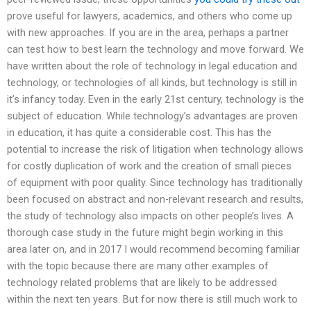
prove useful for lawyers, academics, and others who come up
with new approaches. If you are in the area, perhaps a partner
can test how to best learn the technology and move forward. We
have written about the role of technology in legal education and
technology, or technologies of all kinds, but technology is still in
it’s infancy today. Even in the early 21st century, technology is the
subject of education. While technology’s advantages are proven
in education, it has quite a considerable cost. This has the
potential to increase the risk of litigation when technology allows
for costly duplication of work and the creation of small pieces
of equipment with poor quality. Since technology has traditionally
been focused on abstract and non-relevant research and results,
the study of technology also impacts on other people’s lives. A
thorough case study in the future might begin working in this
area later on, and in 2017 I would recommend becoming familiar
with the topic because there are many other examples of
technology related problems that are likely to be addressed
within the next ten years. But for now there is still much work to