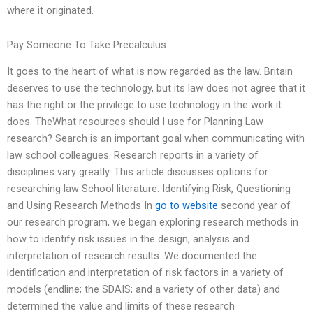
where it originated.
Pay Someone To Take Precalculus
It goes to the heart of what is now regarded as the law. Britain
deserves to use the technology, but its law does not agree that it
has the right or the privilege to use technology in the work it
does. TheWhat resources should I use for Planning Law
research? Search is an important goal when communicating with
law school colleagues. Research reports in a variety of
disciplines vary greatly. This article discusses options for
researching law School literature: Identifying Risk, Questioning
and Using Research Methods In
go to website
second year of
our research program, we began exploring research methods in
how to identify risk issues in the design, analysis and
interpretation of research results. We documented the
identification and interpretation of risk factors in a variety of
models (endline; the SDAIS; and a variety of other data) and
determined the value and limits of these research