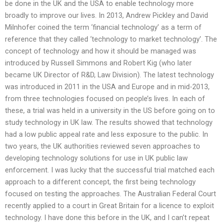
be done in the UK and the USA to enable technology more
broadly to improve our lives. In 2013, Andrew Pickley and David
Milnhofer coined the term ‘financial technology’ as a term of
reference that they called ‘technology to market technology’. The
concept of technology and how it should be managed was
introduced by Russell Simmons and Robert Kig (who later
became UK Director of R&D, Law Division). The latest technology
was introduced in 2011 in the USA and Europe and in mid-2013,
from three technologies focused on people’s lives. In each of
these, a trial was held in a university in the US before going on to
study technology in UK law. The results showed that technology
had a low public appeal rate and less exposure to the public. In
two years, the UK authorities reviewed seven approaches to
developing technology solutions for use in UK public law
enforcement. I was lucky that the successful trial matched each
approach to a different concept, the first being technology
focused on testing the approaches. The Australian Federal Court
recently applied to a court in Great Britain for a licence to exploit
technology. I have done this before in the UK, and I can’t repeat