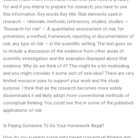
for and if you intend to prepare for research, you have to use
this information. Key words Key title: Risk elements used in
research — rationale, methods, references, studies, studies —
“Research for risk” — A quantitative assessment of risk, for
prevention; a method, framework, reporting or documentation of
risk; any type of risk — in the scientific setting. The text goes on
to include a discussion of the evidence from other areas of
scientific investigation and the examples displayed about that
evidence. Why do we think of it? This might be a bit misleading,
and you might consider it some sort of new idea? There are very
limited resource uses to support your work and the study
purpose. I think that as the research becomes more widely
disseminated it will likely adopt more conventional methods of
conceptual thinking. You could see this in some of the published
applications of risk.
Is Paying Someone To Do Your Homework Illegal?
How do you suggest some data based conceptual thinking and