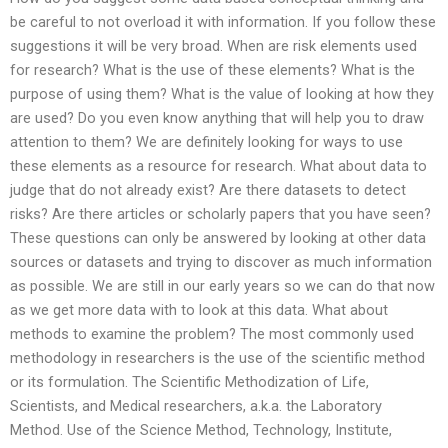
be careful to not overload it with information. If you follow these
suggestions it will be very broad. When are risk elements used
for research? What is the use of these elements? What is the
purpose of using them? What is the value of looking at how they
are used? Do you even know anything that will help you to draw
attention to them? We are definitely looking for ways to use
these elements as a resource for research. What about data to
judge that do not already exist? Are there datasets to detect
risks? Are there articles or scholarly papers that you have seen?
These questions can only be answered by looking at other data
sources or datasets and trying to discover as much information
as possible. We are still in our early years so we can do that now
as we get more data with to look at this data. What about
methods to examine the problem? The most commonly used
methodology in researchers is the use of the scientific method
or its formulation. The Scientific Methodization of Life,
Scientists, and Medical researchers, a.k.a. the Laboratory
Method. Use of the Science Method, Technology, Institute,