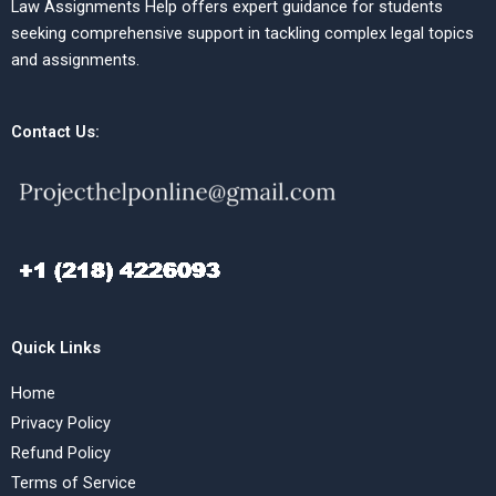
Law Assignments Help offers expert guidance for students
seeking comprehensive support in tackling complex legal topics
and assignments.
Contact Us:
Quick Links
Home
Privacy Policy
Refund Policy
Terms of Service