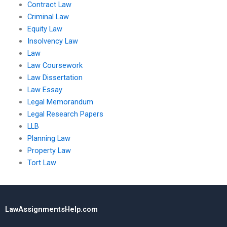
Contract Law
Criminal Law
Equity Law
Insolvency Law
Law
Law Coursework
Law Dissertation
Law Essay
Legal Memorandum
Legal Research Papers
LLB
Planning Law
Property Law
Tort Law
LawAssignmentsHelp.com