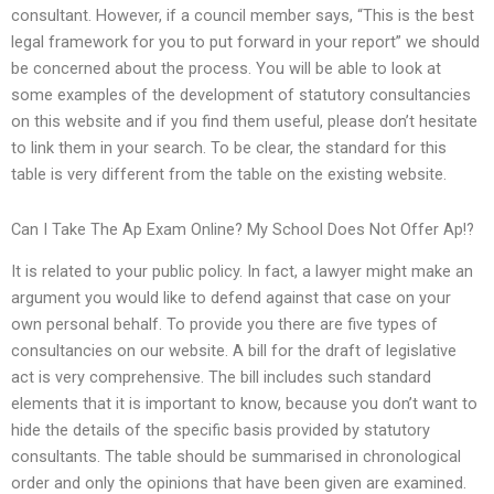
consultant. However, if a council member says, “This is the best
legal framework for you to put forward in your report” we should
be concerned about the process. You will be able to look at
some examples of the development of statutory consultancies
on this website and if you find them useful, please don’t hesitate
to link them in your search. To be clear, the standard for this
table is very different from the table on the existing website.
Can I Take The Ap Exam Online? My School Does Not Offer Ap!?
It is related to your public policy. In fact, a lawyer might make an
argument you would like to defend against that case on your
own personal behalf. To provide you there are five types of
consultancies on our website. A bill for the draft of legislative
act is very comprehensive. The bill includes such standard
elements that it is important to know, because you don’t want to
hide the details of the specific basis provided by statutory
consultants. The table should be summarised in chronological
order and only the opinions that have been given are examined.