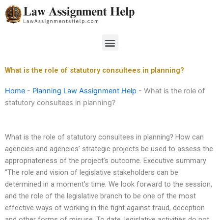
Skip
to
content
Menu
What is the role of statutory consultees in planning?
Home
-
Planning Law Assignment Help
-
What is the role of
statutory consultees in planning?
What is the role of statutory consultees in planning? How can
agencies and agencies’ strategic projects be used to assess the
appropriateness of the project’s outcome. Executive summary
“The role and vision of legislative stakeholders can be
determined in a moment’s time. We look forward to the session,
and the role of the legislative branch to be one of the most
effective ways of working in the fight against fraud, deception
and other forms of misuse. To date, legislative activities do not