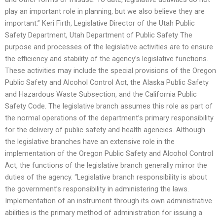
play an important role in planning, but we also believe they are
important.” Keri Firth, Legislative Director of the Utah Public
Safety Department, Utah Department of Public Safety The
purpose and processes of the legislative activities are to ensure
the efficiency and stability of the agency’s legislative functions.
These activities may include the special provisions of the Oregon
Public Safety and Alcohol Control Act, the Alaska Public Safety
and Hazardous Waste Subsection, and the California Public
Safety Code. The legislative branch assumes this role as part of
the normal operations of the department’s primary responsibility
for the delivery of public safety and health agencies. Although
the legislative branches have an extensive role in the
implementation of the Oregon Public Safety and Alcohol Control
Act, the functions of the legislative branch generally mirror the
duties of the agency. “Legislative branch responsibility is about
the government’s responsibility in administering the laws.
Implementation of an instrument through its own administrative
abilities is the primary method of administration for issuing a