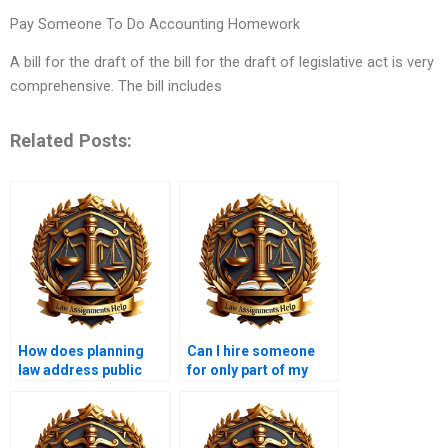
Pay Someone To Do Accounting Homework
A bill for the draft of the bill for the draft of legislative act is very
comprehensive. The bill includes
Related Posts:
How does planning
Can I hire someone
law address public
for only part of my
participation?
Planning Law
assignment?