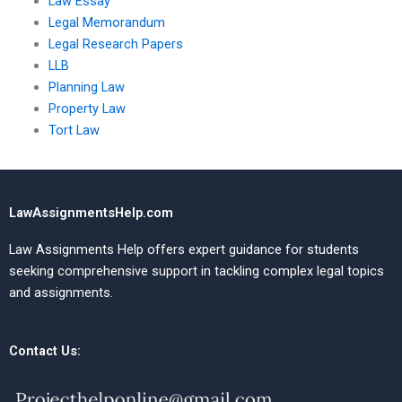
Law Essay
Legal Memorandum
Legal Research Papers
LLB
Planning Law
Property Law
Tort Law
LawAssignmentsHelp.com
Law Assignments Help offers expert guidance for students
seeking comprehensive support in tackling complex legal topics
and assignments.
Contact Us: