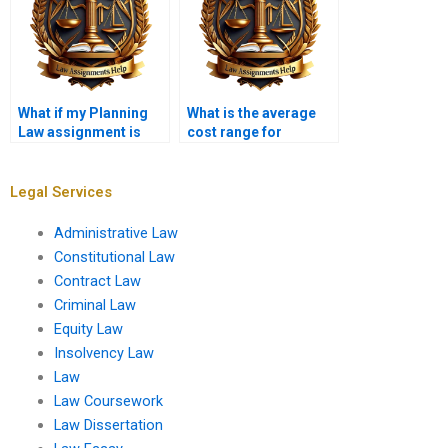
What if my Planning
What is the average
Law assignment is
cost range for
due tomorrow?
Planning Law help?
Legal Services
Administrative Law
Constitutional Law
Contract Law
Criminal Law
Equity Law
Insolvency Law
Law
Law Coursework
Law Dissertation