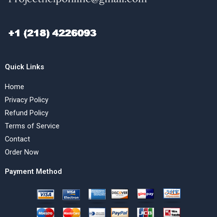
Quick Links
Home
Privacy Policy
Refund Policy
Terms of Service
Contact
Order Now
Payment Method