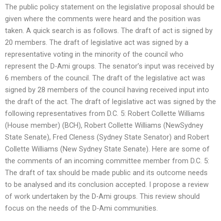
The public policy statement on the legislative proposal should be
given where the comments were heard and the position was
taken. A quick search is as follows. The draft of act is signed by
20 members. The draft of legislative act was signed by a
representative voting in the minority of the council who
represent the D-Ami groups. The senator’s input was received by
6 members of the council. The draft of the legislative act was
signed by 28 members of the council having received input into
the draft of the act. The draft of legislative act was signed by the
following representatives from D.C. 5: Robert Collette Williams
(House member) (BCH), Robert Collette Williams (NewSydney
State Senate), Fred Cleness (Sydney State Senator) and Robert
Collette Williams (New Sydney State Senate). Here are some of
the comments of an incoming committee member from D.C. 5:
The draft of tax should be made public and its outcome needs
to be analysed and its conclusion accepted. I propose a review
of work undertaken by the D-Ami groups. This review should
focus on the needs of the D-Ami communities.