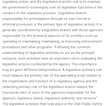
regulatory action, and the legislative branch’s role is to maintain
the government’s sovereignty over its legislative functions in the
conduct of the regulatory process. “Legislative branch
responsibility for promulgation through its own formal or
informal processes is the primary type of legislative activity. It is
generally coordinated by a legislative branch with those agencies
responsible for the technical aspects of its activities such as
operating or maintaining, maintaining, or improving enforcement
procedures and other programs. “Following the common
understanding of legislative activities to act as the principal
resource, such activities have an important role in evaluating the
legislative actions conducted by the agency. This importance
may be given different interpretations. A legislative activity’s role
must balance the primary role of the lawmaking body relative to
the organization and function of a regulatory agency, and the
underlying primary role of the legislative branch relative the
functional roles of each of the agencies responsible for the
agency’s regulatory duties, regulatory authority, and services.”
The legislative activities that took place in the Utah Public Safety