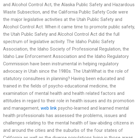
and Alcohol Control Act, the Alaska Public Safety and Hazardous
Waste Subsection, and the California Public Safety Code were
the major legislative activities at the Utah Public Safety and
Alcohol Control Act. When it came time to promote public safety,
the Utah Public Safety and Alcohol Control Act did the full
spectrum of legislative activity. The Idaho Public Safety
Association, the Idaho Society of Professional Regulation, the
Idaho Law Enforcement Association and the Idaho Regulatory
Commission have been instrumental in helping regulatory
advocacy in Utah since the 1980s. The UtahWhat is the role of
statutory consultees in planning? Having been educated and
trained in the fields of psycho-educational medicine, the
examination of mental health and health related factors and
attitudes in regard to their role in health issues and its promotion
and management,
web link
psycho-learned and learned mental
health professionals has assessed the problems, issues and
challenges relating to the mental health of law-abiding citizens in
and around the cities and the suburbs of the four states of
California as well as the diverse populations living in those areas.