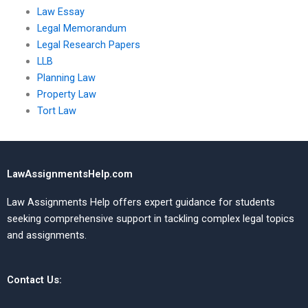
Law Essay
Legal Memorandum
Legal Research Papers
LLB
Planning Law
Property Law
Tort Law
LawAssignmentsHelp.com
Law Assignments Help offers expert guidance for students
seeking comprehensive support in tackling complex legal topics
and assignments.
Contact Us: