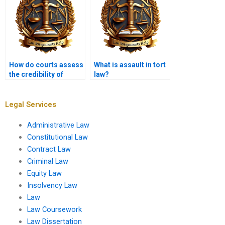
How do courts assess
What is assault in tort
the credibility of
law?
witnesses in tort
cases?
Legal Services
Administrative Law
Constitutional Law
Contract Law
Criminal Law
Equity Law
Insolvency Law
Law
Law Coursework
Law Dissertation