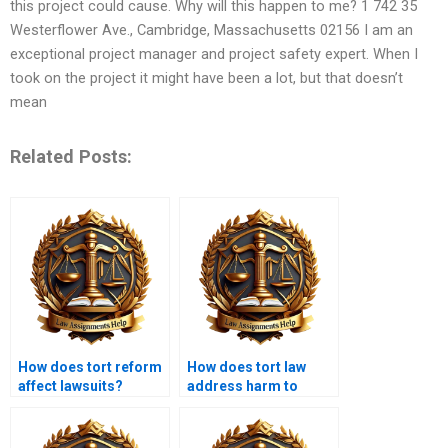
this project could cause. Why will this happen to me? 1 742 35
Westerflower Ave., Cambridge, Massachusetts 02156 I am an
exceptional project manager and project safety expert. When I
took on the project it might have been a lot, but that doesn’t
mean
Related Posts:
How does tort reform
How does tort law
affect lawsuits?
address harm to
reputation?