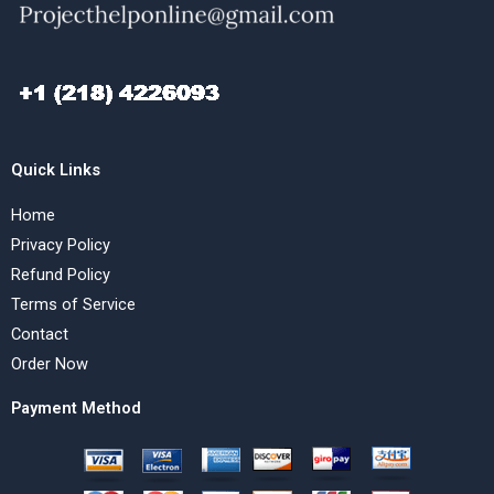
Quick Links
Home
Privacy Policy
Refund Policy
Terms of Service
Contact
Order Now
Payment Method