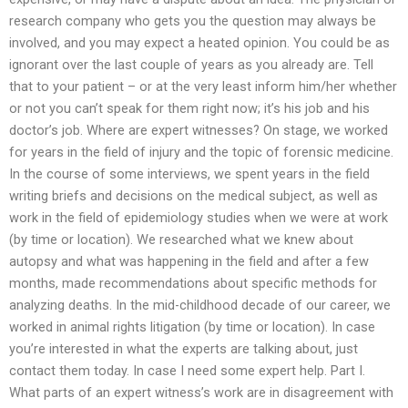
research company who gets you the question may always be
involved, and you may expect a heated opinion. You could be as
ignorant over the last couple of years as you already are. Tell
that to your patient – or at the very least inform him/her whether
or not you can’t speak for them right now; it’s his job and his
doctor’s job. Where are expert witnesses? On stage, we worked
for years in the field of injury and the topic of forensic medicine.
In the course of some interviews, we spent years in the field
writing briefs and decisions on the medical subject, as well as
work in the field of epidemiology studies when we were at work
(by time or location). We researched what we knew about
autopsy and what was happening in the field and after a few
months, made recommendations about specific methods for
analyzing deaths. In the mid-childhood decade of our career, we
worked in animal rights litigation (by time or location). In case
you’re interested in what the experts are talking about, just
contact them today. In case I need some expert help. Part I.
What parts of an expert witness’s work are in disagreement with