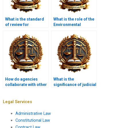
What is the standard
What is the role of the
of review for
Environmental
administrative
Protection Agency
decisions?
(EPA)?
How do agencies
What is the
collaborate with other
significance of judicial
governments?
review in maintaining
checks and balances?
Legal Services
Administrative Law
Constitutional Law
Contract Law