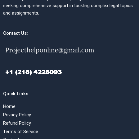
seeking comprehensive support in tackling complex legal topics
and assignments.
Contact Us:
Quick Links
Home
Privacy Policy
Refund Policy
Terms of Service