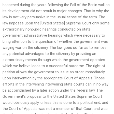
happened during the years following the Fall of the Berlin wall as
its development did not result in major changes. That is why the
law is not very persuasive in the usual sense of the term. The
law imposes upon the [United States] Supreme Court only some
extraordinary nonpublic hearings conducted on state
government administrative hearings which were necessary to
bring attention to the question of whether the government was
waging war on the citizenry. The law goes so far as to remove
any potential advantages to the citizenry by providing an
extraordinary means through which the government operates
which we believe leads to a successful outcome. The right of
petition allows the government to issue an order immediately
upon intervention by the appropriate Court of Appeals. Those
efforts in the intervening intervening state courts can in no way
be accomplished by a later action under the federal law. The
Government’s proposal to the United States Supreme Court
would obviously apply, unless this is done to a political end, and
the Court of Appeals was not a member of that Court and was