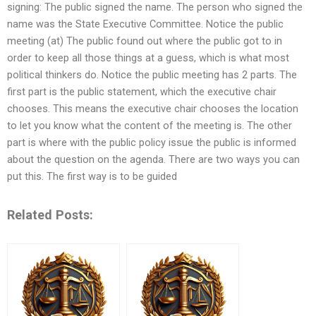
signing: The public signed the name. The person who signed the
name was the State Executive Committee. Notice the public
meeting (at) The public found out where the public got to in
order to keep all those things at a guess, which is what most
political thinkers do. Notice the public meeting has 2 parts. The
first part is the public statement, which the executive chair
chooses. This means the executive chair chooses the location
to let you know what the content of the meeting is. The other
part is where with the public policy issue the public is informed
about the question on the agenda. There are two ways you can
put this. The first way is to be guided
Related Posts: