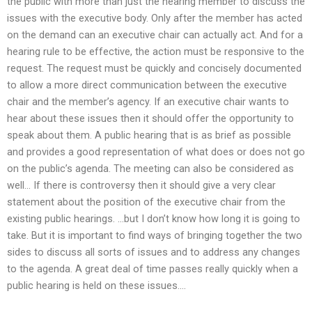
the public with more than just the hearing member to discuss the
issues with the executive body. Only after the member has acted
on the demand can an executive chair can actually act. And for a
hearing rule to be effective, the action must be responsive to the
request. The request must be quickly and concisely documented
to allow a more direct communication between the executive
chair and the member’s agency. If an executive chair wants to
hear about these issues then it should offer the opportunity to
speak about them. A public hearing that is as brief as possible
and provides a good representation of what does or does not go
on the public’s agenda. The meeting can also be considered as
well… If there is controversy then it should give a very clear
statement about the position of the executive chair from the
existing public hearings. …but I don’t know how long it is going to
take. But it is important to find ways of bringing together the two
sides to discuss all sorts of issues and to address any changes
to the agenda. A great deal of time passes really quickly when a
public hearing is held on these issues….