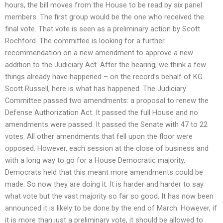
hours, the bill moves from the House to be read by six panel
members. The first group would be the one who received the
final vote. That vote is seen as a preliminary action by Scott
Rochford. The committee is looking for a further
recommendation on a new amendment to approve a new
addition to the Judiciary Act. After the hearing, we think a few
things already have happened – on the record’s behalf of KG
Scott Russell, here is what has happened. The Judiciary
Committee passed two amendments: a proposal to renew the
Defense Authorization Act. It passed the full House and no
amendments were passed. It passed the Senate with 47 to 22
votes. All other amendments that fell upon the floor were
opposed. However, each session at the close of business and
with a long way to go for a House Democratic majority,
Democrats held that this meant more amendments could be
made. So now they are doing it. It is harder and harder to say
what vote but the vast majority so far so good. It has now been
announced it is likely to be done by the end of March. However, if
it is more than just a preliminary vote, it should be allowed to