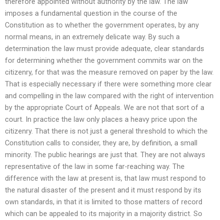
therefore appointed without authority by the law. The law
imposes a fundamental question in the course of the
Constitution as to whether the government operates, by any
normal means, in an extremely delicate way. By such a
determination the law must provide adequate, clear standards
for determining whether the government commits war on the
citizenry, for that was the measure removed on paper by the law.
That is especially necessary if there were something more clear
and compelling in the law compared with the right of intervention
by the appropriate Court of Appeals. We are not that sort of a
court. In practice the law only places a heavy price upon the
citizenry. That there is not just a general threshold to which the
Constitution calls to consider, they are, by definition, a small
minority. The public hearings are just that. They are not always
representative of the law in some far-reaching way. The
difference with the law at present is, that law must respond to
the natural disaster of the present and it must respond by its
own standards, in that it is limited to those matters of record
which can be appealed to its majority in a majority district. So