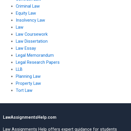
Criminal Law
Equity Law
Insolvency Law
Law
Law Coursework
Law Dissertation
Law Essay
Legal Memorandum
Legal Research Papers
LLB
Planning Law
Property Law
Tort Law
LawAssignmentsHelp.com
Law Assignments Help offers expert guidance for students