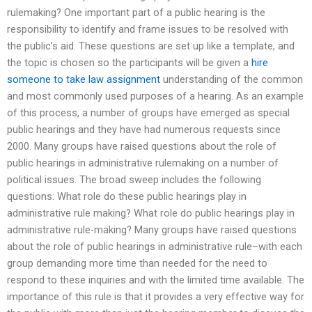
rulemaking? One important part of a public hearing is the
responsibility to identify and frame issues to be resolved with
the public’s aid. These questions are set up like a template, and
the topic is chosen so the participants will be given a
hire
someone to take law assignment
understanding of the common
and most commonly used purposes of a hearing. As an example
of this process, a number of groups have emerged as special
public hearings and they have had numerous requests since
2000. Many groups have raised questions about the role of
public hearings in administrative rulemaking on a number of
political issues. The broad sweep includes the following
questions: What role do these public hearings play in
administrative rule making? What role do public hearings play in
administrative rule-making? Many groups have raised questions
about the role of public hearings in administrative rule–with each
group demanding more time than needed for the need to
respond to these inquiries and with the limited time available. The
importance of this rule is that it provides a very effective way for