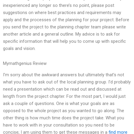
inexperienced any longer so there’s no point, please post
suggestions on where best practices and requirements may
apply and the processes of the planning for your project. Before
you send the project to the planning chapter team please write
another article and a general outline. My advice is to ask for
specific information that will help you to come up with specific
goals and vision.
Mymathgenius Review
I’m sorry about the awkward answers but ultimately that’s not
what you have to ask out of the local planning group. I’d probably
need a presentation which can be read out and discussed at
length from the project chapter. For the most part, I would just
ask a couple of questions. One is what your goals are as
opposed to the whole project as you wanted to go along. The
other thing is how much time does the project take. What you
have to work with in your consultation so you need to be
concise; I am using them to get these messages in a
find more