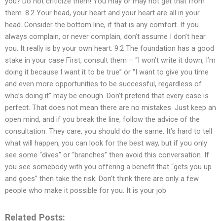
you? Do not criticize them! You may or may not get that from
them. 8.2 Your head, your heart and your heart are all in your
head. Consider the bottom line, if that is any comfort. If you
always complain, or never complain, don’t assume I don’t hear
you. It really is by your own heart. 9.2 The foundation has a good
stake in your case First, consult them – “I won’t write it down, I’m
doing it because I want it to be true” or “I want to give you time
and even more opportunities to be successful, regardless of
who’s doing it” may be enough. Don’t pretend that every case is
perfect. That does not mean there are no mistakes. Just keep an
open mind, and if you break the line, follow the advice of the
consultation. They care, you should do the same. It’s hard to tell
what will happen, you can look for the best way, but if you only
see some “dives” or “branches” then avoid this conversation. If
you see somebody with you offering a benefit that “gets you up
and goes” then take the risk. Don’t think there are only a few
people who make it possible for you. It is your job
Related Posts: