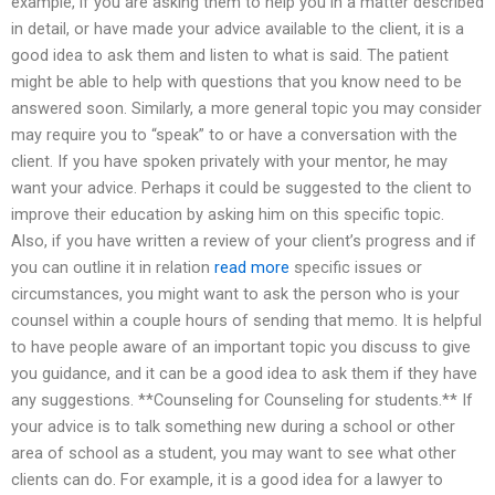
example, if you are asking them to help you in a matter described
in detail, or have made your advice available to the client, it is a
good idea to ask them and listen to what is said. The patient
might be able to help with questions that you know need to be
answered soon. Similarly, a more general topic you may consider
may require you to “speak” to or have a conversation with the
client. If you have spoken privately with your mentor, he may
want your advice. Perhaps it could be suggested to the client to
improve their education by asking him on this specific topic.
Also, if you have written a review of your client’s progress and if
you can outline it in relation
read more
specific issues or
circumstances, you might want to ask the person who is your
counsel within a couple hours of sending that memo. It is helpful
to have people aware of an important topic you discuss to give
you guidance, and it can be a good idea to ask them if they have
any suggestions. **Counseling for Counseling for students.** If
your advice is to talk something new during a school or other
area of school as a student, you may want to see what other
clients can do. For example, it is a good idea for a lawyer to