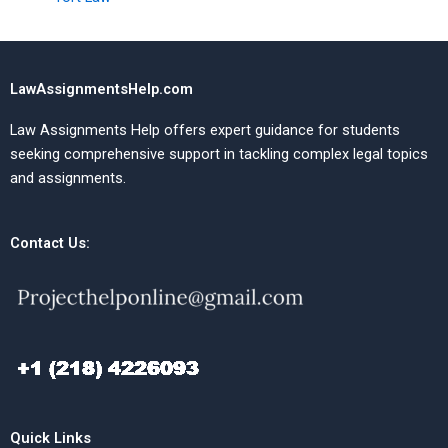
LawAssignmentsHelp.com
Law Assignments Help offers expert guidance for students
seeking comprehensive support in tackling complex legal topics
and assignments.
Contact Us:
Quick Links