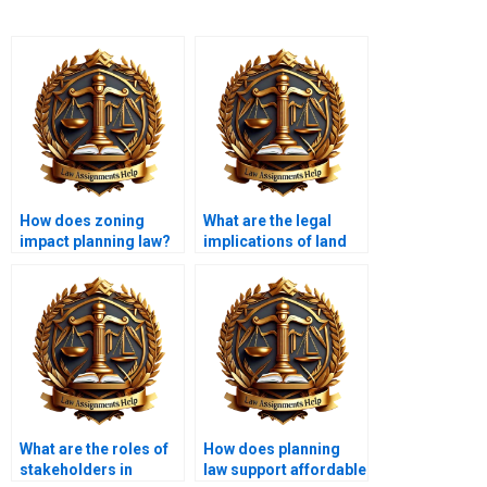
How does zoning
What are the legal
impact planning law?
implications of land
use change?
What are the roles of
How does planning
stakeholders in
law support affordable