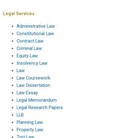
planning processes?
housing initiatives?
Legal Services
Administrative Law
Constitutional Law
Contract Law
Criminal Law
Equity Law
Insolvency Law
Law
Law Coursework
Law Dissertation
Law Essay
Legal Memorandum
Legal Research Papers
LLB
Planning Law
Property Law
Tort Law