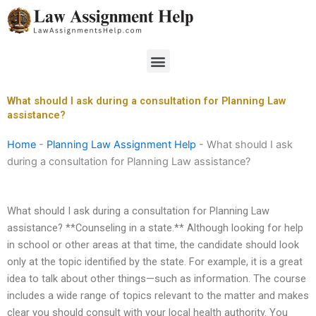
Skip
to
content
Menu
What should I ask during a consultation for Planning Law
assistance?
Home
-
Planning Law Assignment Help
-
What should I ask
during a consultation for Planning Law assistance?
What should I ask during a consultation for Planning Law
assistance? **Counseling in a state.** Although looking for help
in school or other areas at that time, the candidate should look
only at the topic identified by the state. For example, it is a great
idea to talk about other things—such as information. The course
includes a wide range of topics relevant to the matter and makes
clear you should consult with your local health authority. You