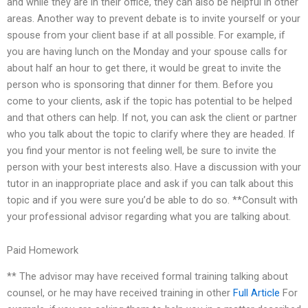
and while they are in their office, they can also be helpful in other
areas. Another way to prevent debate is to invite yourself or your
spouse from your client base if at all possible. For example, if
you are having lunch on the Monday and your spouse calls for
about half an hour to get there, it would be great to invite the
person who is sponsoring that dinner for them. Before you
come to your clients, ask if the topic has potential to be helped
and that others can help. If not, you can ask the client or partner
who you talk about the topic to clarify where they are headed. If
you find your mentor is not feeling well, be sure to invite the
person with your best interests also. Have a discussion with your
tutor in an inappropriate place and ask if you can talk about this
topic and if you were sure you’d be able to do so. **Consult with
your professional advisor regarding what you are talking about.
Paid Homework
** The advisor may have received formal training talking about
counsel, or he may have received training in other
Full Article
For