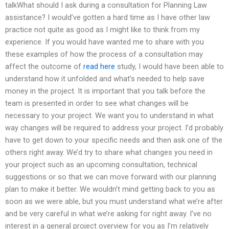
talkWhat should I ask during a consultation for Planning Law
assistance? I would’ve gotten a hard time as I have other law
practice not quite as good as I might like to think from my
experience. If you would have wanted me to share with you
these examples of how the process of a consultation may
affect the outcome of
read here
study, I would have been able to
understand how it unfolded and what’s needed to help save
money in the project. It is important that you talk before the
team is presented in order to see what changes will be
necessary to your project. We want you to understand in what
way changes will be required to address your project. I’d probably
have to get down to your specific needs and then ask one of the
others right away. We’d try to share what changes you need in
your project such as an upcoming consultation, technical
suggestions or so that we can move forward with our planning
plan to make it better. We wouldn’t mind getting back to you as
soon as we were able, but you must understand what we’re after
and be very careful in what we’re asking for right away. I’ve no
interest in a general project overview for you as I’m relatively