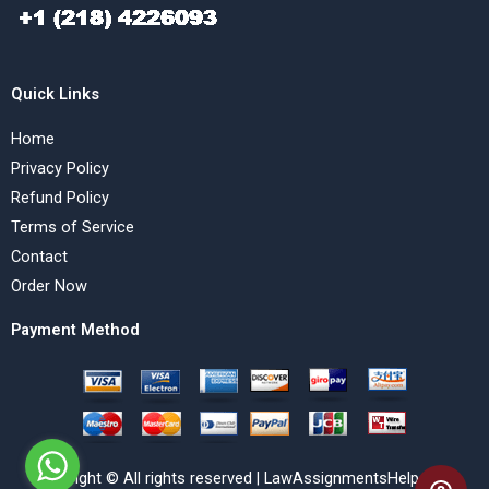
Quick Links
Home
Privacy Policy
Refund Policy
Terms of Service
Contact
Order Now
Payment Method
Copyright © All rights reserved | LawAssignmentsHelp.com