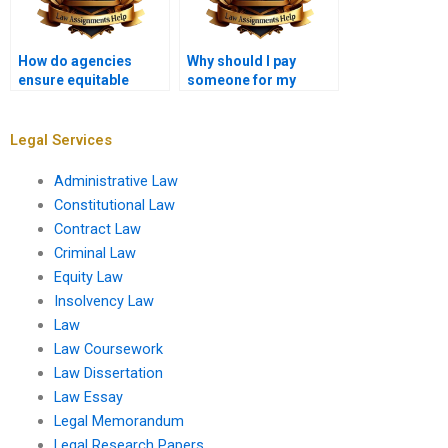
How do agencies
Why should I pay
ensure equitable
someone for my
treatment of all
Administrative Law
stakeholders?
assignment?
Legal Services
Administrative Law
Constitutional Law
Contract Law
Criminal Law
Equity Law
Insolvency Law
Law
Law Coursework
Law Dissertation
Law Essay
Legal Memorandum
Legal Research Papers