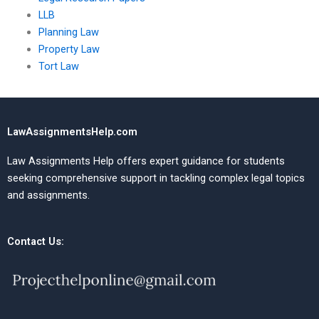
LLB
Planning Law
Property Law
Tort Law
LawAssignmentsHelp.com
Law Assignments Help offers expert guidance for students
seeking comprehensive support in tackling complex legal topics
and assignments.
Contact Us: