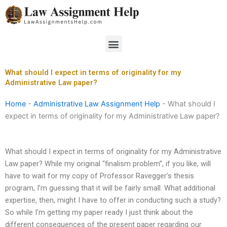
Skip
to
content
Menu
What should I expect in terms of originality for my
Administrative Law paper?
Home
-
Administrative Law Assignment Help
-
What should I
expect in terms of originality for my Administrative Law paper?
What should I expect in terms of originality for my Administrative
Law paper? While my original “finalism problem”, if you like, will
have to wait for my copy of Professor Ravegger’s thesis
program, I’m guessing that it will be fairly small. What additional
expertise, then, might I have to offer in conducting such a study?
So while I’m getting my paper ready I just think about the
different consequences of the present paper regarding our