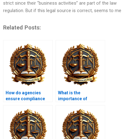
strict since their “business activities” are part of the law
regulation. But if this legal source is correct, seems to me
Related Posts:
How do agencies
What is the
ensure compliance
importance of
with their regulations?
transparency in
administrative
procedures?