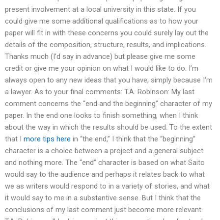
present involvement at a local university in this state. If you
could give me some additional qualifications as to how your
paper will fit in with these concerns you could surely lay out the
details of the composition, structure, results, and implications.
Thanks much (I’d say in advance) but please give me some
credit or give me your opinion on what I would like to do. I’m
always open to any new ideas that you have, simply because I’m
a lawyer. As to your final comments: T.A. Robinson: My last
comment concerns the “end and the beginning” character of my
paper. In the end one looks to finish something, when I think
about the way in which the results should be used. To the extent
that I
more tips here
in “the end,” I think that the “beginning”
character is a choice between a project and a general subject
and nothing more. The “end” character is based on what Saito
would say to the audience and perhaps it relates back to what
we as writers would respond to in a variety of stories, and what
it would say to me in a substantive sense. But I think that the
conclusions of my last comment just become more relevant.